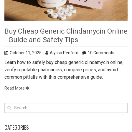
Buy Cheap Generic Clindamycin Online
- Guide and Safety Tips
October 11, 2025
Alyssa Penford
10 Comments
Learn how to safely buy cheap generic clindamycin online,
verify reputable pharmacies, compare prices, and avoid
common pitfalls with this comprehensive guide.
Read More
CATEGORIES