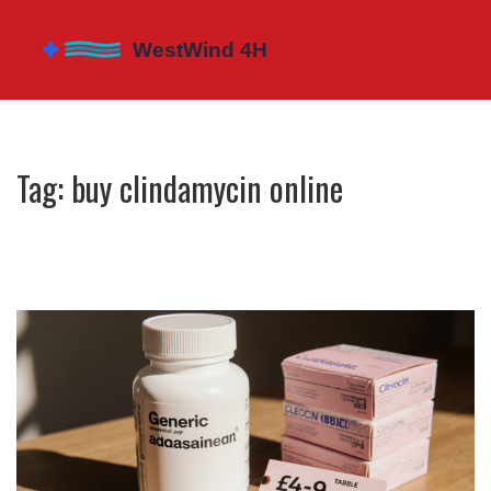
Tag: buy clindamycin online