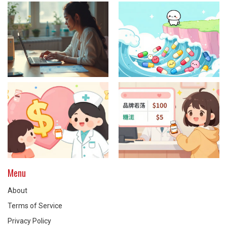
Menu
About
Terms of Service
Privacy Policy