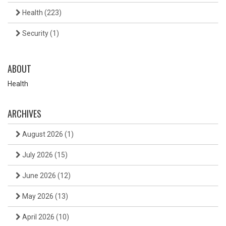
Health
(223)
Security
(1)
ABOUT
Health
ARCHIVES
August 2026
(1)
July 2026
(15)
June 2026
(12)
May 2026
(13)
April 2026
(10)