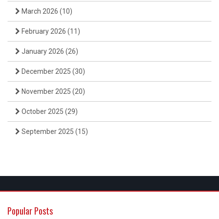
March 2026
(10)
February 2026
(11)
January 2026
(26)
December 2025
(30)
November 2025
(20)
October 2025
(29)
September 2025
(15)
Popular Posts