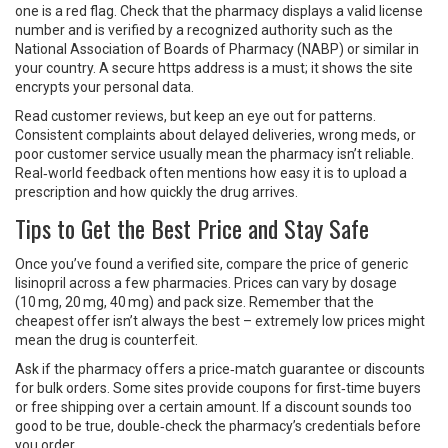
one is a red flag. Check that the pharmacy displays a valid license
number and is verified by a recognized authority such as the
National Association of Boards of Pharmacy (NABP) or similar in
your country. A secure https address is a must; it shows the site
encrypts your personal data.
Read customer reviews, but keep an eye out for patterns.
Consistent complaints about delayed deliveries, wrong meds, or
poor customer service usually mean the pharmacy isn’t reliable.
Real‑world feedback often mentions how easy it is to upload a
prescription and how quickly the drug arrives.
Tips to Get the Best Price and Stay Safe
Once you’ve found a verified site, compare the price of generic
lisinopril across a few pharmacies. Prices can vary by dosage
(10 mg, 20 mg, 40 mg) and pack size. Remember that the
cheapest offer isn’t always the best – extremely low prices might
mean the drug is counterfeit.
Ask if the pharmacy offers a price‑match guarantee or discounts
for bulk orders. Some sites provide coupons for first‑time buyers
or free shipping over a certain amount. If a discount sounds too
good to be true, double‑check the pharmacy’s credentials before
you order.