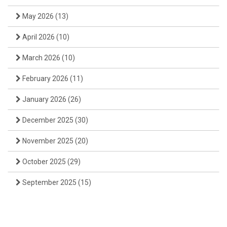
May 2026
(13)
April 2026
(10)
March 2026
(10)
February 2026
(11)
January 2026
(26)
December 2025
(30)
November 2025
(20)
October 2025
(29)
September 2025
(15)