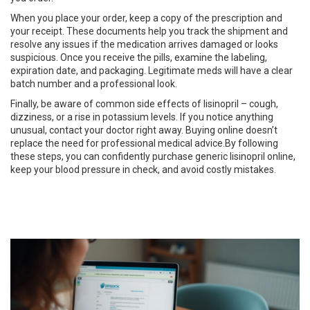
When you place your order, keep a copy of the prescription and
your receipt. These documents help you track the shipment and
resolve any issues if the medication arrives damaged or looks
suspicious. Once you receive the pills, examine the labeling,
expiration date, and packaging. Legitimate meds will have a clear
batch number and a professional look.
Finally, be aware of common side effects of lisinopril – cough,
dizziness, or a rise in potassium levels. If you notice anything
unusual, contact your doctor right away. Buying online doesn’t
replace the need for professional medical advice.By following
these steps, you can confidently purchase generic lisinopril online,
keep your blood pressure in check, and avoid costly mistakes.