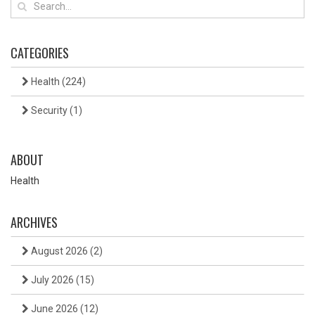
CATEGORIES
Health
(224)
Security
(1)
ABOUT
Health
ARCHIVES
August 2026
(2)
July 2026
(15)
June 2026
(12)