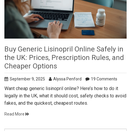
Buy Generic Lisinopril Online Safely in
the UK: Prices, Prescription Rules, and
Cheaper Options
September 9, 2025
Alyssa Penford
19 Comments
Want cheap generic lisinopril online? Here’s how to do it
legally in the UK, what it should cost, safety checks to avoid
fakes, and the quickest, cheapest routes.
Read More