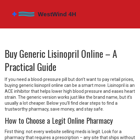
Buy Generic Lisinopril Online – A
Practical Guide
If you need a blood‑pressure pill but don’t want to pay retail prices,
buying generic lisinopril online can be a smart move. Lisinopril is an
ACE inhibitor that helps lower high blood pressure and eases heart
strain. The generic version works just like the brand name, but it’s
usually a lot cheaper. Below you’ll find clear steps to find a
trustworthy pharmacy, save money, and stay safe.
How to Choose a Legit Online Pharmacy
First thing: not every website selling meds is legit. Look for a
pharmacy that requires a prescription – any site that ships without