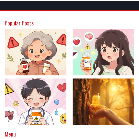
Popular Posts
Menu