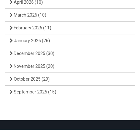
April 2026
(10)
March 2026
(10)
February 2026
(11)
January 2026
(26)
December 2025
(30)
November 2025
(20)
October 2025
(29)
September 2025
(15)