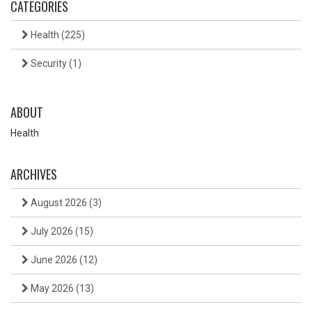
CATEGORIES
Health
(225)
Security
(1)
ABOUT
Health
ARCHIVES
August 2026
(3)
July 2026
(15)
June 2026
(12)
May 2026
(13)