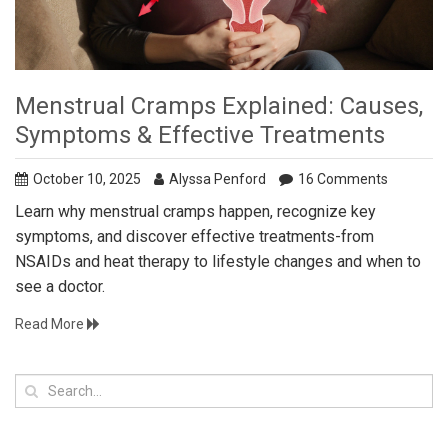
Menstrual Cramps Explained: Causes,
Symptoms & Effective Treatments
October 10, 2025
Alyssa Penford
16 Comments
Learn why menstrual cramps happen, recognize key
symptoms, and discover effective treatments-from
NSAIDs and heat therapy to lifestyle changes and when to
see a doctor.
Read More