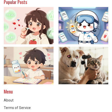
Popular Posts
Menu
About
Terms of Service