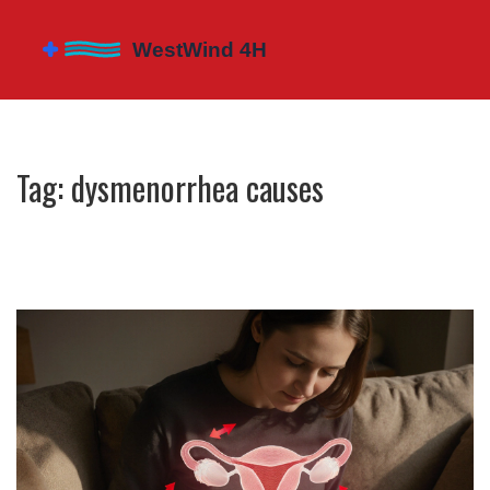
Tag: dysmenorrhea causes