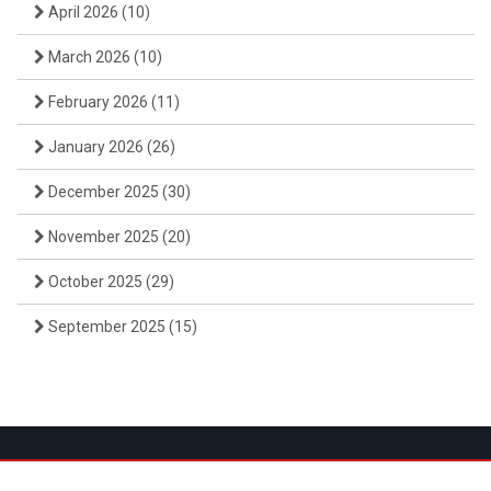
April 2026
(10)
March 2026
(10)
February 2026
(11)
January 2026
(26)
December 2025
(30)
November 2025
(20)
October 2025
(29)
September 2025
(15)