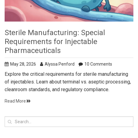
Sterile Manufacturing: Special
Requirements for Injectable
Pharmaceuticals
May 28, 2026
Alyssa Penford
10 Comments
Explore the critical requirements for sterile manufacturing
of injectables. Learn about terminal vs. aseptic processing,
cleanroom standards, and regulatory compliance.
Read More