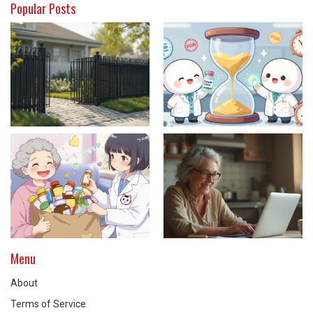
Popular Posts
Menu
About
Terms of Service