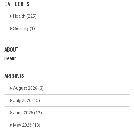
CATEGORIES
Health
(225)
Security
(1)
ABOUT
Health
ARCHIVES
August 2026
(3)
July 2026
(15)
June 2026
(12)
May 2026
(13)