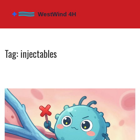
Tag: injectables