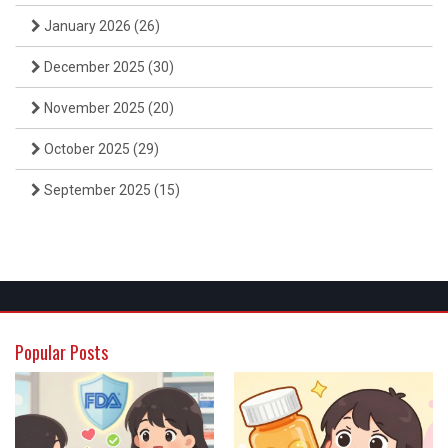
January 2026
(26)
December 2025
(30)
November 2025
(20)
October 2025
(29)
September 2025
(15)
Popular Posts