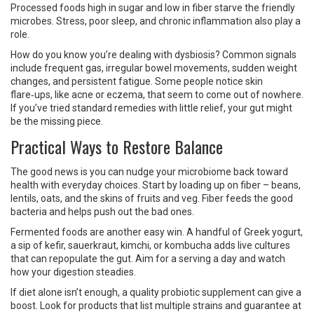
Processed foods high in sugar and low in fiber starve the friendly
microbes. Stress, poor sleep, and chronic inflammation also play a
role.
How do you know you’re dealing with dysbiosis? Common signals
include frequent gas, irregular bowel movements, sudden weight
changes, and persistent fatigue. Some people notice skin
flare‑ups, like acne or eczema, that seem to come out of nowhere.
If you’ve tried standard remedies with little relief, your gut might
be the missing piece.
Practical Ways to Restore Balance
The good news is you can nudge your microbiome back toward
health with everyday choices. Start by loading up on fiber – beans,
lentils, oats, and the skins of fruits and veg. Fiber feeds the good
bacteria and helps push out the bad ones.
Fermented foods are another easy win. A handful of Greek yogurt,
a sip of kefir, sauerkraut, kimchi, or kombucha adds live cultures
that can repopulate the gut. Aim for a serving a day and watch
how your digestion steadies.
If diet alone isn’t enough, a quality probiotic supplement can give a
boost. Look for products that list multiple strains and guarantee at