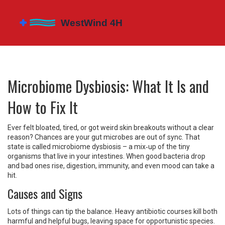
Microbiome Dysbiosis: What It Is and
How to Fix It
Ever felt bloated, tired, or got weird skin breakouts without a clear
reason? Chances are your gut microbes are out of sync. That
state is called microbiome dysbiosis – a mix‑up of the tiny
organisms that live in your intestines. When good bacteria drop
and bad ones rise, digestion, immunity, and even mood can take a
hit.
Causes and Signs
Lots of things can tip the balance. Heavy antibiotic courses kill both
harmful and helpful bugs, leaving space for opportunistic species.