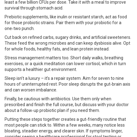
least a few billion CFUs per dose. Take it with a meal to improve
survival through stomach acid.
Prebiotic supplements, like inulin or resistant starch, act as food
for those probiotic strains. Pair them with your probiotic for a
one‑two punch.
Cut back on refined carbs, sugary drinks, and artificial sweeteners.
These feed the wrong microbes and can keep dysbiosis alive. Opt
for whole foods, healthy fats, and lean protein instead.
Stress management matters too. Short daily walks, breathing
exercises, or a quick meditation can lower cortisol, which in turn
supports a healthier gut environment.
Sleep isn’t a luxury – it’s a repair system. Aim for seven to nine
hours of uninterrupted rest. Poor sleep disrupts the gut‑brain axis
and can worsen imbalance.
Finally, be cautious with antibiotics. Use them only when
prescribed and finish the full course, but discuss with your doctor
about a follow‑up probiotic plan if you need them.
Putting these steps together creates a gut‑friendly routine that
most people can stick to. Within a few weeks, many notice less
bloating, steadier energy, and clearer skin. If symptoms linger,
consider seeing a healthcare professional for stool testing or