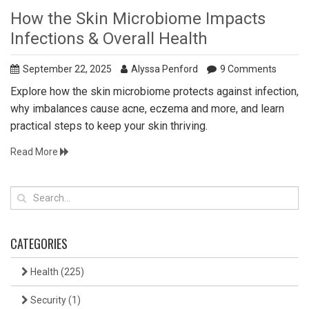
How the Skin Microbiome Impacts
Infections & Overall Health
September 22, 2025
Alyssa Penford
9 Comments
Explore how the skin microbiome protects against infection,
why imbalances cause acne, eczema and more, and learn
practical steps to keep your skin thriving.
Read More
CATEGORIES
Health
(225)
Security
(1)