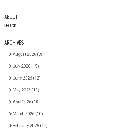
ABOUT
Health
ARCHIVES
August 2026
(3)
July 2026
(15)
June 2026
(12)
May 2026
(13)
April 2026
(10)
March 2026
(10)
February 2026
(11)