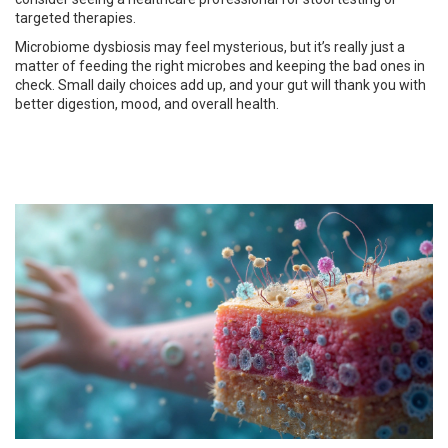
targeted therapies.
Microbiome dysbiosis may feel mysterious, but it’s really just a
matter of feeding the right microbes and keeping the bad ones in
check. Small daily choices add up, and your gut will thank you with
better digestion, mood, and overall health.