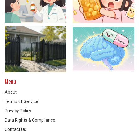
Menu
About
Terms of Service
Privacy Policy
Data Rights & Compliance
Contact Us