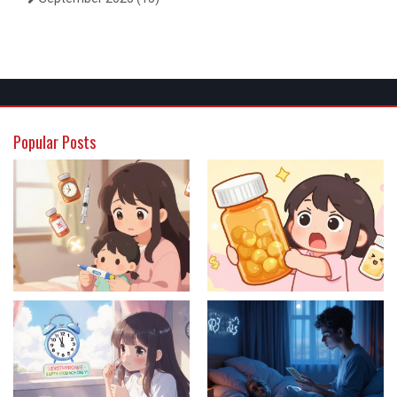
Popular Posts