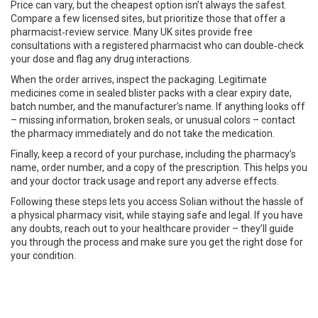
Price can vary, but the cheapest option isn’t always the safest.
Compare a few licensed sites, but prioritize those that offer a
pharmacist‑review service. Many UK sites provide free
consultations with a registered pharmacist who can double‑check
your dose and flag any drug interactions.
When the order arrives, inspect the packaging. Legitimate
medicines come in sealed blister packs with a clear expiry date,
batch number, and the manufacturer’s name. If anything looks off
– missing information, broken seals, or unusual colors – contact
the pharmacy immediately and do not take the medication.
Finally, keep a record of your purchase, including the pharmacy’s
name, order number, and a copy of the prescription. This helps you
and your doctor track usage and report any adverse effects.
Following these steps lets you access Solian without the hassle of
a physical pharmacy visit, while staying safe and legal. If you have
any doubts, reach out to your healthcare provider – they’ll guide
you through the process and make sure you get the right dose for
your condition.