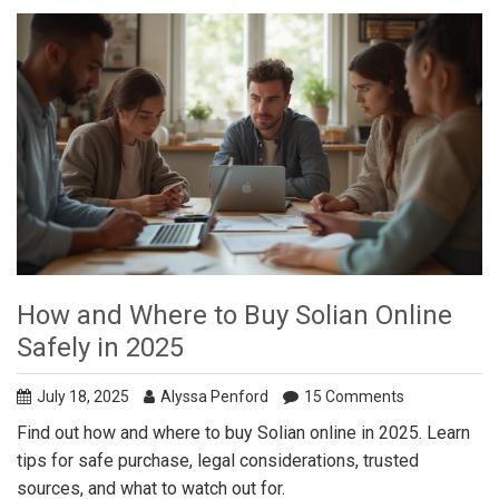
How and Where to Buy Solian Online
Safely in 2025
July 18, 2025
Alyssa Penford
15 Comments
Find out how and where to buy Solian online in 2025. Learn
tips for safe purchase, legal considerations, trusted
sources, and what to watch out for.