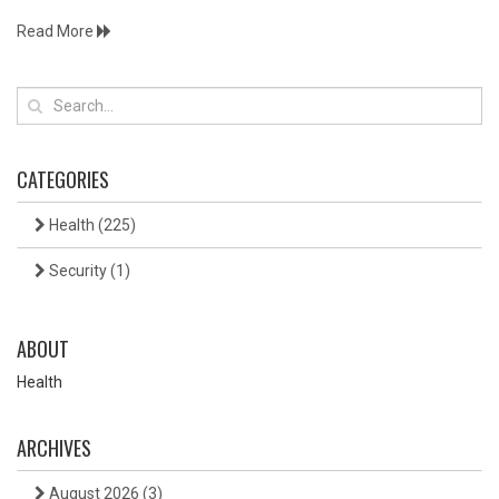
Read More
CATEGORIES
Health
(225)
Security
(1)
ABOUT
Health
ARCHIVES
August 2026
(3)