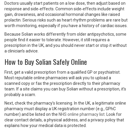
Doctors usually start patients on a low dose, then adjust based on
response and side‑effects. Common side‑effects include weight
gain, drowsiness, and occasional hormonal changes like raised
prolactin. Serious risks such as heart rhythm problems are rare but
worth monitoring, especially if you have a history of cardiac issues.
Because Solian works differently from older antipsychotics, some
people find it easier to tolerate. However, it still requires a
prescription in the UK, and you should never start or stop it without
a clinician’s advice.
How to Buy Solian Safely Online
First, get a valid prescription from a qualified GP or psychiatrist.
Most reputable online pharmacies will ask you to upload a
scanned copy or fax the prescription directly to their pharmacy
team. If a site claims you can buy Solian without a prescription, it’s
probably a scam.
Next, check the pharmacy’s licensing. In the UK, a legitimate online
pharmacy must display a UK registration number (e.g., GPhC
number) and be listed on the
NHS online pharmacy list
. Look for
clear contact details, a physical address, and a privacy policy that
explains how your medical data is protected.