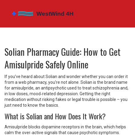
Solian Pharmacy Guide: How to Get
Amisulpride Safely Online
If you’ve heard about Solian and wonder whether you can order it
from a web pharmacy, you’re not alone. Solian is the brand name
for amisulpride, an antipsychotic used to treat schizophrenia and,
in low doses, mood‑related depression. Getting the right
medication without risking fakes or legal trouble is possible – you
just need to know the basics.
What is Solian and How Does It Work?
Amisulpride blocks dopamine receptors in the brain, which helps
calm the over‑active signals that cause psychotic symptoms.