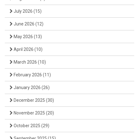
July 2026
(15)
June 2026
(12)
May 2026
(13)
April 2026
(10)
March 2026
(10)
February 2026
(11)
January 2026
(26)
December 2025
(30)
November 2025
(20)
October 2025
(29)
September 2025
(15)