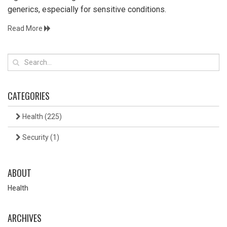
generics, especially for sensitive conditions.
Read More
CATEGORIES
Health
(225)
Security
(1)
ABOUT
Health
ARCHIVES