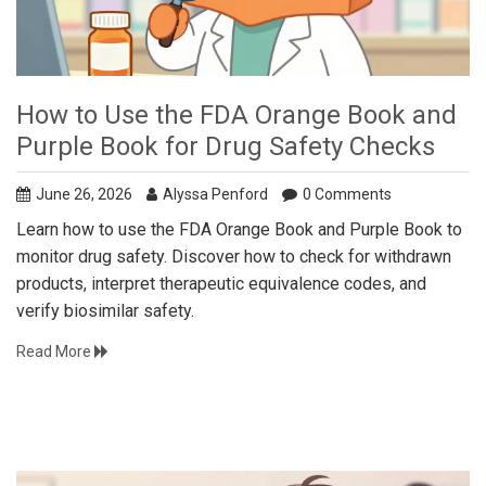
How to Use the FDA Orange Book and
Purple Book for Drug Safety Checks
June 26, 2026
Alyssa Penford
0 Comments
Learn how to use the FDA Orange Book and Purple Book to
monitor drug safety. Discover how to check for withdrawn
products, interpret therapeutic equivalence codes, and
verify biosimilar safety.
Read More