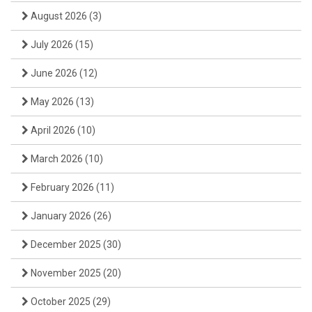
August 2026
(3)
July 2026
(15)
June 2026
(12)
May 2026
(13)
April 2026
(10)
March 2026
(10)
February 2026
(11)
January 2026
(26)
December 2025
(30)
November 2025
(20)
October 2025
(29)