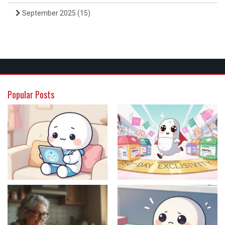
September 2025
(15)
Popular Posts