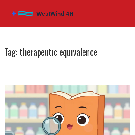
Tag: therapeutic equivalence