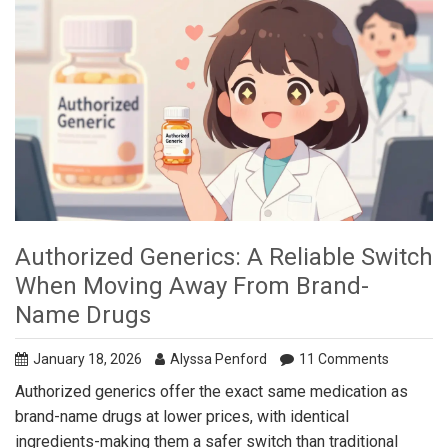
Authorized Generics: A Reliable Switch
When Moving Away From Brand-
Name Drugs
January 18, 2026
Alyssa Penford
11 Comments
Authorized generics offer the exact same medication as
brand-name drugs at lower prices, with identical
ingredients-making them a safer switch than traditional