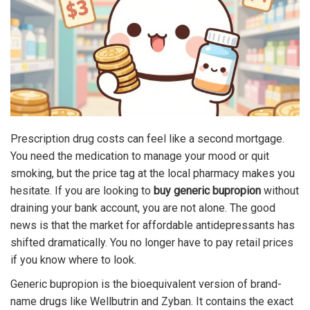
Prescription drug costs can feel like a second mortgage.
You need the medication to manage your mood or quit
smoking, but the price tag at the local pharmacy makes you
hesitate. If you are looking to
buy generic bupropion
without
draining your bank account, you are not alone. The good
news is that the market for affordable antidepressants has
shifted dramatically. You no longer have to pay retail prices
if you know where to look.
Generic bupropion is the bioequivalent version of brand-
name drugs like Wellbutrin and Zyban. It contains the exact