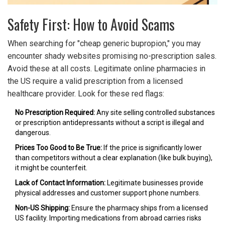
Safety First: How to Avoid Scams
When searching for "cheap generic bupropion," you may
encounter shady websites promising no-prescription sales.
Avoid these at all costs. Legitimate online pharmacies in
the US require a valid prescription from a licensed
healthcare provider. Look for these red flags:
No Prescription Required:
Any site selling controlled substances
or prescription antidepressants without a script is illegal and
dangerous.
Prices Too Good to Be True:
If the price is significantly lower
than competitors without a clear explanation (like bulk buying),
it might be counterfeit.
Lack of Contact Information:
Legitimate businesses provide
physical addresses and customer support phone numbers.
Non-US Shipping:
Ensure the pharmacy ships from a licensed
US facility. Importing medications from abroad carries risks