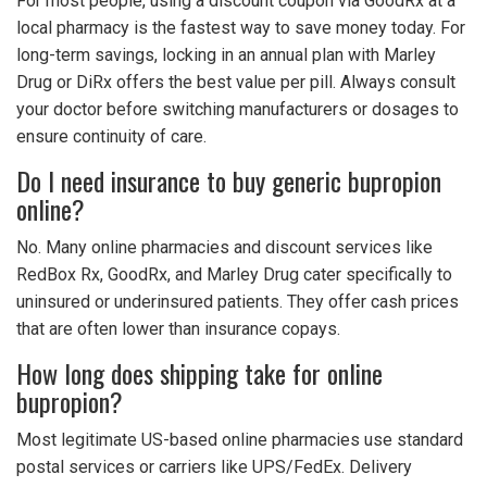
For most people, using a discount coupon via GoodRx at a
local pharmacy is the fastest way to save money today. For
long-term savings, locking in an annual plan with Marley
Drug or DiRx offers the best value per pill. Always consult
your doctor before switching manufacturers or dosages to
ensure continuity of care.
Do I need insurance to buy generic bupropion
online?
No. Many online pharmacies and discount services like
RedBox Rx, GoodRx, and Marley Drug cater specifically to
uninsured or underinsured patients. They offer cash prices
that are often lower than insurance copays.
How long does shipping take for online
bupropion?
Most legitimate US-based online pharmacies use standard
postal services or carriers like UPS/FedEx. Delivery