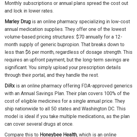
Monthly subscriptions or annual plans spread the cost out
and lock in lower rates.
Marley Drug
is
an online pharmacy specializing in low-cost
annual medication supplies
.
They offer one of the lowest
volume-based pricing structures: $70 annually for a 12-
month supply of generic bupropion. That breaks down to
less than $6 per month, regardless of dosage strength. This
requires an upfront payment, but the long-term savings are
significant. You simply upload your prescription details
through their portal, and they handle the rest.
DiRx
is
an online pharmacy offering FDA-approved generics
with an Annual Savings Plan
.
Their plan covers 100% of the
cost of eligible medicines for a single annual price. They
ship nationwide to all 50 states and Washington DC. This
model is ideal if you take multiple medications, as the plan
can cover several drugs at once.
Compare this to
Honeybee Health
, which is
an online