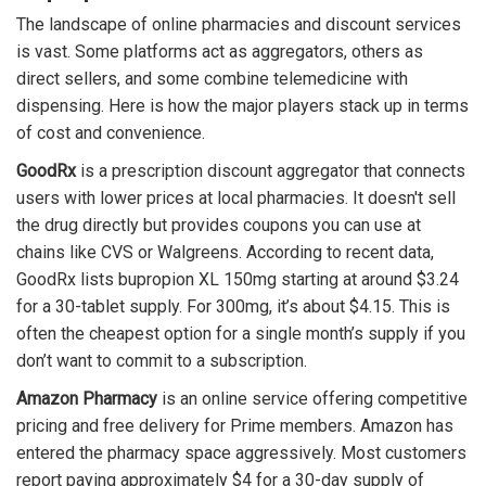
The landscape of online pharmacies and discount services
is vast. Some platforms act as aggregators, others as
direct sellers, and some combine telemedicine with
dispensing. Here is how the major players stack up in terms
of cost and convenience.
GoodRx
is
a prescription discount aggregator that connects
users with lower prices at local pharmacies
.
It doesn't sell
the drug directly but provides coupons you can use at
chains like CVS or Walgreens. According to recent data,
GoodRx lists bupropion XL 150mg starting at around $3.24
for a 30-tablet supply. For 300mg, it’s about $4.15. This is
often the cheapest option for a single month’s supply if you
don’t want to commit to a subscription.
Amazon Pharmacy
is
an online service offering competitive
pricing and free delivery for Prime members
.
Amazon has
entered the pharmacy space aggressively. Most customers
report paying approximately $4 for a 30-day supply of