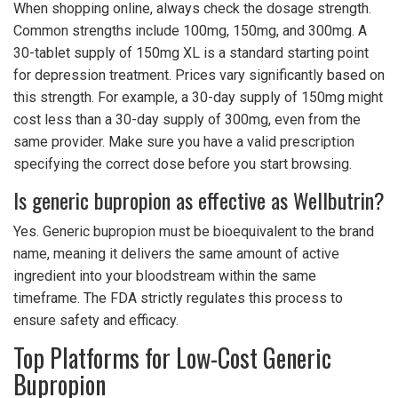
When shopping online, always check the dosage strength.
Common strengths include 100mg, 150mg, and 300mg. A
30-tablet supply of 150mg XL is a standard starting point
for depression treatment. Prices vary significantly based on
this strength. For example, a 30-day supply of 150mg might
cost less than a 30-day supply of 300mg, even from the
same provider. Make sure you have a valid prescription
specifying the correct dose before you start browsing.
Is generic bupropion as effective as Wellbutrin?
Yes. Generic bupropion must be bioequivalent to the brand
name, meaning it delivers the same amount of active
ingredient into your bloodstream within the same
timeframe. The FDA strictly regulates this process to
ensure safety and efficacy.
Top Platforms for Low-Cost Generic
Bupropion