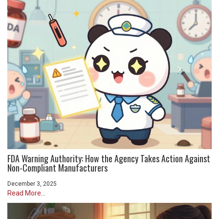
FDA Warning Authority: How the Agency Takes Action Against
Non-Compliant Manufacturers
December 3, 2025
Read More...