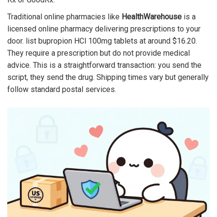
Traditional online pharmacies like
HealthWarehouse
is
a
licensed online pharmacy delivering prescriptions to your
door
.
list bupropion HCl 100mg tablets at around $16.20.
They require a prescription but do not provide medical
advice. This is a straightforward transaction: you send the
script, they send the drug. Shipping times vary but generally
follow standard postal services.