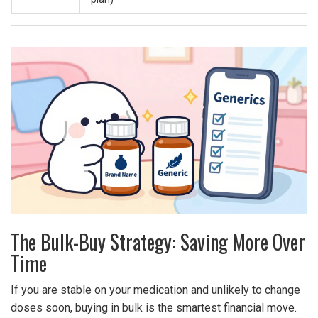
The Bulk-Buy Strategy: Saving More Over
Time
If you are stable on your medication and unlikely to change
doses soon, buying in bulk is the smartest financial move.