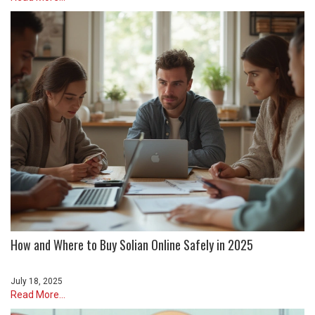
How and Where to Buy Solian Online Safely in 2025
July 18, 2025
Read More...