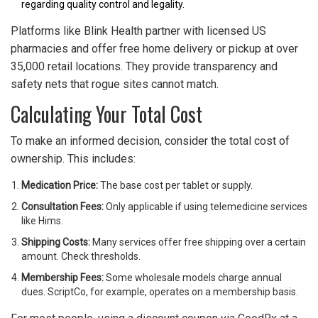
regarding quality control and legality.
Platforms like Blink Health partner with licensed US
pharmacies and offer free home delivery or pickup at over
35,000 retail locations. They provide transparency and
safety nets that rogue sites cannot match.
Calculating Your Total Cost
To make an informed decision, consider the total cost of
ownership. This includes:
Medication Price:
The base cost per tablet or supply.
Consultation Fees:
Only applicable if using telemedicine services
like Hims.
Shipping Costs:
Many services offer free shipping over a certain
amount. Check thresholds.
Membership Fees:
Some wholesale models charge annual
dues. ScriptCo, for example, operates on a membership basis.