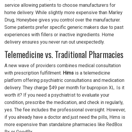
service allowing patients to choose manufacturers for
home delivery
.
While slightly more expensive than Marley
Drug, Honeybee gives you control over the manufacturer.
Some patients prefer specific generic makers due to past
experiences with fillers or inactive ingredients. Home
delivery ensures you never run out unexpectedly.
Telemedicine vs. Traditional Pharmacies
A new wave of providers combines medical consultation
with prescription fulfillment.
Hims
is
a telemedicine
platform offering psychiatric consultations and medication
delivery
.
They charge $49 per month for bupropion XL. Is it
worth it? If you need a psychiatrist to evaluate your
condition, prescribe the medication, and check in regularly,
yes. The fee includes the professional oversight. However,
if you already have a doctor and just need the pills, Hims is
more expensive than standalone pharmacies like RedBox
Rx or GoodRx.