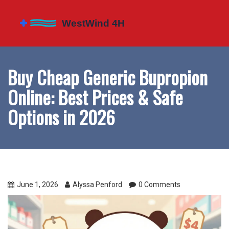
Buy Cheap Generic Bupropion
Online: Best Prices & Safe
Options in 2026
June 1, 2026
Alyssa Penford
0 Comments