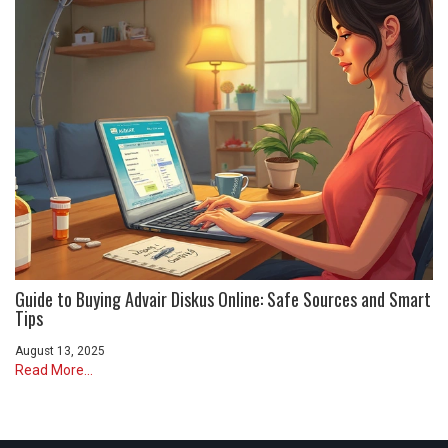
Guide to Buying Advair Diskus Online: Safe Sources and Smart
Tips
August 13, 2025
Read More...