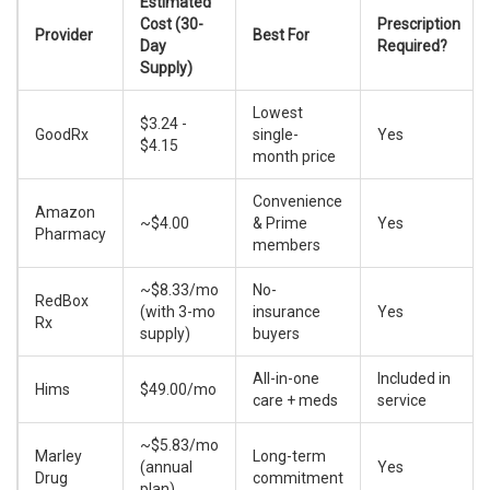
Estimated
Cost (30-
Prescription
Provider
Best For
Day
Required?
Supply)
Lowest
$3.24 -
GoodRx
single-
Yes
$4.15
month price
Convenience
Amazon
~$4.00
& Prime
Yes
Pharmacy
members
~$8.33/mo
No-
RedBox
(with 3-mo
insurance
Yes
Rx
supply)
buyers
All-in-one
Included in
Hims
$49.00/mo
care + meds
service
~$5.83/mo
Marley
Long-term
(annual
Yes
Drug
commitment
plan)