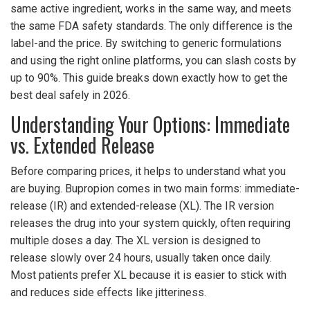
same active ingredient, works in the same way, and meets
the same FDA safety standards. The only difference is the
label-and the price. By switching to generic formulations
and using the right online platforms, you can slash costs by
up to 90%. This guide breaks down exactly how to get the
best deal safely in 2026.
Understanding Your Options: Immediate
vs. Extended Release
Before comparing prices, it helps to understand what you
are buying. Bupropion comes in two main forms: immediate-
release (IR) and extended-release (XL). The IR version
releases the drug into your system quickly, often requiring
multiple doses a day. The XL version is designed to
release slowly over 24 hours, usually taken once daily.
Most patients prefer XL because it is easier to stick with
and reduces side effects like jitteriness.