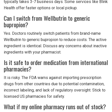
typically takes 3-7 business days. Some services like Blink
Health offer faster options or local pickup.
Can I switch from Wellbutrin to generic
bupropion?
Yes. Doctors routinely switch patients from brand-name
Wellbutrin to generic bupropion to reduce costs. The active
ingredient is identical. Discuss any concerns about inactive
ingredients with your pharmacist.
Is it safe to order medication from international
pharmacies?
It is risky. The FDA warns against importing prescription
drugs from other countries due to potential contamination,
incorrect labeling, and lack of regulatory oversight. Stick to
licensed US pharmacies for safety.
What if my online pharmacy runs out of stock?