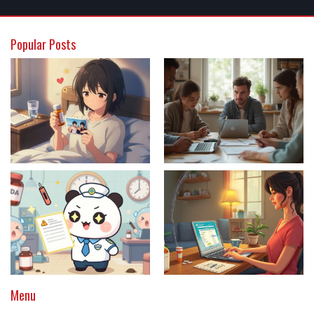
Popular Posts
Menu