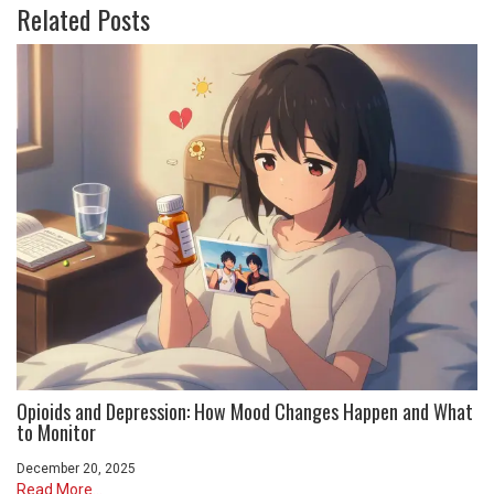
Related Posts
Opioids and Depression: How Mood Changes Happen and What
to Monitor
December 20, 2025
Read More...