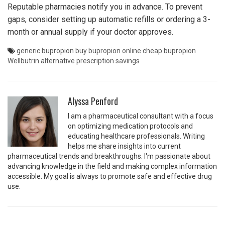
Reputable pharmacies notify you in advance. To prevent
gaps, consider setting up automatic refills or ordering a 3-
month or annual supply if your doctor approves.
generic bupropion
buy bupropion online
cheap bupropion
Wellbutrin alternative
prescription savings
Alyssa Penford
I am a pharmaceutical consultant with a focus
on optimizing medication protocols and
educating healthcare professionals. Writing
helps me share insights into current
pharmaceutical trends and breakthroughs. I'm passionate about
advancing knowledge in the field and making complex information
accessible. My goal is always to promote safe and effective drug
use.