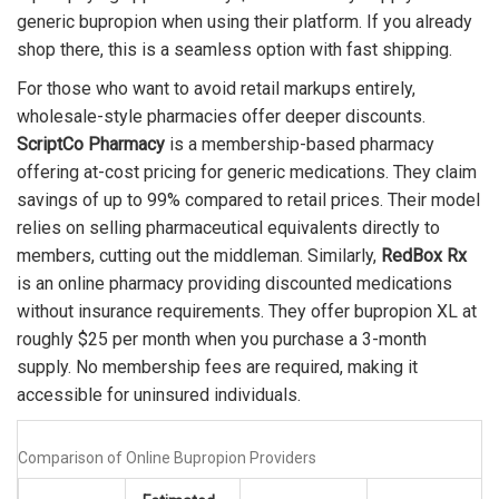
generic bupropion when using their platform. If you already
shop there, this is a seamless option with fast shipping.
For those who want to avoid retail markups entirely,
wholesale-style pharmacies offer deeper discounts.
ScriptCo Pharmacy
is
a membership-based pharmacy
offering at-cost pricing for generic medications
.
They claim
savings of up to 99% compared to retail prices. Their model
relies on selling pharmaceutical equivalents directly to
members, cutting out the middleman. Similarly,
RedBox Rx
is
an online pharmacy providing discounted medications
without insurance requirements
.
They offer bupropion XL at
roughly $25 per month when you purchase a 3-month
supply. No membership fees are required, making it
accessible for uninsured individuals.
Comparison of Online Bupropion Providers