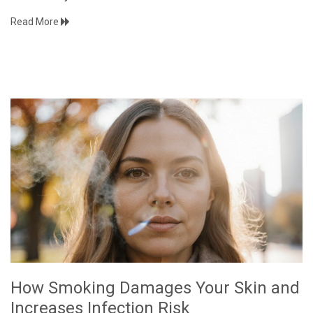
Read More
How Smoking Damages Your Skin and
Increases Infection Risk