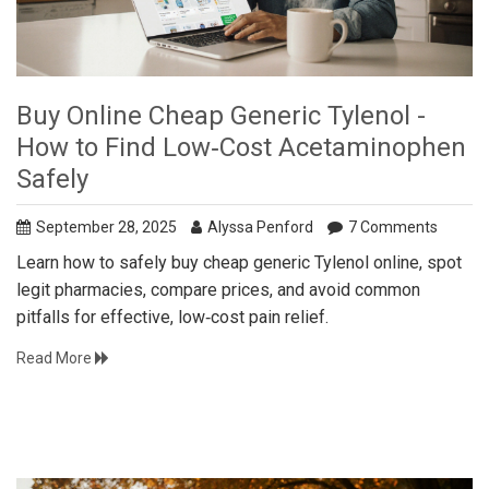
Buy Online Cheap Generic Tylenol -
How to Find Low‑Cost Acetaminophen
Safely
September 28, 2025
Alyssa Penford
7 Comments
Learn how to safely buy cheap generic Tylenol online, spot
legit pharmacies, compare prices, and avoid common
pitfalls for effective, low‑cost pain relief.
Read More