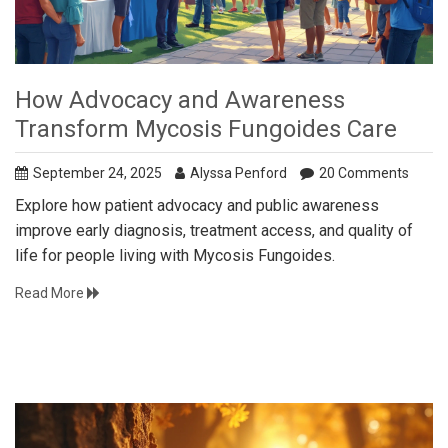
How Advocacy and Awareness
Transform Mycosis Fungoides Care
September 24, 2025
Alyssa Penford
20 Comments
Explore how patient advocacy and public awareness
improve early diagnosis, treatment access, and quality of
life for people living with Mycosis Fungoides.
Read More