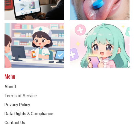
Menu
About
Terms of Service
Privacy Policy
Data Rights & Compliance
Contact Us