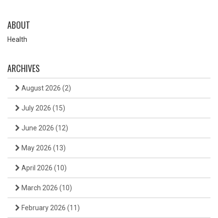
ABOUT
Health
ARCHIVES
August 2026
(2)
July 2026
(15)
June 2026
(12)
May 2026
(13)
April 2026
(10)
March 2026
(10)
February 2026
(11)