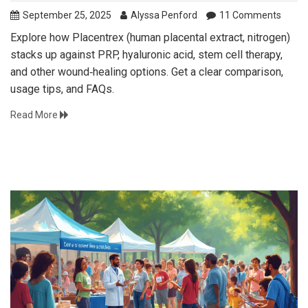
September 25, 2025
Alyssa Penford
11 Comments
Explore how Placentrex (human placental extract, nitrogen)
stacks up against PRP, hyaluronic acid, stem cell therapy,
and other wound‑healing options. Get a clear comparison,
usage tips, and FAQs.
Read More