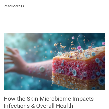
Read More
How the Skin Microbiome Impacts
Infections & Overall Health