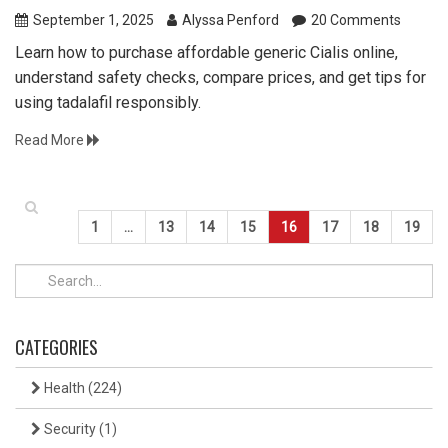
September 1, 2025
Alyssa Penford
20 Comments
Learn how to purchase affordable generic Cialis online,
understand safety checks, compare prices, and get tips for
using tadalafil responsibly.
Read More
1
…
13
14
15
16
17
18
19
CATEGORIES
Health
(224)
Security
(1)