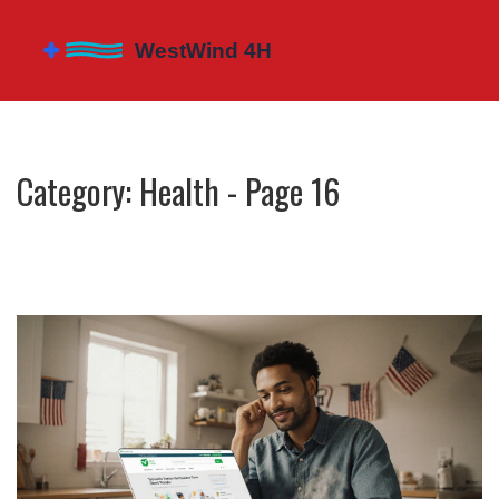
Category: Health - Page 16