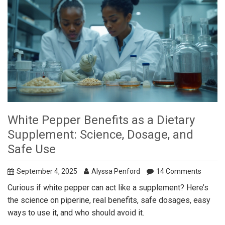
White Pepper Benefits as a Dietary
Supplement: Science, Dosage, and
Safe Use
September 4, 2025
Alyssa Penford
14 Comments
Curious if white pepper can act like a supplement? Here’s
the science on piperine, real benefits, safe dosages, easy
ways to use it, and who should avoid it.