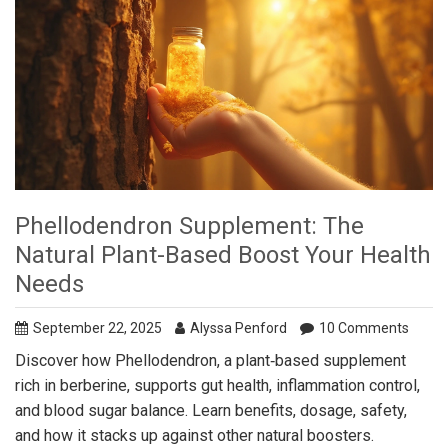
Phellodendron Supplement: The
Natural Plant-Based Boost Your Health
Needs
September 22, 2025
Alyssa Penford
10 Comments
Discover how Phellodendron, a plant‑based supplement
rich in berberine, supports gut health, inflammation control,
and blood sugar balance. Learn benefits, dosage, safety,
and how it stacks up against other natural boosters.