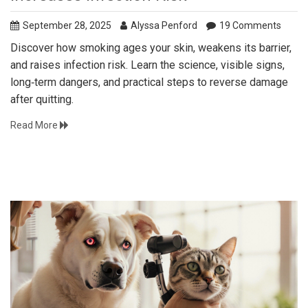
September 28, 2025
Alyssa Penford
19 Comments
Discover how smoking ages your skin, weakens its barrier,
and raises infection risk. Learn the science, visible signs,
long‑term dangers, and practical steps to reverse damage
after quitting.
Read More