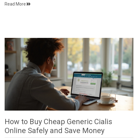
Read More
How to Buy Cheap Generic Cialis
Online Safely and Save Money