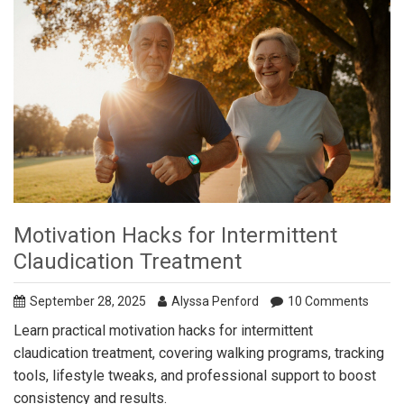
Motivation Hacks for Intermittent
Claudication Treatment
September 28, 2025
Alyssa Penford
10 Comments
Learn practical motivation hacks for intermittent
claudication treatment, covering walking programs, tracking
tools, lifestyle tweaks, and professional support to boost
consistency and results.