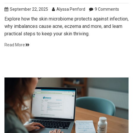
September 22, 2025
Alyssa Penford
9 Comments
Explore how the skin microbiome protects against infection,
why imbalances cause acne, eczema and more, and learn
practical steps to keep your skin thriving.
Read More