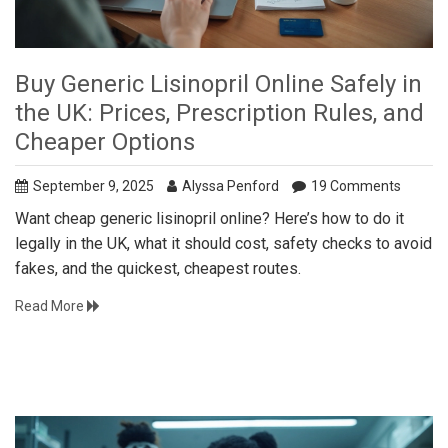
Buy Generic Lisinopril Online Safely in
the UK: Prices, Prescription Rules, and
Cheaper Options
September 9, 2025
Alyssa Penford
19 Comments
Want cheap generic lisinopril online? Here’s how to do it
legally in the UK, what it should cost, safety checks to avoid
fakes, and the quickest, cheapest routes.
Read More