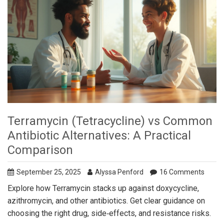
Terramycin (Tetracycline) vs Common
Antibiotic Alternatives: A Practical
Comparison
September 25, 2025
Alyssa Penford
16 Comments
Explore how Terramycin stacks up against doxycycline,
azithromycin, and other antibiotics. Get clear guidance on
choosing the right drug, side‑effects, and resistance risks.