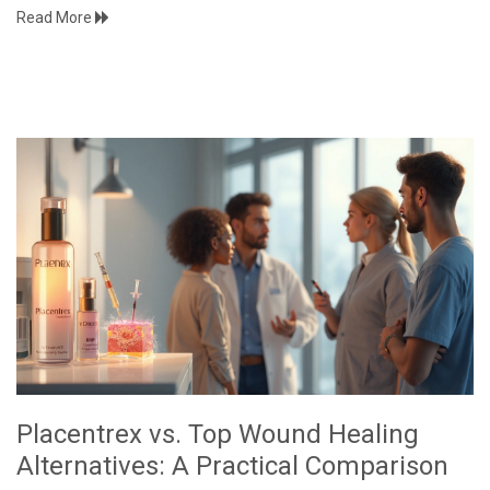
Read More
Placentrex vs. Top Wound Healing
Alternatives: A Practical Comparison