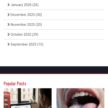
January 2026
(26)
December 2025
(30)
November 2025
(20)
October 2025
(29)
September 2025
(15)
Popular Posts