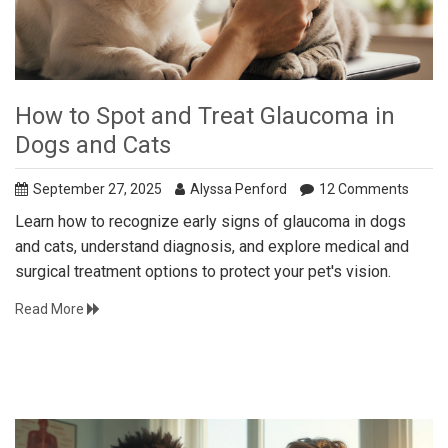
How to Spot and Treat Glaucoma in
Dogs and Cats
September 27, 2025
Alyssa Penford
12 Comments
Learn how to recognize early signs of glaucoma in dogs
and cats, understand diagnosis, and explore medical and
surgical treatment options to protect your pet's vision.
Read More