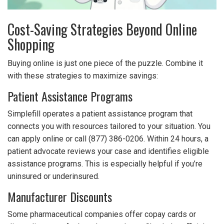
Cost-Saving Strategies Beyond Online
Shopping
Buying online is just one piece of the puzzle. Combine it
with these strategies to maximize savings:
Patient Assistance Programs
Simplefill operates a patient assistance program that
connects you with resources tailored to your situation. You
can apply online or call (877) 386-0206. Within 24 hours, a
patient advocate reviews your case and identifies eligible
assistance programs. This is especially helpful if you’re
uninsured or underinsured.
Manufacturer Discounts
Some pharmaceutical companies offer copay cards or