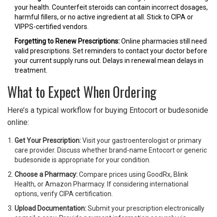
your health. Counterfeit steroids can contain incorrect dosages,
harmful fillers, or no active ingredient at all. Stick to CIPA or
VIPPS-certified vendors.
Forgetting to Renew Prescriptions:
Online pharmacies still need
valid prescriptions. Set reminders to contact your doctor before
your current supply runs out. Delays in renewal mean delays in
treatment.
What to Expect When Ordering
Here’s a typical workflow for buying Entocort or budesonide
online:
Get Your Prescription:
Visit your gastroenterologist or primary
care provider. Discuss whether brand-name Entocort or generic
budesonide is appropriate for your condition.
Choose a Pharmacy:
Compare prices using GoodRx, Blink
Health, or Amazon Pharmacy. If considering international
options, verify CIPA certification.
Upload Documentation:
Submit your prescription electronically