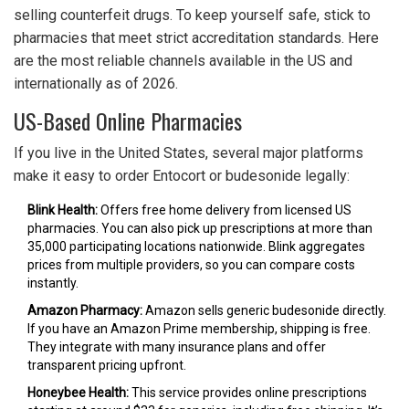
selling counterfeit drugs. To keep yourself safe, stick to
pharmacies that meet strict accreditation standards. Here
are the most reliable channels available in the US and
internationally as of 2026.
US-Based Online Pharmacies
If you live in the United States, several major platforms
make it easy to order Entocort or budesonide legally:
Blink Health:
Offers free home delivery from licensed US
pharmacies. You can also pick up prescriptions at more than
35,000 participating locations nationwide. Blink aggregates
prices from multiple providers, so you can compare costs
instantly.
Amazon Pharmacy:
Amazon sells generic budesonide directly.
If you have an Amazon Prime membership, shipping is free.
They integrate with many insurance plans and offer
transparent pricing upfront.
Honeybee Health:
This service provides online prescriptions