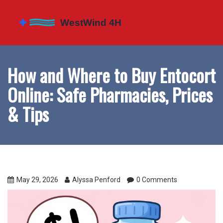
How and Where to Buy Entocort
Online: Safe Pharmacies, Prices
& Tips
May 29, 2026
Alyssa Penford
0 Comments