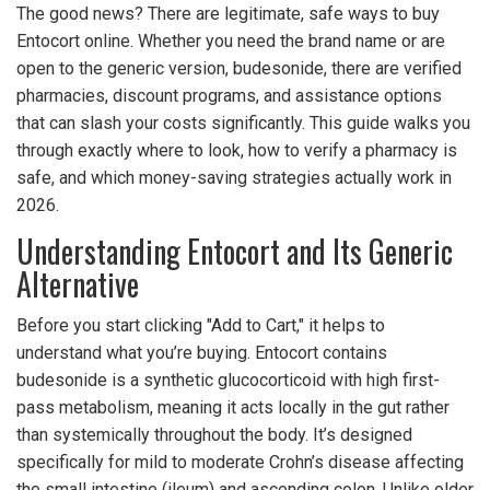
The good news? There are legitimate, safe ways to buy
Entocort online. Whether you need the brand name or are
open to the generic version, budesonide, there are verified
pharmacies, discount programs, and assistance options
that can slash your costs significantly. This guide walks you
through exactly where to look, how to verify a pharmacy is
safe, and which money-saving strategies actually work in
2026.
Understanding Entocort and Its Generic
Alternative
Before you start clicking "Add to Cart," it helps to
understand what you’re buying. Entocort contains
budesonide
is
a synthetic glucocorticoid with high first-
pass metabolism, meaning it acts locally in the gut rather
than systemically throughout the body
. It’s designed
specifically for mild to moderate Crohn’s disease affecting
the small intestine (ileum) and ascending colon. Unlike older