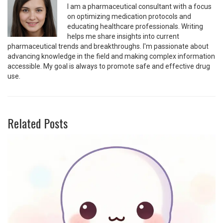
I am a pharmaceutical consultant with a focus
on optimizing medication protocols and
educating healthcare professionals. Writing
helps me share insights into current
pharmaceutical trends and breakthroughs. I'm passionate about
advancing knowledge in the field and making complex information
accessible. My goal is always to promote safe and effective drug
use.
Related Posts