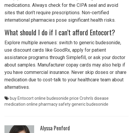
medications. Always check for the CIPA seal and avoid
sites that don’t require prescriptions. Non-certified
international pharmacies pose significant health risks.
What should I do if I can’t afford Entocort?
Explore multiple avenues: switch to generic budesonide,
use discount cards like GoodRx, apply for patient
assistance programs through Simplefill, or ask your doctor
about samples. Manufacturer copay cards may also help if
you have commercial insurance. Never skip doses or share
medication due to cost-talk to your healthcare team about
alternatives.
buy Entocort online
budesonide price
Crohn's disease
medication
online pharmacy safety
generic budesonide
Alyssa Penford