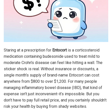
Staring at a prescription for
Entocort
is
a corticosteroid
medication containing budesonide used to treat mild to
moderate Crohn's disease
can feel like hitting a wall. The
sticker shock is real. Without insurance or discounts, a
single month’s supply of brand-name Entocort can cost
anywhere from $800 to over $1,200. For many people
managing inflammatory bowel disease (IBD), that kind of
expense isn’t just inconvenient-it’s impossible. But you
don’t have to pay full retail price, and you certainly shouldn’t
risk your health by buying from shady websites.