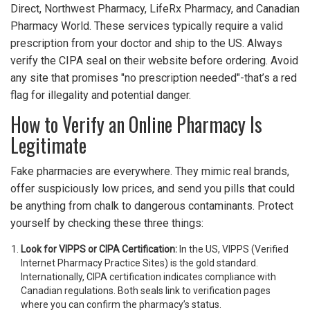
Direct, Northwest Pharmacy, LifeRx Pharmacy, and Canadian
Pharmacy World. These services typically require a valid
prescription from your doctor and ship to the US. Always
verify the CIPA seal on their website before ordering. Avoid
any site that promises "no prescription needed"-that’s a red
flag for illegality and potential danger.
How to Verify an Online Pharmacy Is
Legitimate
Fake pharmacies are everywhere. They mimic real brands,
offer suspiciously low prices, and send you pills that could
be anything from chalk to dangerous contaminants. Protect
yourself by checking these three things:
Look for VIPPS or CIPA Certification:
In the US, VIPPS (Verified
Internet Pharmacy Practice Sites) is the gold standard.
Internationally, CIPA certification indicates compliance with
Canadian regulations. Both seals link to verification pages
where you can confirm the pharmacy’s status.