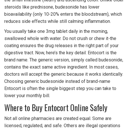
steroids like prednisone, budesonide has lower
bioavailability (only 10-20% enters the bloodstream), which
reduces side effects while still calming inflammation.
You usually take one 3mg tablet daily in the morning,
swallowed whole with water. Do not crush or chew it-the
coating ensures the drug releases in the right part of your
digestive tract. Now, here’s the key detail: Entocort is the
brand name. The generic version, simply called budesonide,
contains the exact same active ingredient. In most cases,
doctors will accept the generic because it works identically.
Choosing generic budesonide instead of brand-name
Entocort is often the single biggest step you can take to
lower your monthly bill.
Where to Buy Entocort Online Safely
Not all online pharmacies are created equal. Some are
licensed, regulated, and safe. Others are illegal operations