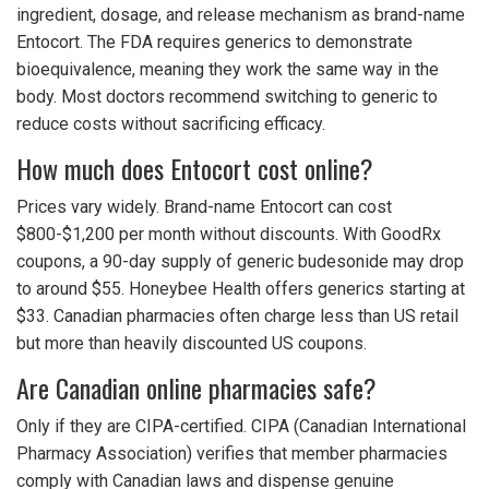
ingredient, dosage, and release mechanism as brand-name
Entocort. The FDA requires generics to demonstrate
bioequivalence, meaning they work the same way in the
body. Most doctors recommend switching to generic to
reduce costs without sacrificing efficacy.
How much does Entocort cost online?
Prices vary widely. Brand-name Entocort can cost
$800-$1,200 per month without discounts. With GoodRx
coupons, a 90-day supply of generic budesonide may drop
to around $55. Honeybee Health offers generics starting at
$33. Canadian pharmacies often charge less than US retail
but more than heavily discounted US coupons.
Are Canadian online pharmacies safe?
Only if they are CIPA-certified. CIPA (Canadian International
Pharmacy Association) verifies that member pharmacies
comply with Canadian laws and dispense genuine