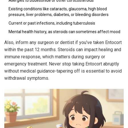
Allergies to budesonide or other corticosteroids
Existing conditions like cataracts, glaucoma, high blood
pressure, liver problems, diabetes, or bleeding disorders
Current or past infections, including tuberculosis
Mental health history, as steroids can sometimes affect mood
Also, inform any surgeon or dentist if you’ve taken Entocort
within the past 12 months. Steroids can impact healing and
immune response, which matters during surgery or
emergency treatment. Never stop taking Entocort abruptly
without medical guidance-tapering off is essential to avoid
withdrawal symptoms.