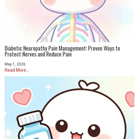
Diabetic Neuropathy Pain Management: Proven Ways to
Protect Nerves and Reduce Pain
May 1, 2026
Read More...