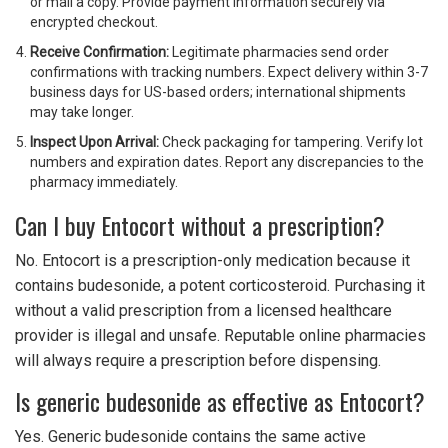
or mail a copy. Provide payment information securely via
encrypted checkout.
Receive Confirmation:
Legitimate pharmacies send order
confirmations with tracking numbers. Expect delivery within 3-7
business days for US-based orders; international shipments
may take longer.
Inspect Upon Arrival:
Check packaging for tampering. Verify lot
numbers and expiration dates. Report any discrepancies to the
pharmacy immediately.
Can I buy Entocort without a prescription?
No. Entocort is a prescription-only medication because it
contains budesonide, a potent corticosteroid. Purchasing it
without a valid prescription from a licensed healthcare
provider is illegal and unsafe. Reputable online pharmacies
will always require a prescription before dispensing.
Is generic budesonide as effective as Entocort?
Yes. Generic budesonide contains the same active