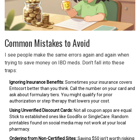
Common Mistakes to Avoid
I see people make the same errors again and again when
trying to save money on IBD meds. Don’t fall into these
traps:
Ignoring Insurance Benefits:
Sometimes your insurance covers
Entocort better than you think. Call the number on your card and
ask about formulary tiers. You might qualify for prior
authorization or step therapy that lowers your cost.
Using Unverified Discount Cards:
Not all coupon apps are equal.
Stick to established ones like GoodRx or SingleCare. Random
printables found on social media may not work at your local
pharmacy.
Ordering from Non-Certified Sites:
Saving $50 isn’t worth risking