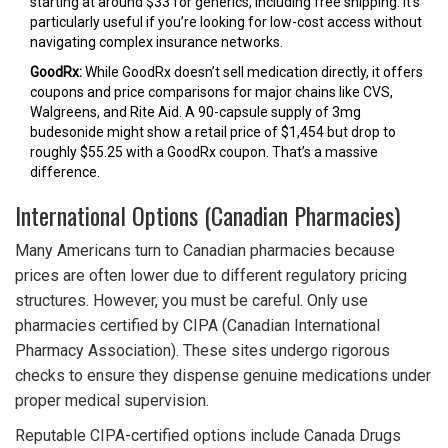
starting at around $33 for generics, including free shipping. It’s
particularly useful if you’re looking for low-cost access without
navigating complex insurance networks.
GoodRx:
While GoodRx doesn’t sell medication directly, it offers
coupons and price comparisons for major chains like CVS,
Walgreens, and Rite Aid. A 90-capsule supply of 3mg
budesonide might show a retail price of $1,454 but drop to
roughly $55.25 with a GoodRx coupon. That’s a massive
difference.
International Options (Canadian Pharmacies)
Many Americans turn to Canadian pharmacies because
prices are often lower due to different regulatory pricing
structures. However, you must be careful. Only use
pharmacies certified by CIPA (Canadian International
Pharmacy Association). These sites undergo rigorous
checks to ensure they dispense genuine medications under
proper medical supervision.
Reputable CIPA-certified options include Canada Drugs