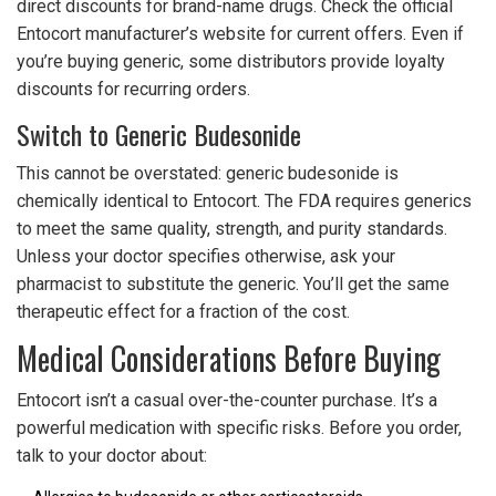
direct discounts for brand-name drugs. Check the official
Entocort manufacturer’s website for current offers. Even if
you’re buying generic, some distributors provide loyalty
discounts for recurring orders.
Switch to Generic Budesonide
This cannot be overstated: generic budesonide is
chemically identical to Entocort. The FDA requires generics
to meet the same quality, strength, and purity standards.
Unless your doctor specifies otherwise, ask your
pharmacist to substitute the generic. You’ll get the same
therapeutic effect for a fraction of the cost.
Medical Considerations Before Buying
Entocort isn’t a casual over-the-counter purchase. It’s a
powerful medication with specific risks. Before you order,
talk to your doctor about: