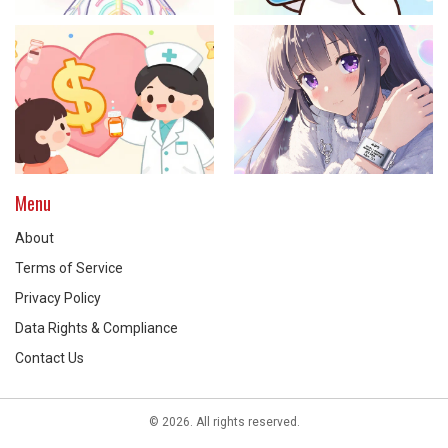
Menu
About
Terms of Service
Privacy Policy
Data Rights & Compliance
Contact Us
© 2026. All rights reserved.