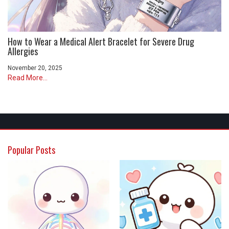
How to Wear a Medical Alert Bracelet for Severe Drug
Allergies
November 20, 2025
Read More...
Popular Posts