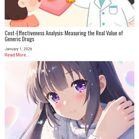
Cost-Effectiveness Analysis: Measuring the Real Value of
Generic Drugs
January 1, 2026
Read More...