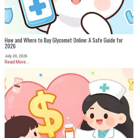
How and Where to Buy Glycomet Online: A Safe Guide for
2026
July 20, 2026
Read More...