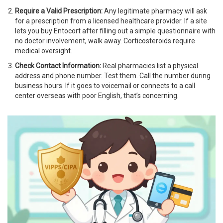
Require a Valid Prescription:
Any legitimate pharmacy will ask
for a prescription from a licensed healthcare provider. If a site
lets you buy Entocort after filling out a simple questionnaire with
no doctor involvement, walk away. Corticosteroids require
medical oversight.
Check Contact Information:
Real pharmacies list a physical
address and phone number. Test them. Call the number during
business hours. If it goes to voicemail or connects to a call
center overseas with poor English, that’s concerning.