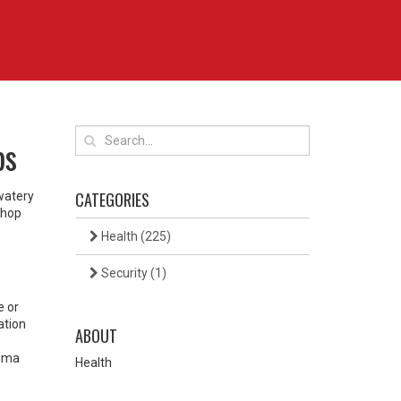
ps
CATEGORIES
 watery
shop
Health
(225)
Security
(1)
e or
ation
ABOUT
thma
Health