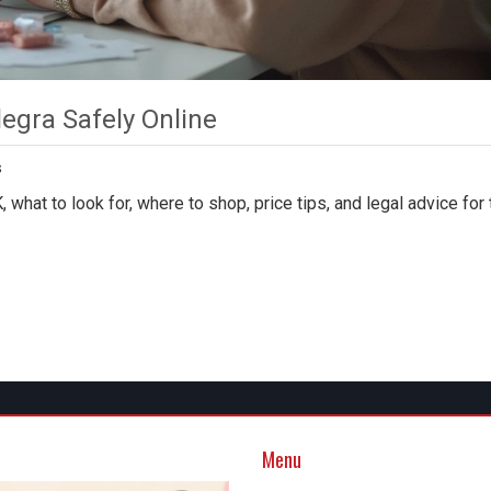
legra Safely Online
s
 what to look for, where to shop, price tips, and legal advice for 
Menu