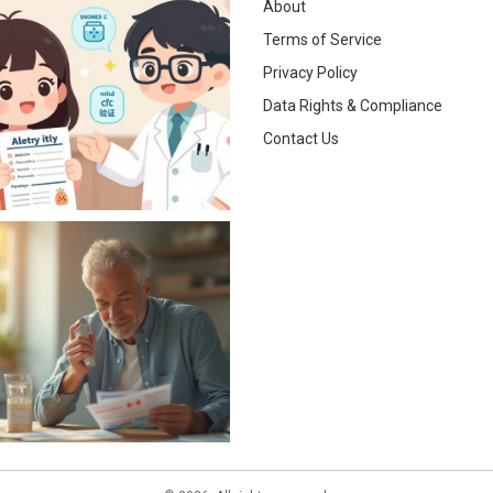
About
Terms of Service
Privacy Policy
Data Rights & Compliance
Contact Us