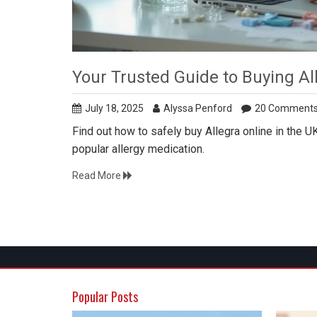
Your Trusted Guide to Buying Al
July 18, 2025
Alyssa Penford
20 Comment
Find out how to safely buy Allegra online in the UK,
popular allergy medication.
Read More
Popular Posts