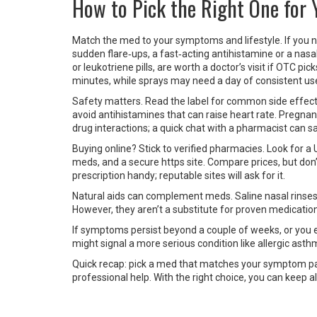
How to Pick the Right One for 
Match the med to your symptoms and lifestyle. If you n
sudden flare‑ups, a fast‑acting antihistamine or a nasal
or leukotriene pills, are worth a doctor’s visit if OTC pi
minutes, while sprays may need a day of consistent us
Safety matters. Read the label for common side effect
avoid antihistamines that can raise heart rate. Pregnan
drug interactions; a quick chat with a pharmacist can s
Buying online? Stick to verified pharmacies. Look for a 
meds, and a secure https site. Compare prices, but don
prescription handy; reputable sites will ask for it.
Natural aids can complement meds. Saline nasal rinses c
However, they aren’t a substitute for proven medicat
If symptoms persist beyond a couple of weeks, or you ex
might signal a more serious condition like allergic asth
Quick recap: pick a med that matches your symptom pat
professional help. With the right choice, you can keep a