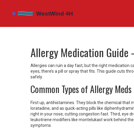
Allergy Medication Guide 
Allergies can ruin a day fast, but the right medication 
eyes, there’s a pill or spray that fits. This guide cuts
safely.
Common Types of Allergy Meds
First up, antihistamines. They block the chemical that ma
loratadine, and as quick‑acting pills like diphenhydram
right in your nose, cutting congestion fast. Third, eye dro
leukotriene modifiers like montelukast work behind the
symptoms.