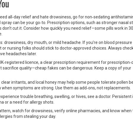
You
eed all‑day relief and hate drowsiness, go for non‑sedating antihistami
 spray can be your go‑to. Prescription options, such as stronger nasal s
cks don’t cut it. Consider how quickly you need relief—some pills work in 3
e.
s: drowsiness, dry mouth, or mild headache. If you’re on blood pressur
t or nursing folks should stick to doctor‑approved choices. Always check
ave headaches later.
UK‑registered licence, a clear prescription requirement for prescription‑
’t sacrifice quality—cheap fakes can be dangerous. Keep a copy of your
lear irritants, and local honey may help some people tolerate pollen be
ion when symptoms are strong. Use them as add‑ons, not replacements.
perience trouble breathing, swelling, or hives, see a doctor. Persistent
ma or a need for allergy shots.
tern, watch for drowsiness, verify online pharmacies, and know when 
llergies from stealing your day.