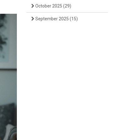
October 2025
(29)
September 2025
(15)