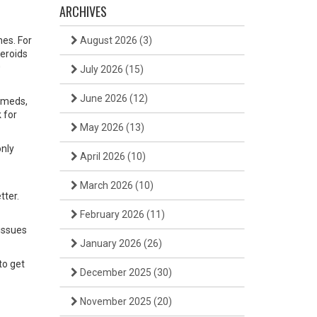
ARCHIVES
nes. For
August 2026
(3)
teroids
0
July 2026
(15)
June 2026
(12)
e meds,
 for
May 2026
(13)
only
April 2026
(10)
March 2026
(10)
tter.
February 2026
(11)
 issues
January 2026
(26)
to get
December 2025
(30)
November 2025
(20)