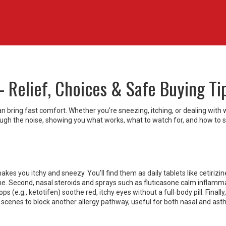
– Relief, Choices & Safe Buying Ti
can bring fast comfort. Whether you’re sneezing, itching, or dealing with
 through the noise, showing you what works, what to watch for, and how to 
kes you itchy and sneezy. You’ll find them as daily tablets like cetirizin
ine. Second, nasal steroids and sprays such as fluticasone calm inflamm
ps (e.g., ketotifen) soothe red, itchy eyes without a full‑body pill. Finally,
 scenes to block another allergy pathway, useful for both nasal and as