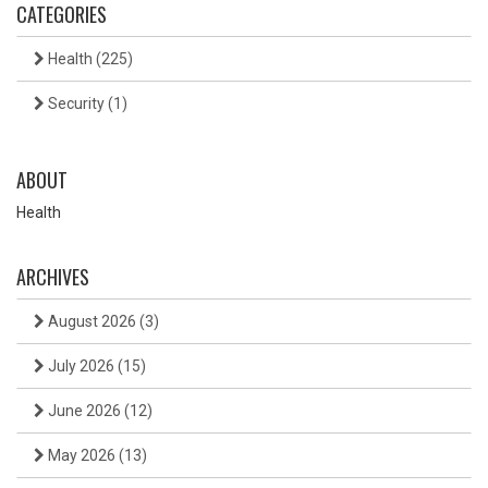
CATEGORIES
Health
(225)
Security
(1)
ABOUT
Health
ARCHIVES
August 2026
(3)
July 2026
(15)
June 2026
(12)
May 2026
(13)