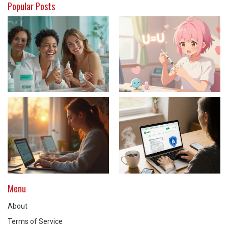
Popular Posts
Menu
About
Terms of Service