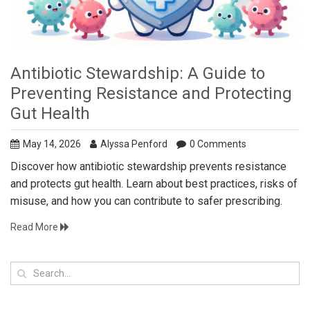
Antibiotic Stewardship: A Guide to
Preventing Resistance and Protecting
Gut Health
May 14, 2026
Alyssa Penford
0 Comments
Discover how antibiotic stewardship prevents resistance
and protects gut health. Learn about best practices, risks of
misuse, and how you can contribute to safer prescribing.
Read More