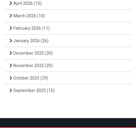
April 2026
(10)
March 2026
(10)
February 2026
(11)
January 2026
(26)
December 2025
(30)
November 2025
(20)
October 2025
(29)
September 2025
(15)