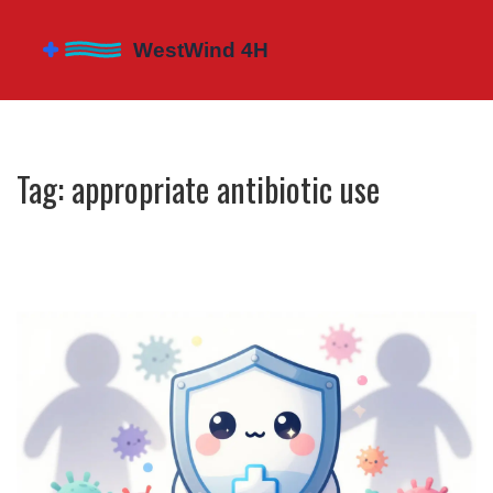
Tag: appropriate antibiotic use