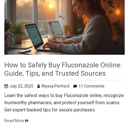
How to Safely Buy Fluconazole Online:
Guide, Tips, and Trusted Sources
July 22, 2025
Alyssa Penford
11 Comments
Learn the safest ways to buy Fluconazole online, recognize
trustworthy pharmacies, and protect yourself from scams.
Get expert-backed tips for secure purchases.
Read More