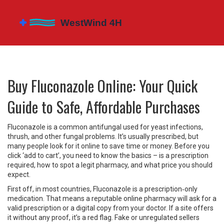
Buy Fluconazole Online: Your Quick
Guide to Safe, Affordable Purchases
Fluconazole is a common antifungal used for yeast infections,
thrush, and other fungal problems. It’s usually prescribed, but
many people look for it online to save time or money. Before you
click ‘add to cart’, you need to know the basics – is a prescription
required, how to spot a legit pharmacy, and what price you should
expect.
First off, in most countries, Fluconazole is a prescription‑only
medication. That means a reputable online pharmacy will ask for a
valid prescription or a digital copy from your doctor. If a site offers
it without any proof, it’s a red flag. Fake or unregulated sellers