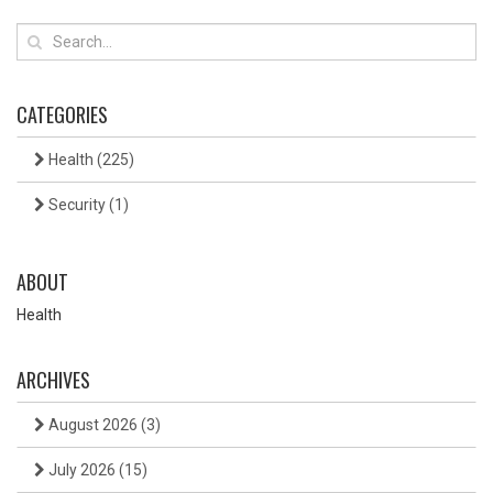
CATEGORIES
Health
(225)
Security
(1)
ABOUT
Health
ARCHIVES
August 2026
(3)
July 2026
(15)