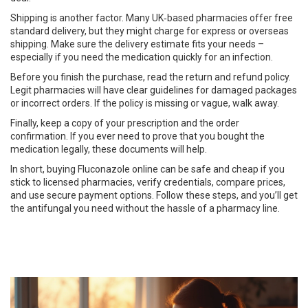
Shipping is another factor. Many UK‑based pharmacies offer free
standard delivery, but they might charge for express or overseas
shipping. Make sure the delivery estimate fits your needs –
especially if you need the medication quickly for an infection.
Before you finish the purchase, read the return and refund policy.
Legit pharmacies will have clear guidelines for damaged packages
or incorrect orders. If the policy is missing or vague, walk away.
Finally, keep a copy of your prescription and the order
confirmation. If you ever need to prove that you bought the
medication legally, these documents will help.
In short, buying Fluconazole online can be safe and cheap if you
stick to licensed pharmacies, verify credentials, compare prices,
and use secure payment options. Follow these steps, and you’ll get
the antifungal you need without the hassle of a pharmacy line.