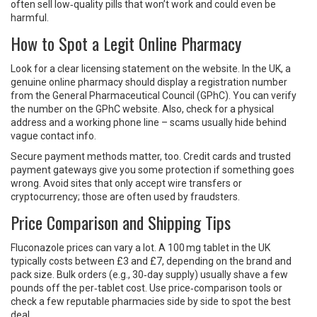
often sell low‑quality pills that won’t work and could even be
harmful.
How to Spot a Legit Online Pharmacy
Look for a clear licensing statement on the website. In the UK, a
genuine online pharmacy should display a registration number
from the General Pharmaceutical Council (GPhC). You can verify
the number on the GPhC website. Also, check for a physical
address and a working phone line – scams usually hide behind
vague contact info.
Secure payment methods matter, too. Credit cards and trusted
payment gateways give you some protection if something goes
wrong. Avoid sites that only accept wire transfers or
cryptocurrency; those are often used by fraudsters.
Price Comparison and Shipping Tips
Fluconazole prices can vary a lot. A 100 mg tablet in the UK
typically costs between £3 and £7, depending on the brand and
pack size. Bulk orders (e.g., 30‑day supply) usually shave a few
pounds off the per‑tablet cost. Use price‑comparison tools or
check a few reputable pharmacies side by side to spot the best
deal.