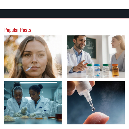
Popular Posts