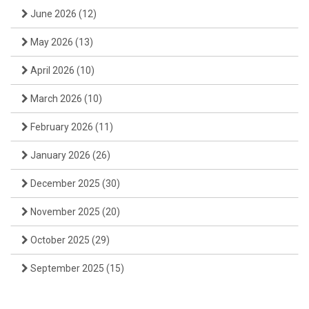
June 2026
(12)
May 2026
(13)
April 2026
(10)
March 2026
(10)
February 2026
(11)
January 2026
(26)
December 2025
(30)
November 2025
(20)
October 2025
(29)
September 2025
(15)