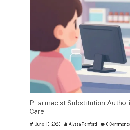
Pharmacist Substitution Authori
Care
June 15, 2026
Alyssa Penford
0 Comments