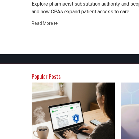
Explore pharmacist substitution authority and scop
and how CPAs expand patient access to care.
Read More
Popular Posts