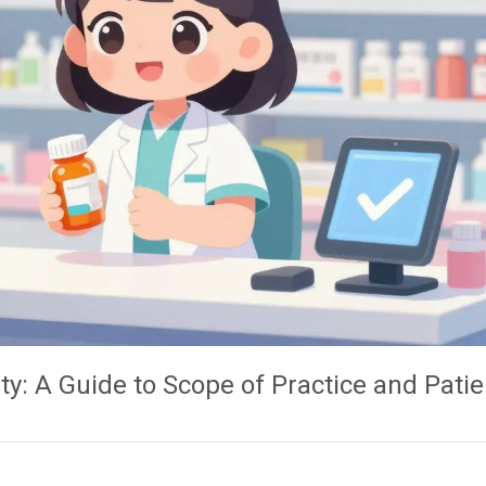
ty: A Guide to Scope of Practice and Patie