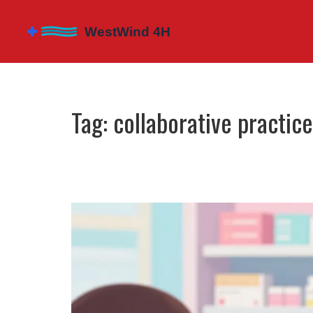
Tag: collaborative practi