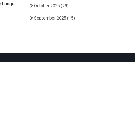
rchange,
October 2025
(29)
September 2025
(15)