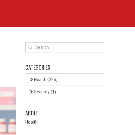
CATEGORIES
Health
(225)
Security
(1)
ABOUT
Health