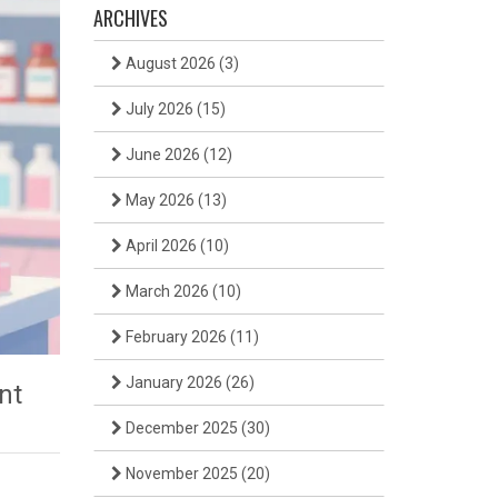
ARCHIVES
August 2026
(3)
July 2026
(15)
June 2026
(12)
May 2026
(13)
April 2026
(10)
March 2026
(10)
February 2026
(11)
January 2026
(26)
nt
December 2025
(30)
November 2025
(20)