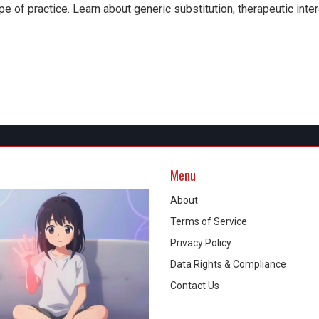
e of practice. Learn about generic substitution, therapeutic inte
Menu
About
Terms of Service
Privacy Policy
Data Rights & Compliance
Contact Us