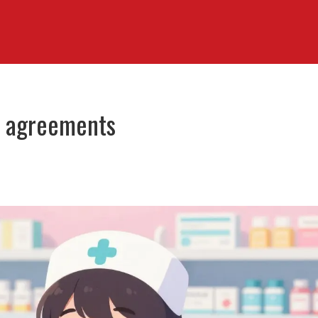
ce agreements