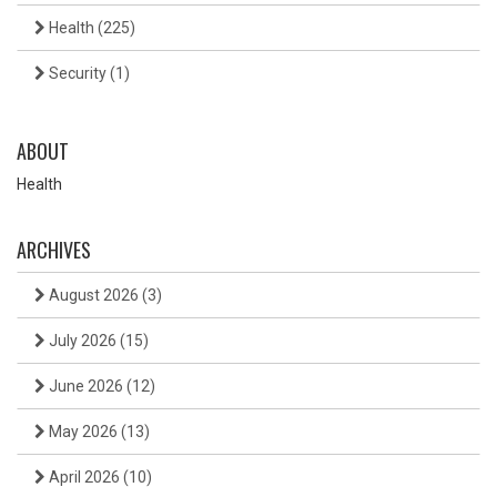
Health
(225)
Security
(1)
ABOUT
Health
ARCHIVES
August 2026
(3)
July 2026
(15)
June 2026
(12)
May 2026
(13)
April 2026
(10)