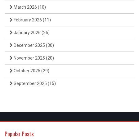
March 2026
(10)
February 2026
(11)
January 2026
(26)
December 2025
(30)
November 2025
(20)
October 2025
(29)
September 2025
(15)
Popular Posts