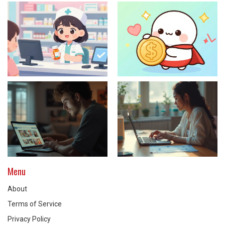
Menu
About
Terms of Service
Privacy Policy