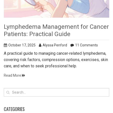
Lymphedema Management for Cancer
Patients: Practical Guide
October 17, 2025
Alyssa Penford
11 Comments
A practical guide to managing cancer‑related lymphedema,
covering risk factors, compression options, exercises, skin
care, and when to seek professional help.
Read More
CATEGORIES