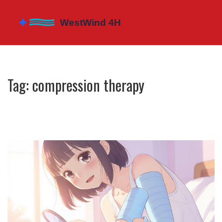
Tag: compression therapy