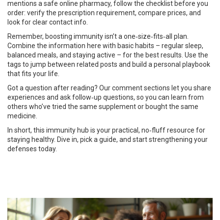
mentions a safe online pharmacy, follow the checklist before you
order: verify the prescription requirement, compare prices, and
look for clear contact info.
Remember, boosting immunity isn’t a one‑size‑fits‑all plan.
Combine the information here with basic habits – regular sleep,
balanced meals, and staying active – for the best results. Use the
tags to jump between related posts and build a personal playbook
that fits your life.
Got a question after reading? Our comment sections let you share
experiences and ask follow‑up questions, so you can learn from
others who’ve tried the same supplement or bought the same
medicine.
In short, this immunity hub is your practical, no‑fluff resource for
staying healthy. Dive in, pick a guide, and start strengthening your
defenses today.