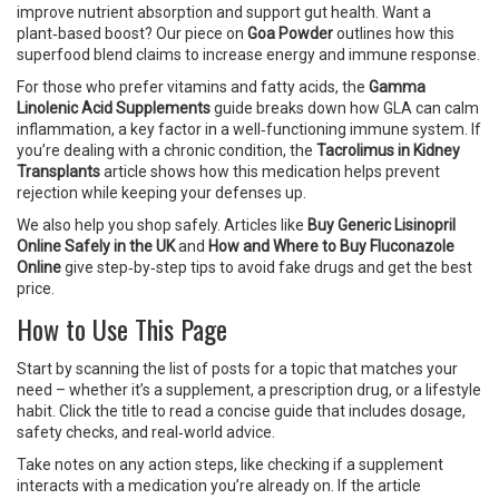
improve nutrient absorption and support gut health. Want a
plant‑based boost? Our piece on
Goa Powder
outlines how this
superfood blend claims to increase energy and immune response.
For those who prefer vitamins and fatty acids, the
Gamma
Linolenic Acid Supplements
guide breaks down how GLA can calm
inflammation, a key factor in a well‑functioning immune system. If
you’re dealing with a chronic condition, the
Tacrolimus in Kidney
Transplants
article shows how this medication helps prevent
rejection while keeping your defenses up.
We also help you shop safely. Articles like
Buy Generic Lisinopril
Online Safely in the UK
and
How and Where to Buy Fluconazole
Online
give step‑by‑step tips to avoid fake drugs and get the best
price.
How to Use This Page
Start by scanning the list of posts for a topic that matches your
need – whether it’s a supplement, a prescription drug, or a lifestyle
habit. Click the title to read a concise guide that includes dosage,
safety checks, and real‑world advice.
Take notes on any action steps, like checking if a supplement
interacts with a medication you’re already on. If the article