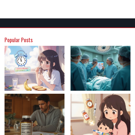
Popular Posts