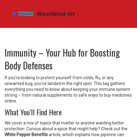
Immunity – Your Hub for Boosting
Body Defenses
If you’re looking to protect yourself from colds, flu, or any
unwanted bug, you’ve landed in the right spot. This tag gathers
everything you need to know about keeping your immune system
strong – from natural supplements to safe ways to buy medicines
online.
What You’ll Find Here
We cover a mix of topics that matter to anyone wanting better
protection. Curious about a spice that might help? Check out the
White Pepper Benefits
article, which explains how piperine can