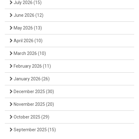
July 2026
(15)
June 2026
(12)
May 2026
(13)
April 2026
(10)
March 2026
(10)
February 2026
(11)
January 2026
(26)
December 2025
(30)
November 2025
(20)
October 2025
(29)
September 2025
(15)