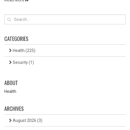
Read More
CATEGORIES
Health
(225)
Security
(1)
ABOUT
Health
ARCHIVES
August 2026
(3)