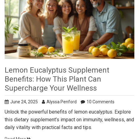
Lemon Eucalyptus Supplement
Benefits: How This Plant Can
Supercharge Your Wellness
June 24, 2025
Alyssa Penford
10 Comments
Unlock the powerful benefits of lemon eucalyptus. Explore
this dietary supplement’s impact on immunity, wellness, and
daily vitality with practical facts and tips.