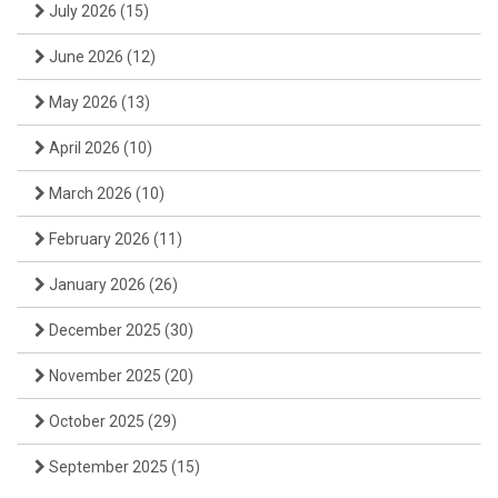
July 2026
(15)
June 2026
(12)
May 2026
(13)
April 2026
(10)
March 2026
(10)
February 2026
(11)
January 2026
(26)
December 2025
(30)
November 2025
(20)
October 2025
(29)
September 2025
(15)