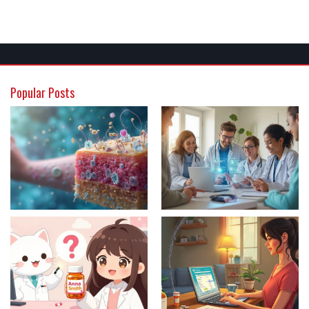
Popular Posts