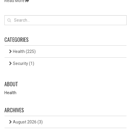
Read More
CATEGORIES
Health
(225)
Security
(1)
ABOUT
Health
ARCHIVES
August 2026
(3)