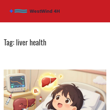
Tag: liver health