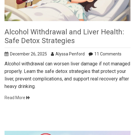
Alcohol Withdrawal and Liver Health:
Safe Detox Strategies
December 26, 2025
Alyssa Penford
11 Comments
Alcohol withdrawal can worsen liver damage if not managed
properly. Learn the safe detox strategies that protect your
liver, prevent complications, and support real recovery after
heavy drinking.
Read More