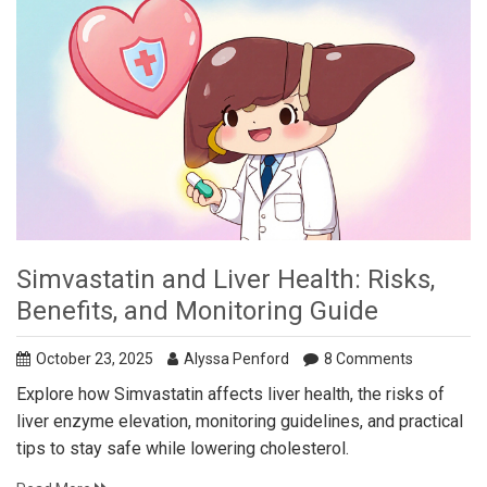
Simvastatin and Liver Health: Risks,
Benefits, and Monitoring Guide
October 23, 2025
Alyssa Penford
8 Comments
Explore how Simvastatin affects liver health, the risks of
liver enzyme elevation, monitoring guidelines, and practical
tips to stay safe while lowering cholesterol.