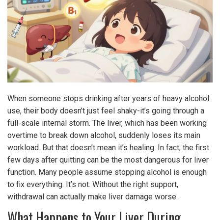
When someone stops drinking after years of heavy alcohol
use, their body doesn’t just feel shaky-it’s going through a
full-scale internal storm. The liver, which has been working
overtime to break down alcohol, suddenly loses its main
workload. But that doesn’t mean it’s healing. In fact, the first
few days after quitting can be the most dangerous for liver
function. Many people assume stopping alcohol is enough
to fix everything. It’s not. Without the right support,
withdrawal can actually make liver damage worse.
What Happens to Your Liver During