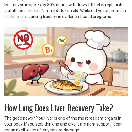
liver enzyme spikes by 30% during withdrawal. It helps replenish
glutathione, the liver’s main detox shield. While not yet standard in
all clinics, it’s gaining traction in evidence-based programs.
How Long Does Liver Recovery Take?
The good news? Your liver is one of the most resilient organs in
your body. If you stop drinking and give it the right support, it can
repair itself-even after years of damage.