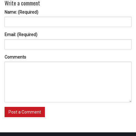
Write a comment
Name: (Required)
Email: (Required)
Comments
Post a Comment