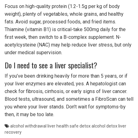
Focus on high-quality protein (1.2-1.5g per kg of body
weight), plenty of vegetables, whole grains, and healthy
fats. Avoid sugar, processed foods, and fried items.
Thiamine (vitamin B1) is critical-take 500mg daily for the
first week, then switch to a B-complex supplement. N-
acetylcysteine (NAC) may help reduce liver stress, but only
under medical supervision.
Do I need to see a liver specialist?
If you’ve been drinking heavily for more than 5 years, or if
your liver enzymes are elevated, yes. A hepatologist can
check for fibrosis, cirrhosis, or early signs of liver cancer.
Blood tests, ultrasound, and sometimes a FibroScan can tell
you where your liver stands. Don’t wait for symptoms-by
then, it may be too late.
alcohol withdrawal
liver health
safe detox
alcohol detox
liver
recovery