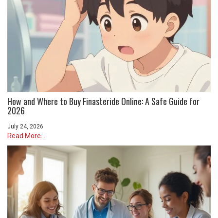
How and Where to Buy Finasteride Online: A Safe Guide for
2026
July 24, 2026
Read More...