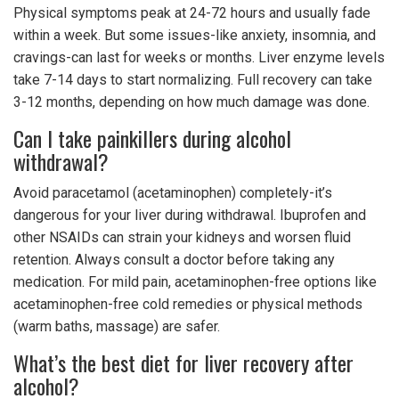
Physical symptoms peak at 24-72 hours and usually fade
within a week. But some issues-like anxiety, insomnia, and
cravings-can last for weeks or months. Liver enzyme levels
take 7-14 days to start normalizing. Full recovery can take
3-12 months, depending on how much damage was done.
Can I take painkillers during alcohol
withdrawal?
Avoid paracetamol (acetaminophen) completely-it’s
dangerous for your liver during withdrawal. Ibuprofen and
other NSAIDs can strain your kidneys and worsen fluid
retention. Always consult a doctor before taking any
medication. For mild pain, acetaminophen-free options like
acetaminophen-free cold remedies or physical methods
(warm baths, massage) are safer.
What’s the best diet for liver recovery after
alcohol?