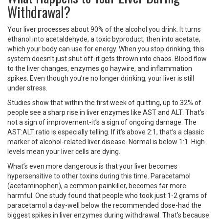
Withdrawal?
Your liver processes about 90% of the alcohol you drink. It turns
ethanol into acetaldehyde, a toxic byproduct, then into acetate,
which your body can use for energy. When you stop drinking, this
system doesn’t just shut off-it gets thrown into chaos. Blood flow
to the liver changes, enzymes go haywire, and inflammation
spikes. Even though you’re no longer drinking, your liver is still
under stress.
Studies show that within the first week of quitting, up to 32% of
people see a sharp rise in liver enzymes like AST and ALT. That’s
not a sign of improvement-it’s a sign of ongoing damage. The
AST:ALT ratio is especially telling. If it’s above 2:1, that’s a classic
marker of alcohol-related liver disease. Normal is below 1:1. High
levels mean your liver cells are dying.
What’s even more dangerous is that your liver becomes
hypersensitive to other toxins during this time. Paracetamol
(acetaminophen), a common painkiller, becomes far more
harmful. One study found that people who took just 1-2 grams of
paracetamol a day-well below the recommended dose-had the
biggest spikes in liver enzymes during withdrawal. That’s because