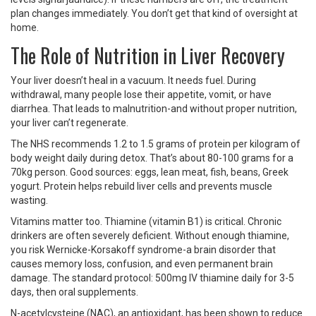
plan changes immediately. You don’t get that kind of oversight at
home.
The Role of Nutrition in Liver Recovery
Your liver doesn’t heal in a vacuum. It needs fuel. During
withdrawal, many people lose their appetite, vomit, or have
diarrhea. That leads to malnutrition-and without proper nutrition,
your liver can’t regenerate.
The NHS recommends 1.2 to 1.5 grams of protein per kilogram of
body weight daily during detox. That’s about 80-100 grams for a
70kg person. Good sources: eggs, lean meat, fish, beans, Greek
yogurt. Protein helps rebuild liver cells and prevents muscle
wasting.
Vitamins matter too. Thiamine (vitamin B1) is critical. Chronic
drinkers are often severely deficient. Without enough thiamine,
you risk Wernicke-Korsakoff syndrome-a brain disorder that
causes memory loss, confusion, and even permanent brain
damage. The standard protocol: 500mg IV thiamine daily for 3-5
days, then oral supplements.
N-acetylcysteine (NAC), an antioxidant, has been shown to reduce