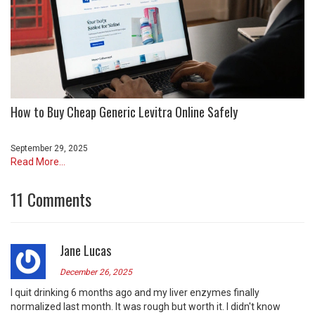
How to Buy Cheap Generic Levitra Online Safely
September 29, 2025
Read More...
11 Comments
Jane Lucas
December 26, 2025
I quit drinking 6 months ago and my liver enzymes finally
normalized last month. It was rough but worth it. I didn't know