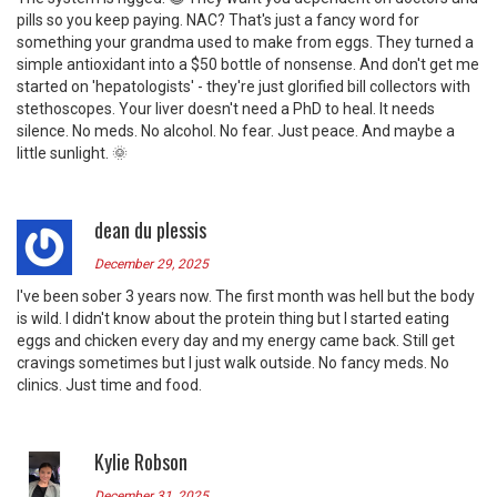
pills so you keep paying. NAC? That's just a fancy word for
something your grandma used to make from eggs. They turned a
simple antioxidant into a $50 bottle of nonsense. And don't get me
started on 'hepatologists' - they're just glorified bill collectors with
stethoscopes. Your liver doesn't need a PhD to heal. It needs
silence. No meds. No alcohol. No fear. Just peace. And maybe a
little sunlight. 🌞
dean du plessis
December 29, 2025
I've been sober 3 years now. The first month was hell but the body
is wild. I didn't know about the protein thing but I started eating
eggs and chicken every day and my energy came back. Still get
cravings sometimes but I just walk outside. No fancy meds. No
clinics. Just time and food.
Kylie Robson
December 31, 2025