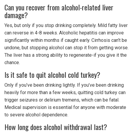
Can you recover from alcohol-related liver
damage?
Yes, but only if you stop drinking completely. Mild fatty liver
can reverse in 4-8 weeks. Alcoholic hepatitis can improve
significantly within months if caught early. Cirrhosis can’t be
undone, but stopping alcohol can stop it from getting worse.
The liver has a strong ability to regenerate-if you give it the
chance.
Is it safe to quit alcohol cold turkey?
Only if you’ve been drinking lightly. If you’ve been drinking
heavily for more than a few weeks, quitting cold turkey can
trigger seizures or delirium tremens, which can be fatal.
Medical supervision is essential for anyone with moderate
to severe alcohol dependence.
How long does alcohol withdrawal last?