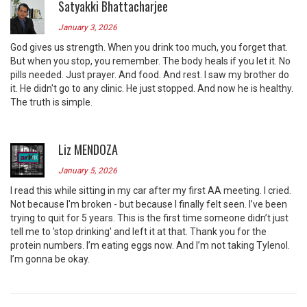
Satyakki Bhattacharjee
January 3, 2026
God gives us strength. When you drink too much, you forget that.
But when you stop, you remember. The body heals if you let it. No
pills needed. Just prayer. And food. And rest. I saw my brother do
it. He didn't go to any clinic. He just stopped. And now he is healthy.
The truth is simple.
Liz MENDOZA
January 5, 2026
I read this while sitting in my car after my first AA meeting. I cried.
Not because I'm broken - but because I finally felt seen. I’ve been
trying to quit for 5 years. This is the first time someone didn’t just
tell me to 'stop drinking' and left it at that. Thank you for the
protein numbers. I’m eating eggs now. And I’m not taking Tylenol.
I’m gonna be okay.