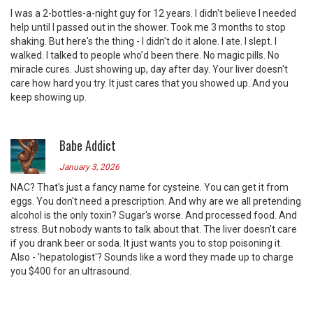
I was a 2-bottles-a-night guy for 12 years. I didn't believe I needed
help until I passed out in the shower. Took me 3 months to stop
shaking. But here's the thing - I didn't do it alone. I ate. I slept. I
walked. I talked to people who’d been there. No magic pills. No
miracle cures. Just showing up, day after day. Your liver doesn't
care how hard you try. It just cares that you showed up. And you
keep showing up.
Babe Addict
January 3, 2026
NAC? That's just a fancy name for cysteine. You can get it from
eggs. You don't need a prescription. And why are we all pretending
alcohol is the only toxin? Sugar's worse. And processed food. And
stress. But nobody wants to talk about that. The liver doesn't care
if you drank beer or soda. It just wants you to stop poisoning it.
Also - 'hepatologist'? Sounds like a word they made up to charge
you $400 for an ultrasound.