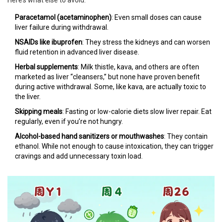
Here’s what else to avoid:
Paracetamol (acetaminophen)
: Even small doses can cause
liver failure during withdrawal.
NSAIDs like ibuprofen
: They stress the kidneys and can worsen
fluid retention in advanced liver disease.
Herbal supplements
: Milk thistle, kava, and others are often
marketed as liver “cleansers,” but none have proven benefit
during active withdrawal. Some, like kava, are actually toxic to
the liver.
Skipping meals
: Fasting or low-calorie diets slow liver repair. Eat
regularly, even if you’re not hungry.
Alcohol-based hand sanitizers or mouthwashes
: They contain
ethanol. While not enough to cause intoxication, they can trigger
cravings and add unnecessary toxin load.