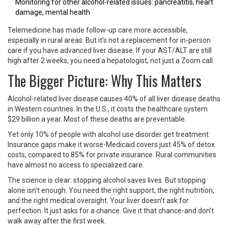
Monitoring for other alcohol-related issues: pancreatitis, heart
damage, mental health
Telemedicine has made follow-up care more accessible,
especially in rural areas. But it’s not a replacement for in-person
care if you have advanced liver disease. If your AST/ALT are still
high after 2 weeks, you need a hepatologist, not just a Zoom call.
The Bigger Picture: Why This Matters
Alcohol-related liver disease causes 40% of all liver disease deaths
in Western countries. In the U.S., it costs the healthcare system
$29 billion a year. Most of these deaths are preventable.
Yet only 10% of people with alcohol use disorder get treatment.
Insurance gaps make it worse-Medicaid covers just 45% of detox
costs, compared to 85% for private insurance. Rural communities
have almost no access to specialized care.
The science is clear: stopping alcohol saves lives. But stopping
alone isn’t enough. You need the right support, the right nutrition,
and the right medical oversight. Your liver doesn’t ask for
perfection. It just asks for a chance. Give it that chance-and don’t
walk away after the first week.