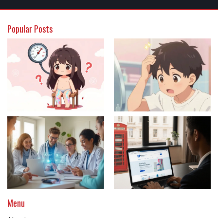
Popular Posts
Menu