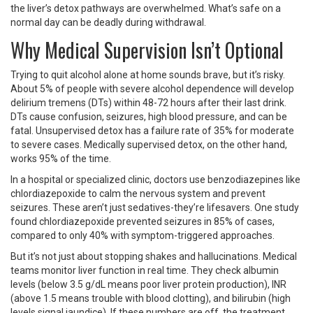
the liver’s detox pathways are overwhelmed. What’s safe on a
normal day can be deadly during withdrawal.
Why Medical Supervision Isn’t Optional
Trying to quit alcohol alone at home sounds brave, but it’s risky.
About 5% of people with severe alcohol dependence will develop
delirium tremens (DTs) within 48-72 hours after their last drink.
DTs cause confusion, seizures, high blood pressure, and can be
fatal. Unsupervised detox has a failure rate of 35% for moderate
to severe cases. Medically supervised detox, on the other hand,
works 95% of the time.
In a hospital or specialized clinic, doctors use benzodiazepines like
chlordiazepoxide to calm the nervous system and prevent
seizures. These aren’t just sedatives-they’re lifesavers. One study
found chlordiazepoxide prevented seizures in 85% of cases,
compared to only 40% with symptom-triggered approaches.
But it’s not just about stopping shakes and hallucinations. Medical
teams monitor liver function in real time. They check albumin
levels (below 3.5 g/dL means poor liver protein production), INR
(above 1.5 means trouble with blood clotting), and bilirubin (high
levels signal jaundice). If these numbers are off, the treatment