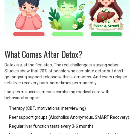
What Comes After Detox?
Detox is just the first step. The real challenge is staying sober.
Studies show that 70% of people who complete detox but don’t
get ongoing support relapse within six months. And every relapse
sets liver recovery back-sometimes permanently.
Long-term success means combining medical care with
behavioral support:
Therapy (CBT, motivational interviewing)
Peer support groups (Alcoholics Anonymous, SMART Recovery)
Regular liver function tests every 3-6 months