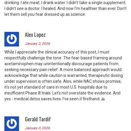
drinking. I ate meat. I drank water. I didn't take a single supplement.
I didn't see a doctor. I healed. And now I'm healthier than ever. Don't
let them sell you fear dressed up as science.
Alex Lopez
January 2, 2026
While I appreciate the clinical accuracy of this post, I must
respectfully challenge the tone. The fear-based framing around
acetaminophen may unintentionally discourage patients from
seeking necessary pain relief. A more balanced approach would
acknowledge that while caution is warranted, therapeutic dosing
under supervision is often safe. Also, while NAC shows promise,
it's not yet standard of care in most U.S. hospitals due to
insufficient Phase III trials. Let's not overstate the evidence. And
yes - medical detox saves lives. I've seen it firsthand. 🙏
Gerald Tardif
January 3, 2026