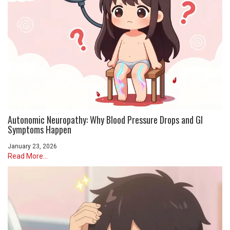
Autonomic Neuropathy: Why Blood Pressure Drops and GI
Symptoms Happen
January 23, 2026
Read More...