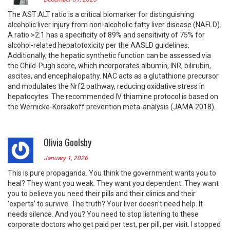
The AST:ALT ratio is a critical biomarker for distinguishing
alcoholic liver injury from non-alcoholic fatty liver disease (NAFLD).
A ratio >2:1 has a specificity of 89% and sensitivity of 75% for
alcohol-related hepatotoxicity per the AASLD guidelines.
Additionally, the hepatic synthetic function can be assessed via
the Child-Pugh score, which incorporates albumin, INR, bilirubin,
ascites, and encephalopathy. NAC acts as a glutathione precursor
and modulates the Nrf2 pathway, reducing oxidative stress in
hepatocytes. The recommended IV thiamine protocol is based on
the Wernicke-Korsakoff prevention meta-analysis (JAMA 2018).
Olivia Goolsby
January 1, 2026
This is pure propaganda. You think the government wants you to
heal? They want you weak. They want you dependent. They want
you to believe you need their pills and their clinics and their
'experts' to survive. The truth? Your liver doesn't need help. It
needs silence. And you? You need to stop listening to these
corporate doctors who get paid per test, per pill, per visit. I stopped