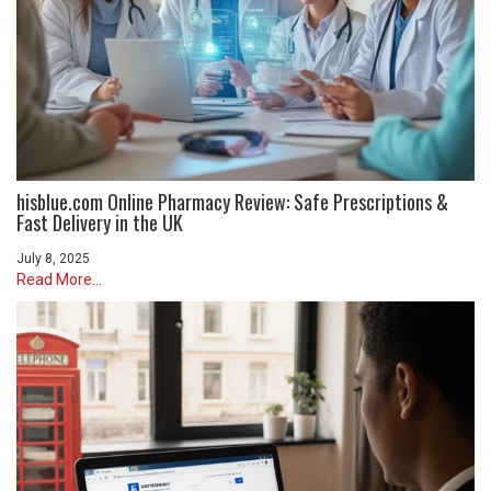
hisblue.com Online Pharmacy Review: Safe Prescriptions &
Fast Delivery in the UK
July 8, 2025
Read More...