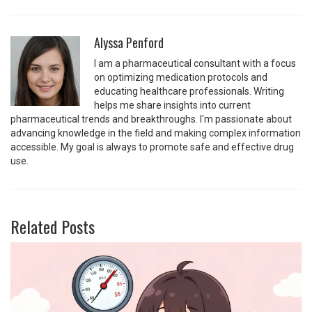
Alyssa Penford
I am a pharmaceutical consultant with a focus
on optimizing medication protocols and
educating healthcare professionals. Writing
helps me share insights into current
pharmaceutical trends and breakthroughs. I'm passionate about
advancing knowledge in the field and making complex information
accessible. My goal is always to promote safe and effective drug
use.
Related Posts