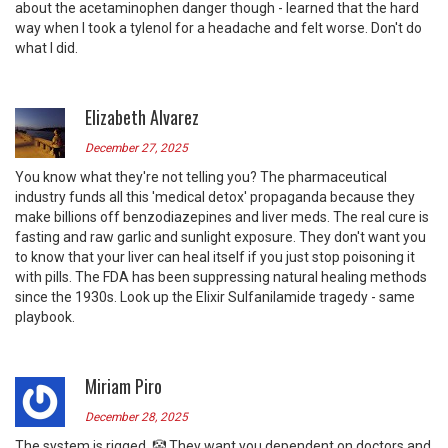
about the acetaminophen danger though - learned that the hard
way when I took a tylenol for a headache and felt worse. Don't do
what I did.
Elizabeth Alvarez
December 27, 2025
You know what they're not telling you? The pharmaceutical
industry funds all this 'medical detox' propaganda because they
make billions off benzodiazepines and liver meds. The real cure is
fasting and raw garlic and sunlight exposure. They don't want you
to know that your liver can heal itself if you just stop poisoning it
with pills. The FDA has been suppressing natural healing methods
since the 1930s. Look up the Elixir Sulfanilamide tragedy - same
playbook.
Miriam Piro
December 28, 2025
The system is rigged. 🤡 They want you dependent on doctors and