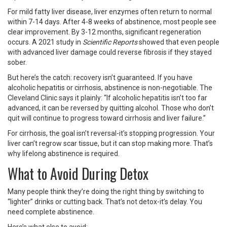
For mild fatty liver disease, liver enzymes often return to normal
within 7-14 days. After 4-8 weeks of abstinence, most people see
clear improvement. By 3-12 months, significant regeneration
occurs. A 2021 study in
Scientific Reports
showed that even people
with advanced liver damage could reverse fibrosis if they stayed
sober.
But here’s the catch: recovery isn’t guaranteed. If you have
alcoholic hepatitis or cirrhosis, abstinence is non-negotiable. The
Cleveland Clinic says it plainly: “If alcoholic hepatitis isn’t too far
advanced, it can be reversed by quitting alcohol. Those who don’t
quit will continue to progress toward cirrhosis and liver failure.”
For cirrhosis, the goal isn’t reversal-it’s stopping progression. Your
liver can’t regrow scar tissue, but it can stop making more. That’s
why lifelong abstinence is required.
What to Avoid During Detox
Many people think they’re doing the right thing by switching to
“lighter” drinks or cutting back. That’s not detox-it’s delay. You
need complete abstinence.