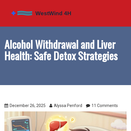
Alcohol Withdrawal and Liver
Health: Safe Detox Strategies
December 26, 2025
Alyssa Penford
11 Comments