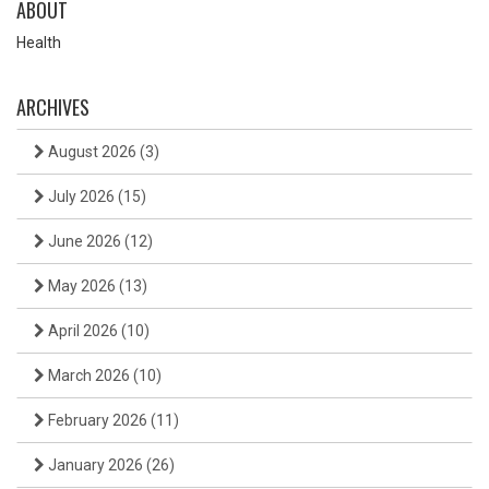
ABOUT
Health
ARCHIVES
August 2026
(3)
July 2026
(15)
June 2026
(12)
May 2026
(13)
April 2026
(10)
March 2026
(10)
February 2026
(11)
January 2026
(26)