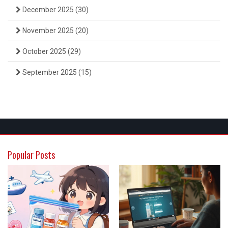
December 2025
(30)
November 2025
(20)
October 2025
(29)
September 2025
(15)
Popular Posts