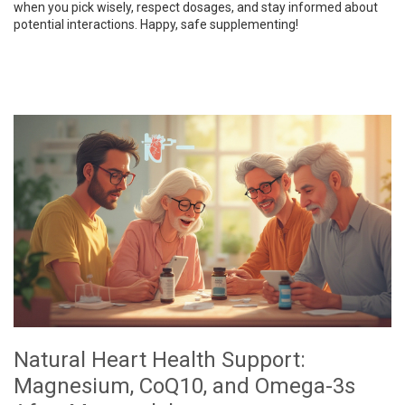
when you pick wisely, respect dosages, and stay informed about
potential interactions. Happy, safe supplementing!
Natural Heart Health Support:
Magnesium, CoQ10, and Omega-3s