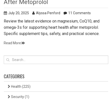
After Metoprolol
July 20, 2025
Alyssa Penford
11 Comments
Review the latest evidence on magnesium, CoQ10, and
omega-3s for supporting heart health after metoprolol.
Specific supplement tips, safety, and practical science.
Read More
CATEGORIES
Health
(225)
Security
(1)