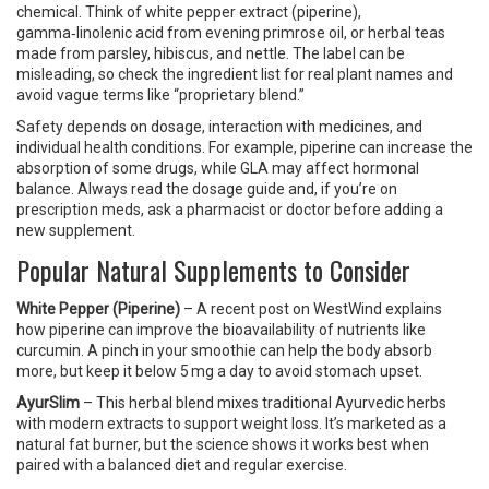
chemical. Think of white pepper extract (piperine),
gamma‑linolenic acid from evening primrose oil, or herbal teas
made from parsley, hibiscus, and nettle. The label can be
misleading, so check the ingredient list for real plant names and
avoid vague terms like “proprietary blend.”
Safety depends on dosage, interaction with medicines, and
individual health conditions. For example, piperine can increase the
absorption of some drugs, while GLA may affect hormonal
balance. Always read the dosage guide and, if you’re on
prescription meds, ask a pharmacist or doctor before adding a
new supplement.
Popular Natural Supplements to Consider
White Pepper (Piperine)
– A recent post on WestWind explains
how piperine can improve the bioavailability of nutrients like
curcumin. A pinch in your smoothie can help the body absorb
more, but keep it below 5 mg a day to avoid stomach upset.
AyurSlim
– This herbal blend mixes traditional Ayurvedic herbs
with modern extracts to support weight loss. It’s marketed as a
natural fat burner, but the science shows it works best when
paired with a balanced diet and regular exercise.