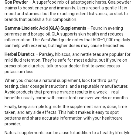
Goa Powder
– A superfood mix of adaptogenic herbs, Goa powder
claims to boost energy and immunity. Users report a gentle lift in
mood and stamina, but the exact ingredient list varies, so stick to
brands that publish a full composition.
Gamma‑Linolenic Acid (GLA) Supplements
– Found in evening
primrose and borage oil, GLA supports skin health and reduces
inflammation. The WestWind guide notes that 500–1,000 mg daily
can help with eczema, but higher doses may cause headaches.
Herbal Diuretics
– Parsley, hibiscus, and nettle teas are popular for
mild fluid retention. They’re safe for most adults, but if you’re on
prescription diuretics, talk to your doctor first to avoid excess
potassium loss.
When you choose a natural supplement, look for third‑party
testing, clear dosage instructions, and a reputable manufacturer.
Avoid products that promise miracle results in a week – real
benefits usually come with consistent use over weeks or months.
Finally, keep a simple log: note the supplement name, dose, time
taken, and any side effects. This habit makes it easy to spot
patterns and share accurate information with your healthcare
provider.
Natural supplements can be a useful addition to a healthy lifestyle