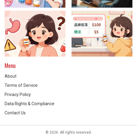
Menu
About
Terms of Service
Privacy Policy
Data Rights & Compliance
Contact Us
© 2026. All rights reserved.