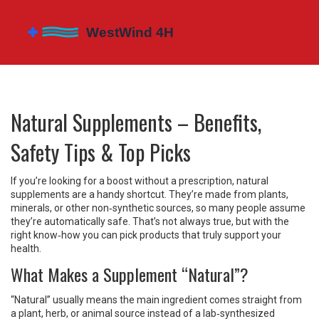
Natural Supplements – Benefits,
Safety Tips & Top Picks
If you’re looking for a boost without a prescription, natural
supplements are a handy shortcut. They’re made from plants,
minerals, or other non‑synthetic sources, so many people assume
they’re automatically safe. That’s not always true, but with the
right know‑how you can pick products that truly support your
health.
What Makes a Supplement “Natural”?
“Natural” usually means the main ingredient comes straight from
a plant, herb, or animal source instead of a lab‑synthesized