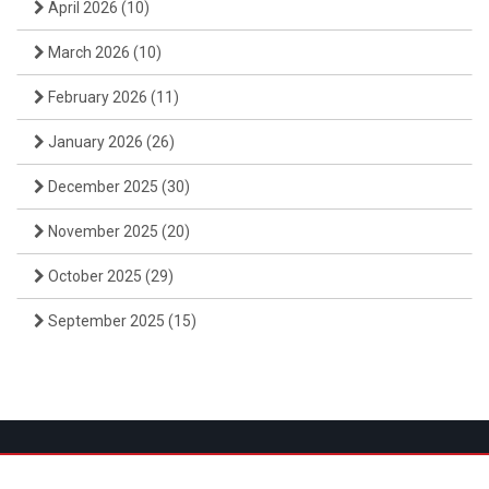
April 2026
(10)
March 2026
(10)
February 2026
(11)
January 2026
(26)
December 2025
(30)
November 2025
(20)
October 2025
(29)
September 2025
(15)