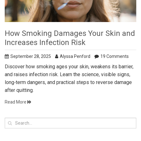
How Smoking Damages Your Skin and
Increases Infection Risk
September 28, 2025
Alyssa Penford
19 Comments
Discover how smoking ages your skin, weakens its barrier,
and raises infection risk. Learn the science, visible signs,
long‑term dangers, and practical steps to reverse damage
after quitting.
Read More