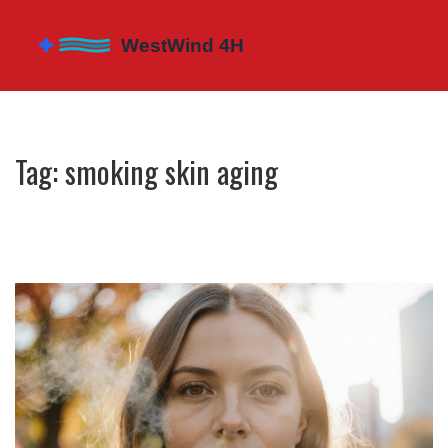
Tag: smoking skin aging