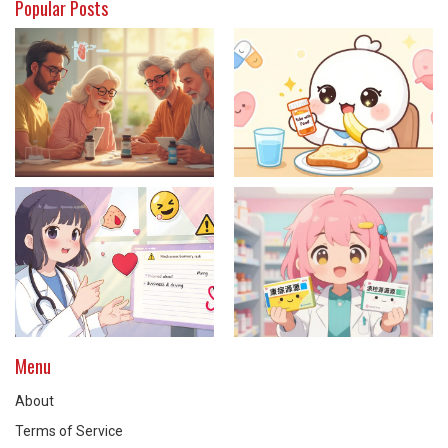
Popular Posts
Menu
About
Terms of Service