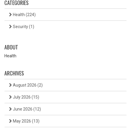
CATEGORIES
Health
(224)
Security
(1)
ABOUT
Health
ARCHIVES
August 2026
(2)
July 2026
(15)
June 2026
(12)
May 2026
(13)