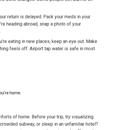
your return is delayed. Pack your meds in your
’re heading abroad, snap a photo of your
.
ou’re eating in new places, keep an eye out. Make
hing feels off. Airport tap water is safe in most
you’re home.
orts of home. Before your trip, try visualizing
 crowded subway, or sleep in an unfamiliar hotel?