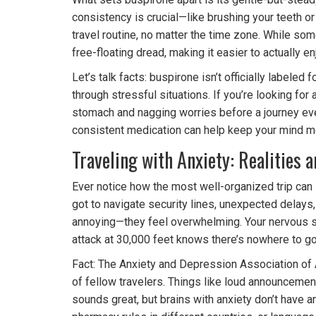
consistency is crucial—like brushing your teeth o
travel routine, no matter the time zone. While som
free-floating dread, making it easier to actually en
Let’s talk facts: buspirone isn’t officially labeled
through stressful situations. If you’re looking for 
stomach and nagging worries before a journey even
consistent medication can help keep your mind m
Traveling with Anxiety: Realities 
Ever notice how the most well-organized trip can s
got to navigate security lines, unexpected delays
annoying—they feel overwhelming. Your nervous sy
attack at 30,000 feet knows there’s nowhere to go
Fact: The Anxiety and Depression Association of 
of fellow travelers. Things like loud announcements
sounds great, but brains with anxiety don’t have a