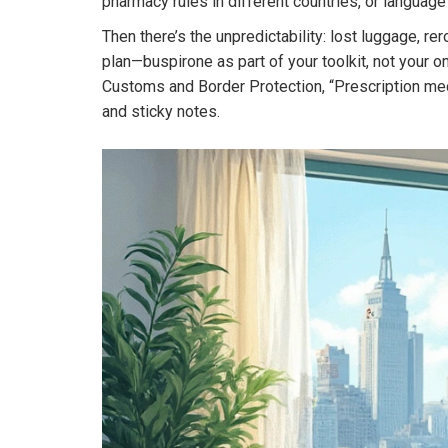
pharmacy rules in different countries, or language b
Then there’s the unpredictability: lost luggage, re
plan—buspirone as part of your toolkit, not your o
Customs and Border Protection, “Prescription medic
and sticky notes.