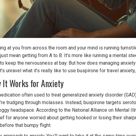
laring at you from across the room and your mind is running turnst
t just mean getting from A to B. It’s more like running a mental s
 to keep the nervousness at bay. But how does managing anxiety
t’s unravel what it’s really like to use buspirone for travel anxie
It Works for Anxiety
on medication often used to treat generalized anxiety disorder (G
u’re trudging through molasses. Instead, buspirone targets seroton
 foggy headspace. According to the National Alliance on Mental I
ef for anyone worried about getting hooked or losing their sharpn
 before that bumpy flight.
 approach to anxiety. You’ll want to take it at the same time eve