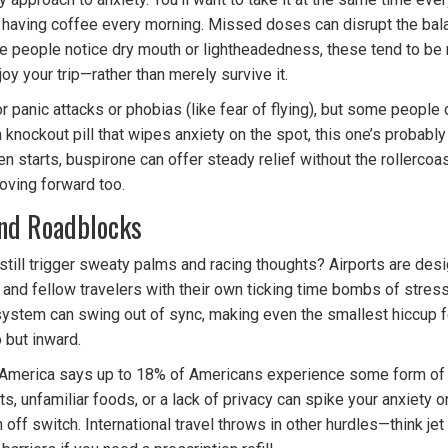
r having coffee every morning. Missed doses can disrupt the bala
e people notice dry mouth or lightheadedness, these tend to be m
joy your trip—rather than merely survive it.
 for panic attacks or phobias (like fear of flying), but some people
a knockout pill that wipes anxiety on the spot, this one’s probably
 starts, buspirone can offer steady relief without the rollercoa
oving forward too.
and Roadblocks
till trigger sweaty palms and racing thoughts? Airports are desig
, and fellow travelers with their own ticking time bombs of stres
stem can swing out of sync, making even the smallest hiccup fee
 but inward.
America says up to 18% of Americans experience some form of an
, unfamiliar foods, or a lack of privacy can spike your anxiety on
n off switch. International travel throws in other hurdles—think j