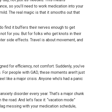
nce, so you’ll need to work medication into your
ild. The real magic is that it smooths out that
 do find it buffers their nerves enough to get
 not for you. But for folks who get knots in their
ster side effects. Travel is about movement, and
ned for efficiency, not comfort. Suddenly, you’ve
s. For people with GAD, these moments aren’t just
l like a major crisis. Anyone who’s had a panic
xiety disorder every year. That’s a major chunk
 the road. And let’s face it: “vacation mode”
et lag messing with your medication schedule,