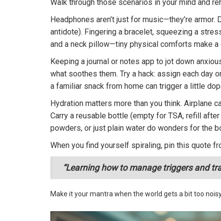
Walk through those scenarios in your mind and reh
Headphones aren’t just for music—they’re armor. 
antidote). Fingering a bracelet, squeezing a stres
and a neck pillow—tiny physical comforts make a 
Keeping a journal or notes app to jot down anxiou
what soothes them. Try a hack: assign each day one
a familiar snack from home can trigger a little d
Hydration matters more than you think. Airplane c
Carry a reusable bottle (empty for TSA, refill aft
powders, or just plain water do wonders for the 
When you find yourself spiraling, pin this quote fr
“Learning how to manage triggers and track
Make it your mantra when the world gets a bit too noisy