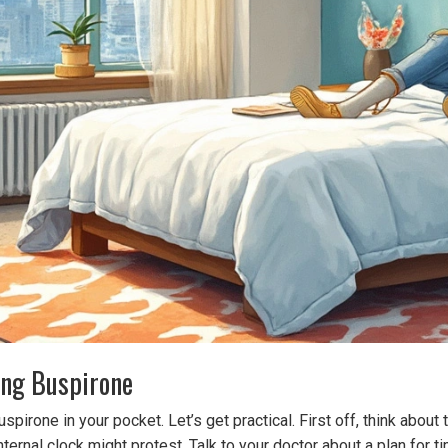
ing Buspirone
pirone in your pocket. Let’s get practical. First off, think about
internal clock might protest. Talk to your doctor about a plan f