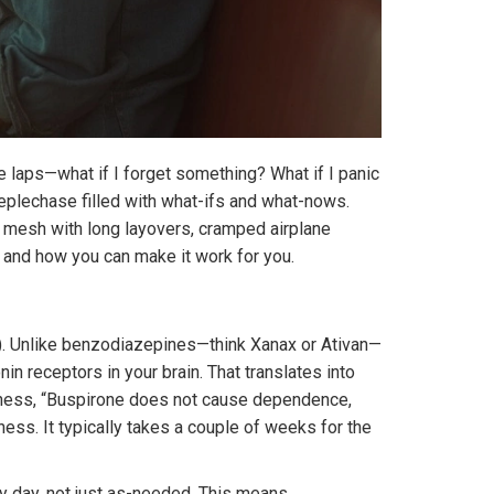
ile laps—what if I forget something? What if I panic
teeplechase filled with what-ifs and what-nows.
 mesh with long layovers, cramped airplane
ty, and how you can make it work for you.
AD). Unlike benzodiazepines—think Xanax or Ativan—
in receptors in your brain. That translates into
llness, “Buspirone does not cause dependence,
ess. It typically takes a couple of weeks for the
ry day, not just as-needed. This means