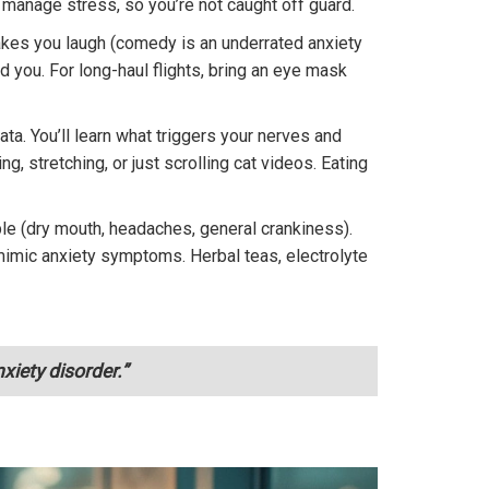
 manage stress, so you’re not caught off guard.
akes you laugh (comedy is an underrated anxiety
d you. For long-haul flights, bring an eye mask
a. You’ll learn what triggers your nerves and
 stretching, or just scrolling cat videos. Eating
ple (dry mouth, headaches, general crankiness).
n mimic anxiety symptoms. Herbal teas, electrolyte
xiety disorder.”