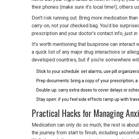
their phones (make sure it’s local time!), others u
Don’t risk running out. Bring more medication than
carry-on, not your checked bag. You’d be surprise
prescription and your doctor’s contact info, just
It’s worth mentioning that buspirone can interact
a quick list of any major drug interactions or alle
developed countries, but if you’re somewhere with
Stick to your schedule: set alarms, use pill organizers
Prep documents: bring a copy of your prescription, a 
Double-up: carry extra doses to cover delays or sch
Stay open: if you feel side effects ramp up with trav
Practical Hacks for Managing Anxi
Medication can only do so much; the rest is about 
the journey from start to finish, including uncom