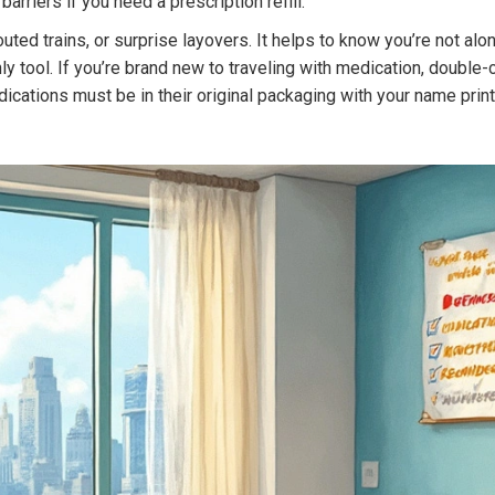
arriers if you need a prescription refill.
routed trains, or surprise layovers. It helps to know you’re not alo
nly tool. If you’re brand new to traveling with medication, double
ations must be in their original packaging with your name printed