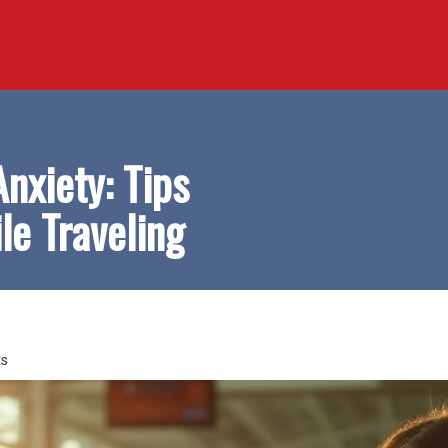
Anxiety: Tips
le Traveling
s