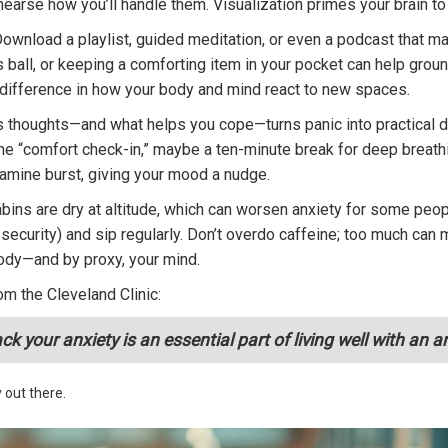
earse how you’ll handle them. Visualization primes your brain to
Download a playlist, guided meditation, or even a podcast that m
s ball, or keeping a comforting item in your pocket can help groun
difference in how your body and mind react to new spaces.
s thoughts—and what helps you cope—turns panic into practical dat
 “comfort check-in,” maybe a ten-minute break for deep breathing,
opamine burst, giving your mood a nudge.
abins are dry at altitude, which can worsen anxiety for some peo
er security) and sip regularly. Don’t overdo caffeine; too much ca
body—and by proxy, your mind.
om the Cleveland Clinic:
 your anxiety is an essential part of living well with an an
 out there.