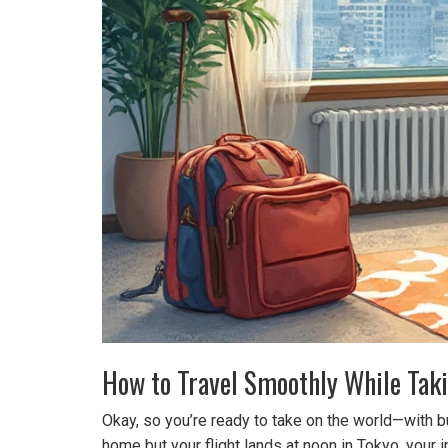
How to Travel Smoothly While Tak
Okay, so you’re ready to take on the world—with bus
home but your flight lands at noon in Tokyo, your 