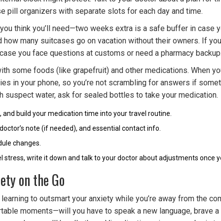
se pill organizers with separate slots for each day and time.
 you think you’ll need—two weeks extra is a safe buffer in case 
d how many suitcases go on vacation without their owners. If you
 in case you face questions at customs or need a pharmacy backup
 with some foods (like grapefruit) and other medications. When y
rgies in your phone, so you’re not scrambling for answers if somet
 suspect water, ask for sealed bottles to take your medication.
, and build your medication time into your travel routine.
doctor’s note (if needed), and essential contact info.
edule changes.
el stress, write it down and talk to your doctor about adjustments once 
ety on the Go
learning to outsmart your anxiety while you’re away from the comf
fortable moments—will you have to speak a new language, brave a