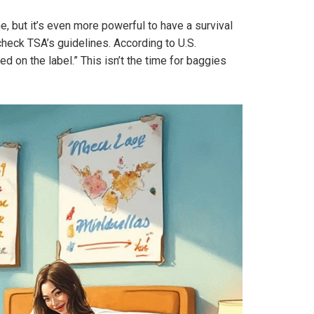
ne, but it’s even more powerful to have a survival
-check TSA’s guidelines. According to U.S.
 on the label.” This isn’t the time for baggies