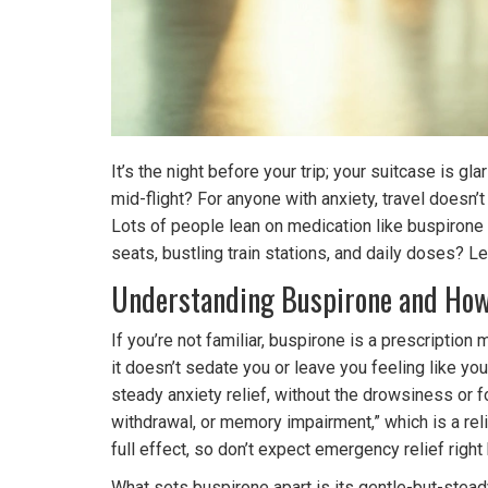
It’s the night before your trip; your suitcase is g
mid-flight? For anyone with anxiety, travel doesn’
Lots of people lean on medication like buspirone
seats, bustling train stations, and daily doses? Le
Understanding Buspirone and How 
If you’re not familiar, buspirone is a prescripti
it doesn’t sedate you or leave you feeling like yo
steady anxiety relief, without the drowsiness or
withdrawal, or memory impairment,” which is a reli
full effect, so don’t expect emergency relief right
What sets buspirone apart is its gentle-but-steady