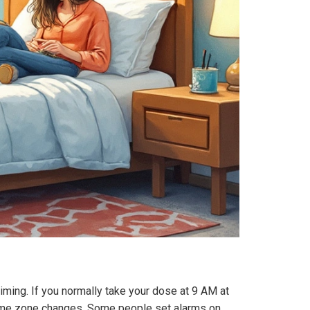
 timing. If you normally take your dose at 9 AM at
or time zone changes. Some people set alarms on