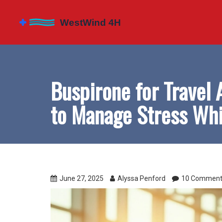
Buspirone for Travel 
to Manage Stress Whi
June 27, 2025
Alyssa Penford
10 Comment