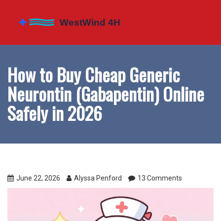
How to Buy Cheap Generic
Neurontin (Gabapentin) Online
Safely in 2026
June 22, 2026
Alyssa Penford
13 Comments