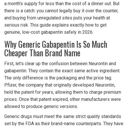
a month's supply for less than the cost of a dinner out. But
there is a catch: you cannot legally buy it over the counter,
and buying from unregulated sites puts your health at
serious risk. This guide explains exactly how to get
genuine, low-cost gabapentin safely in 2026.
Why Generic Gabapentin Is So Much
Cheaper Than Brand Name
First, let’s clear up the confusion between Neurontin and
gabapentin. They contain the exact same active ingredient.
The only difference is the packaging and the price tag.
Pfizer, the company that originally developed Neurontin,
held the patent for years, allowing them to charge premium
prices. Once that patent expired, other manufacturers were
allowed to produce generic versions.
Generic drugs must meet the same strict quality standards
set by the FDA as their brand-name counterparts. They have