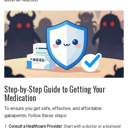
Step-by-Step Guide to Getting Your
Medication
To ensure you get safe, effective, and affordable
gabapentin, follow these steps:
Consult a Healthcare Provider:
Start with a doctor or a licensed