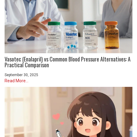
Vasotec (Enalapril) vs Common Blood Pressure Alternatives: A
Practical Comparison
September 30, 2025
Read More...