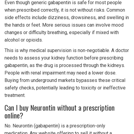
Even though generic gabapentin is safe for most people
when prescribed correctly, it is not without risks. Common
side effects include dizziness, drowsiness, and swelling in
the hands or feet. More serious issues can involve mood
changes or difficulty breathing, especially if mixed with
alcohol or opioids.
This is why medical supervision is non-negotiable. A doctor
needs to assess your kidney function before prescribing
gabapentin, as the drug is processed through the kidneys.
People with renal impairment may need a lower dose.
Buying from underground markets bypasses these critical
safety checks, potentially leading to toxicity or ineffective
treatment.
Can I buy Neurontin without a prescription
online?
No. Neurontin (gabapentin) is a prescription-only
medication. Any website offering to sell it without a