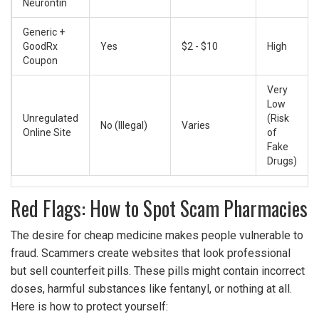
Neurontin
Generic +
GoodRx
Yes
$2 - $10
High
Coupon
Very
Low
Unregulated
(Risk
No (Illegal)
Varies
Online Site
of
Fake
Drugs)
Red Flags: How to Spot Scam Pharmacies
The desire for cheap medicine makes people vulnerable to
fraud. Scammers create websites that look professional
but sell counterfeit pills. These pills might contain incorrect
doses, harmful substances like fentanyl, or nothing at all.
Here is how to protect yourself: