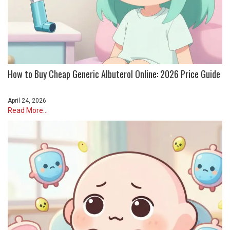
How to Buy Cheap Generic Albuterol Online: 2026 Price Guide
April 24, 2026
Read More...