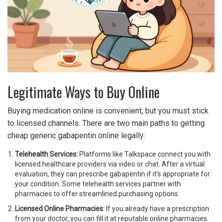
Legitimate Ways to Buy Online
Buying medication online is convenient, but you must stick
to licensed channels. There are two main paths to getting
cheap generic gabapentin online legally:
Telehealth Services:
Platforms like Talkspace connect you with
licensed healthcare providers via video or chat. After a virtual
evaluation, they can prescribe gabapentin if it’s appropriate for
your condition. Some telehealth services partner with
pharmacies to offer streamlined purchasing options.
Licensed Online Pharmacies:
If you already have a prescription
from your doctor, you can fill it at reputable online pharmacies.