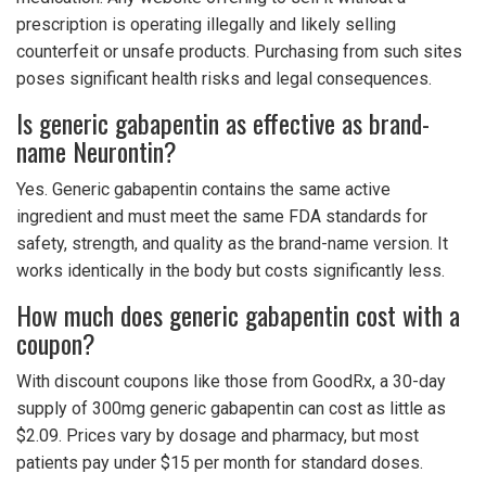
prescription is operating illegally and likely selling
counterfeit or unsafe products. Purchasing from such sites
poses significant health risks and legal consequences.
Is generic gabapentin as effective as brand-
name Neurontin?
Yes. Generic gabapentin contains the same active
ingredient and must meet the same FDA standards for
safety, strength, and quality as the brand-name version. It
works identically in the body but costs significantly less.
How much does generic gabapentin cost with a
coupon?
With discount coupons like those from GoodRx, a 30-day
supply of 300mg generic gabapentin can cost as little as
$2.09. Prices vary by dosage and pharmacy, but most
patients pay under $15 per month for standard doses.