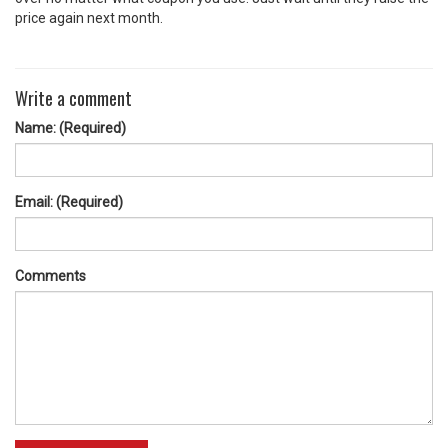
price again next month.
Write a comment
Name: (Required)
Email: (Required)
Comments