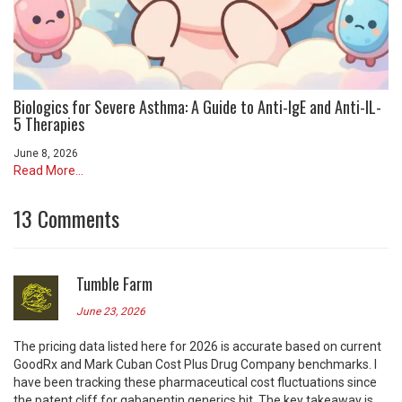
Biologics for Severe Asthma: A Guide to Anti-IgE and Anti-IL-
5 Therapies
June 8, 2026
Read More...
13 Comments
Tumble Farm
June 23, 2026
The pricing data listed here for 2026 is accurate based on current
GoodRx and Mark Cuban Cost Plus Drug Company benchmarks. I
have been tracking these pharmaceutical cost fluctuations since
the patent cliff for gabapentin generics hit. The key takeaway is