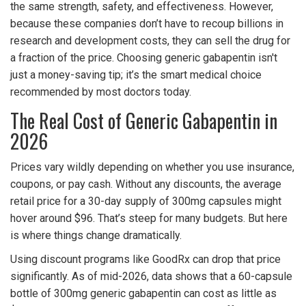
the same strength, safety, and effectiveness. However,
because these companies don’t have to recoup billions in
research and development costs, they can sell the drug for
a fraction of the price. Choosing generic gabapentin isn't
just a money-saving tip; it’s the smart medical choice
recommended by most doctors today.
The Real Cost of Generic Gabapentin in
2026
Prices vary wildly depending on whether you use insurance,
coupons, or pay cash. Without any discounts, the average
retail price for a 30-day supply of 300mg capsules might
hover around $96. That’s steep for many budgets. But here
is where things change dramatically.
Using discount programs like
GoodRx
can drop that price
significantly.
As of mid-2026, data shows that a 60-capsule
bottle of 300mg generic gabapentin can cost as little as