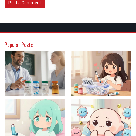
Post a Comment
Popular Posts