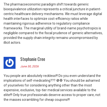
The pharmacoeconomic paradigm shift towards generic
bioequivalence utilization represents a critical juncture in patient-
centric healthcare delivery mechanisms. We must leverage digital
health interfaces to optimize cost-efficiency ratios while
maintaining rigorous adherence to regulatory compliance
frameworks. The marginal utility of brand-name psychotropics is
negligible compared to the fiscal prudence of generic alternatives,
provided the supply chain integrity remains uncompromised by
illicit actors.
Stephanie Cree
June 30, 2026
You people are absolutely reckless!!! Do you even understand the
implications of self-medicating??? 🚫🛑 You should be ashamed
of yourselves for considering anything other than the most
expensive, exclusive, top-tier medical services available to the
elite!!! Only true professionals deserve access to proper care, not
the masses scrambling for cheap coupons!!!