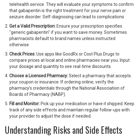
telehealth service. They will evaluate your symptoms to confirm
that gabapentin is the right treatment for your nerve pain or
seizure disorder. Self-diagnosing can lead to complications.
Get a Valid Prescription:
Ensure your prescription specifies
"generic gabapentin" if you want to save money. Sometimes
pharmacists default to brand names unless instructed
otherwise.
Check Prices:
Use apps like GoodRx or Cost Plus Drugs to
compare prices at local and online pharmacies near you. Input
your dosage and quantity to see real-time discounts.
Choose a Licensed Pharmacy:
Select a pharmacy that accepts
your coupon or insurance. If ordering online, verify the
pharmacy’s credentials through the National Association of
Boards of Pharmacy (NABP).
Fill and Monitor:
Pick up your medication or have it shipped. Keep
track of any side effects and maintain regular follow-ups with
your provider to adjust the dose if needed.
Understanding Risks and Side Effects