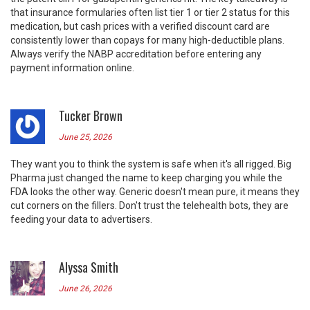
that insurance formularies often list tier 1 or tier 2 status for this
medication, but cash prices with a verified discount card are
consistently lower than copays for many high-deductible plans.
Always verify the NABP accreditation before entering any
payment information online.
Tucker Brown
June 25, 2026
They want you to think the system is safe when it's all rigged. Big
Pharma just changed the name to keep charging you while the
FDA looks the other way. Generic doesn't mean pure, it means they
cut corners on the fillers. Don't trust the telehealth bots, they are
feeding your data to advertisers.
Alyssa Smith
June 26, 2026