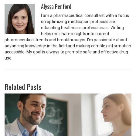
Alyssa Penford
I am a pharmaceutical consultant with a focus
on optimizing medication protocols and
educating healthcare professionals. Writing
helps me share insights into current
pharmaceutical trends and breakthroughs. I'm passionate about
advancing knowledge in the field and making complex information
accessible. My goal is always to promote safe and effective drug
use.
Related Posts