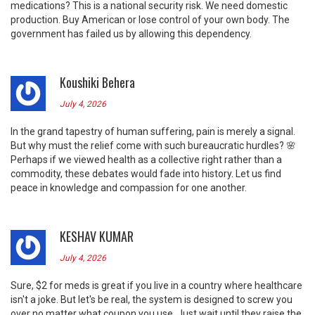
medications? This is a national security risk. We need domestic
production. Buy American or lose control of your own body. The
government has failed us by allowing this dependency.
Koushiki Behera
July 4, 2026
In the grand tapestry of human suffering, pain is merely a signal.
But why must the relief come with such bureaucratic hurdles? 🌸
Perhaps if we viewed health as a collective right rather than a
commodity, these debates would fade into history. Let us find
peace in knowledge and compassion for one another.
KESHAV KUMAR
July 4, 2026
Sure, $2 for meds is great if you live in a country where healthcare
isn't a joke. But let's be real, the system is designed to screw you
over no matter what coupon you use. Just wait until they raise the