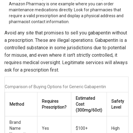
Amazon Pharmacy is one example where you can order
maintenance medications directly. Look for pharmacies that
require a valid prescription and display a physical address and
pharmacist contact information.
Avoid any site that promises to sell you gabapentin without
a prescription. These are illegal operations. Gabapentin is a
controlled substance in some jurisdictions due to potential
for misuse, and even where it isn't strictly controlled, it
requires medical oversight. Legitimate services will always
ask for a prescription first.
Comparison of Buying Options for Generic Gabapentin
Estimated
Requires
Safety
Method
Cost
Prescription?
Level
(300mg/60ct)
Brand
Name
Yes
$100+
High