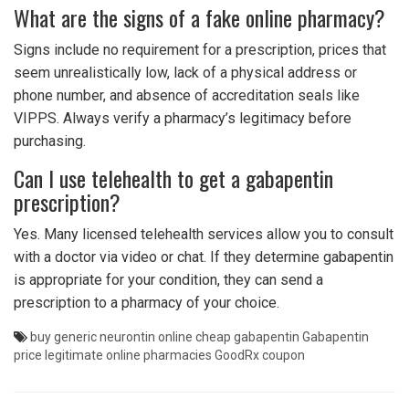
What are the signs of a fake online pharmacy?
Signs include no requirement for a prescription, prices that
seem unrealistically low, lack of a physical address or
phone number, and absence of accreditation seals like
VIPPS. Always verify a pharmacy’s legitimacy before
purchasing.
Can I use telehealth to get a gabapentin
prescription?
Yes. Many licensed telehealth services allow you to consult
with a doctor via video or chat. If they determine gabapentin
is appropriate for your condition, they can send a
prescription to a pharmacy of your choice.
buy generic neurontin online
cheap gabapentin
Gabapentin
price
legitimate online pharmacies
GoodRx coupon