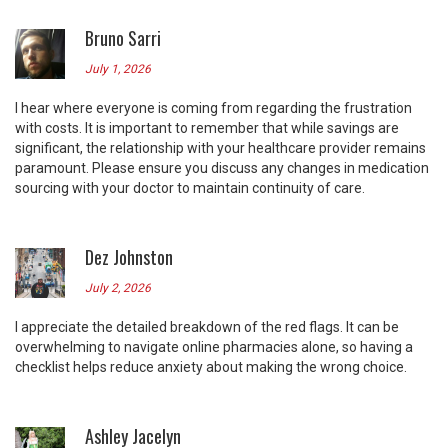
Bruno Sarri
July 1, 2026
I hear where everyone is coming from regarding the frustration
with costs. It is important to remember that while savings are
significant, the relationship with your healthcare provider remains
paramount. Please ensure you discuss any changes in medication
sourcing with your doctor to maintain continuity of care.
Dez Johnston
July 2, 2026
I appreciate the detailed breakdown of the red flags. It can be
overwhelming to navigate online pharmacies alone, so having a
checklist helps reduce anxiety about making the wrong choice.
Ashley Jacelyn