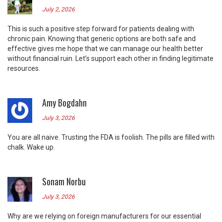
July 2, 2026
This is such a positive step forward for patients dealing with
chronic pain. Knowing that generic options are both safe and
effective gives me hope that we can manage our health better
without financial ruin. Let’s support each other in finding legitimate
resources.
Amy Bogdahn
July 3, 2026
You are all naive. Trusting the FDA is foolish. The pills are filled with
chalk. Wake up.
Sonam Norbu
July 3, 2026
Why are we relying on foreign manufacturers for our essential