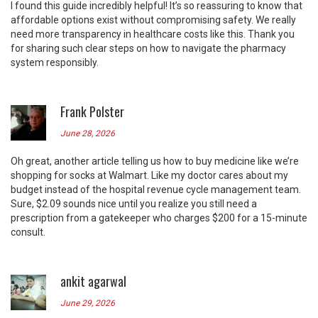
I found this guide incredibly helpful! It’s so reassuring to know that
affordable options exist without compromising safety. We really
need more transparency in healthcare costs like this. Thank you
for sharing such clear steps on how to navigate the pharmacy
system responsibly.
Frank Polster
June 28, 2026
Oh great, another article telling us how to buy medicine like we’re
shopping for socks at Walmart. Like my doctor cares about my
budget instead of the hospital revenue cycle management team.
Sure, $2.09 sounds nice until you realize you still need a
prescription from a gatekeeper who charges $200 for a 15-minute
consult.
ankit agarwal
June 29, 2026