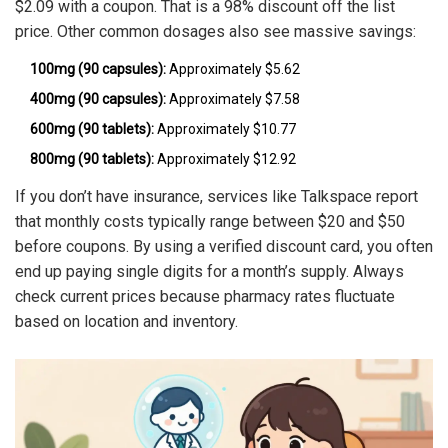
$2.09 with a coupon. That is a 98% discount off the list
price. Other common dosages also see massive savings:
100mg (90 capsules):
Approximately $5.62
400mg (90 capsules):
Approximately $7.58
600mg (90 tablets):
Approximately $10.77
800mg (90 tablets):
Approximately $12.92
If you don’t have insurance, services like Talkspace report
that monthly costs typically range between $20 and $50
before coupons. By using a verified discount card, you often
end up paying single digits for a month’s supply. Always
check current prices because pharmacy rates fluctuate
based on location and inventory.