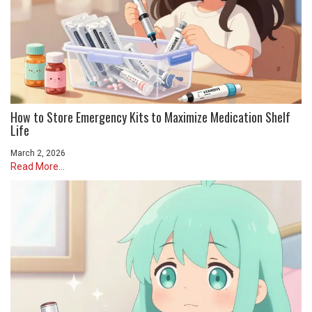
How to Store Emergency Kits to Maximize Medication Shelf
Life
March 2, 2026
Read More...