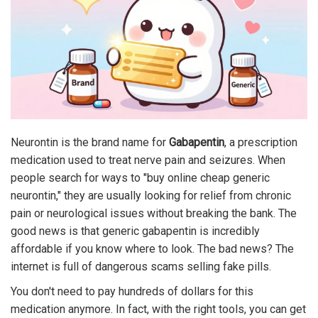
Neurontin is the brand name for
Gabapentin
, a prescription
medication used to treat nerve pain and seizures.
When
people search for ways to "buy online cheap generic
neurontin," they are usually looking for relief from chronic
pain or neurological issues without breaking the bank. The
good news is that generic gabapentin is incredibly
affordable if you know where to look. The bad news? The
internet is full of dangerous scams selling fake pills.
You don't need to pay hundreds of dollars for this
medication anymore. In fact, with the right tools, you can get