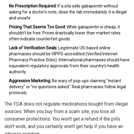
No Prescription Required:
If a site sells gabapentin without
asking for a doctor’s note, close the tab immediately. It is illegal
and unsafe.
Pricing That Seems Too Good:
While gabapentin is cheap, it
shouldn't be free. Prices drastically lower than market rates
often indicate counterfeit goods.
Lack of Verification Seals:
Legitimate US-based online
pharmacies should be VIPPS-accredited (Verified Internet
Pharmacy Practice Sites). International pharmacies should have
equivalent regulatory approvals from their country’s health
authority.
Aggressive Marketing:
Be wary of pop-ups claiming "instant
delivery" or "no questions asked." Real pharmacies follow legal
protocols.
The FDA does not regulate medications bought from illegal
sources. When you buy from a scam site, you lose all
consumer protections. You won’t get a refund if the pills
don’t work, and you certainly won’t get help if you have an
adverse reaction.