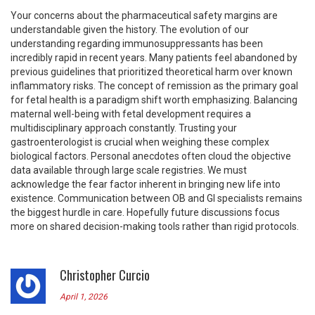
Your concerns about the pharmaceutical safety margins are
understandable given the history. The evolution of our
understanding regarding immunosuppressants has been
incredibly rapid in recent years. Many patients feel abandoned by
previous guidelines that prioritized theoretical harm over known
inflammatory risks. The concept of remission as the primary goal
for fetal health is a paradigm shift worth emphasizing. Balancing
maternal well-being with fetal development requires a
multidisciplinary approach constantly. Trusting your
gastroenterologist is crucial when weighing these complex
biological factors. Personal anecdotes often cloud the objective
data available through large scale registries. We must
acknowledge the fear factor inherent in bringing new life into
existence. Communication between OB and GI specialists remains
the biggest hurdle in care. Hopefully future discussions focus
more on shared decision-making tools rather than rigid protocols.
Christopher Curcio
April 1, 2026