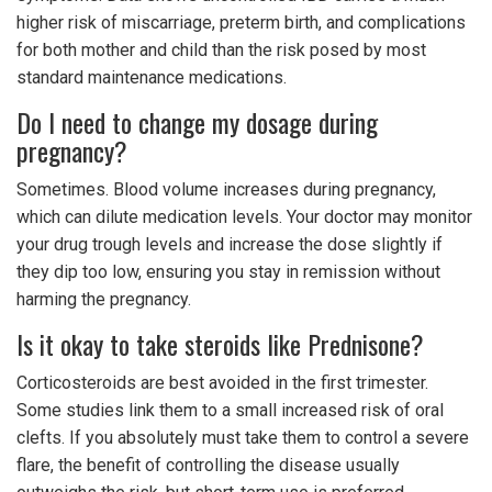
higher risk of miscarriage, preterm birth, and complications
for both mother and child than the risk posed by most
standard maintenance medications.
Do I need to change my dosage during
pregnancy?
Sometimes. Blood volume increases during pregnancy,
which can dilute medication levels. Your doctor may monitor
your drug trough levels and increase the dose slightly if
they dip too low, ensuring you stay in remission without
harming the pregnancy.
Is it okay to take steroids like Prednisone?
Corticosteroids are best avoided in the first trimester.
Some studies link them to a small increased risk of oral
clefts. If you absolutely must take them to control a severe
flare, the benefit of controlling the disease usually