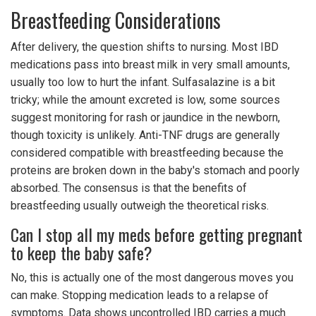
Breastfeeding Considerations
After delivery, the question shifts to nursing. Most IBD
medications pass into breast milk in very small amounts,
usually too low to hurt the infant. Sulfasalazine is a bit
tricky; while the amount excreted is low, some sources
suggest monitoring for rash or jaundice in the newborn,
though toxicity is unlikely. Anti-TNF drugs are generally
considered compatible with breastfeeding because the
proteins are broken down in the baby's stomach and poorly
absorbed. The consensus is that the benefits of
breastfeeding usually outweigh the theoretical risks.
Can I stop all my meds before getting pregnant
to keep the baby safe?
No, this is actually one of the most dangerous moves you
can make. Stopping medication leads to a relapse of
symptoms. Data shows uncontrolled IBD carries a much