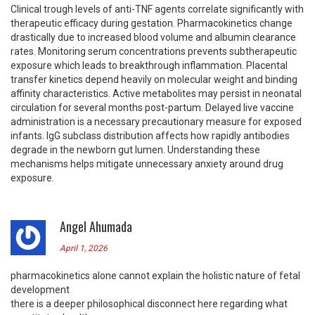
Clinical trough levels of anti-TNF agents correlate significantly with
therapeutic efficacy during gestation. Pharmacokinetics change
drastically due to increased blood volume and albumin clearance
rates. Monitoring serum concentrations prevents subtherapeutic
exposure which leads to breakthrough inflammation. Placental
transfer kinetics depend heavily on molecular weight and binding
affinity characteristics. Active metabolites may persist in neonatal
circulation for several months post-partum. Delayed live vaccine
administration is a necessary precautionary measure for exposed
infants. IgG subclass distribution affects how rapidly antibodies
degrade in the newborn gut lumen. Understanding these
mechanisms helps mitigate unnecessary anxiety around drug
exposure.
Angel Ahumada
April 1, 2026
pharmacokinetics alone cannot explain the holistic nature of fetal
development
there is a deeper philosophical disconnect here regarding what