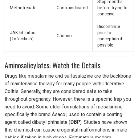
Stop months
Methotrexate
Contraindicated
before trying to
conceive
Discontinue
JAK Inhibitors
prior to
Caution
(Tofacitinib)
conception if
possible
Aminosalicylates: Watch the Details
Drugs like mesalamine and sulfasalazine are the backbone
of maintenance therapy for many people with Ulcerative
Colitis. Generally, they are considered safe to take
throughout pregnancy. However, there is a specific trap you
need to avoid. Some older formulations of mesalamine,
specifically the brand Asacol, used to contain a coating
agent called dibutyl phthalate (
DBP
). Studies have shown
this chemical can cause urogenital malformations in male
babies if taken in high doses. Fortunately, modern