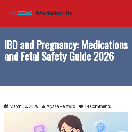
IBD and Pregnancy: Medications
and Fetal Safety Guide 2026
March 30, 2026
Alyssa Penford
14 Comments