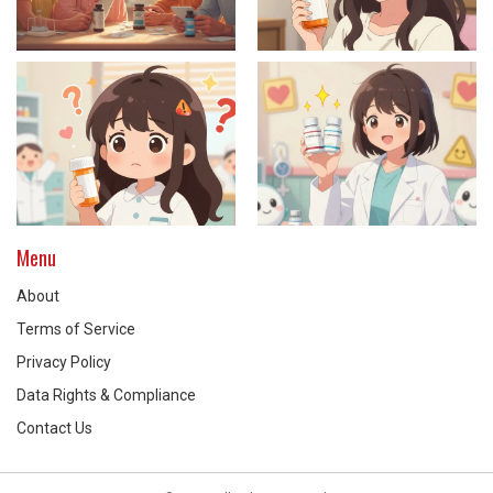
Menu
About
Terms of Service
Privacy Policy
Data Rights & Compliance
Contact Us