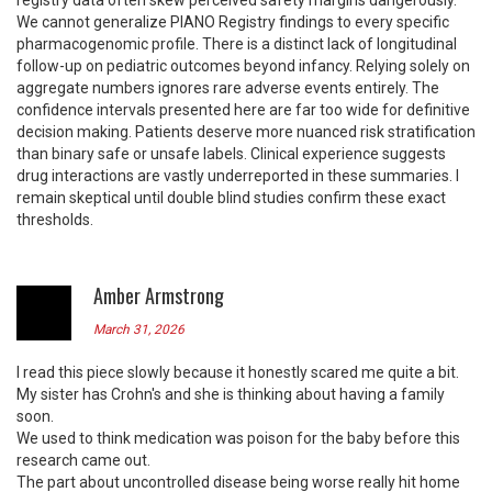
registry data often skew perceived safety margins dangerously.
We cannot generalize PIANO Registry findings to every specific
pharmacogenomic profile. There is a distinct lack of longitudinal
follow-up on pediatric outcomes beyond infancy. Relying solely on
aggregate numbers ignores rare adverse events entirely. The
confidence intervals presented here are far too wide for definitive
decision making. Patients deserve more nuanced risk stratification
than binary safe or unsafe labels. Clinical experience suggests
drug interactions are vastly underreported in these summaries. I
remain skeptical until double blind studies confirm these exact
thresholds.
Amber Armstrong
March 31, 2026
I read this piece slowly because it honestly scared me quite a bit.
My sister has Crohn's and she is thinking about having a family
soon.
We used to think medication was poison for the baby before this
research came out.
The part about uncontrolled disease being worse really hit home