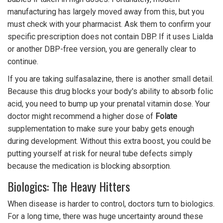
manufacturing has largely moved away from this, but you
must check with your pharmacist. Ask them to confirm your
specific prescription does not contain DBP. If it uses Lialda
or another DBP-free version, you are generally clear to
continue.
If you are taking sulfasalazine, there is another small detail.
Because this drug blocks your body's ability to absorb folic
acid, you need to bump up your prenatal vitamin dose. Your
doctor might recommend a higher dose of
Folate
supplementation to make sure your baby gets enough
during development. Without this extra boost, you could be
putting yourself at risk for neural tube defects simply
because the medication is blocking absorption.
Biologics: The Heavy Hitters
When disease is harder to control, doctors turn to biologics.
For a long time, there was huge uncertainty around these