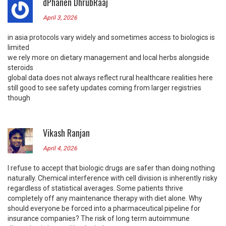
dPhanen DhrubRaaj
April 3, 2026
in asia protocols vary widely and sometimes access to biologics is
limited
we rely more on dietary management and local herbs alongside
steroids
global data does not always reflect rural healthcare realities here
still good to see safety updates coming from larger registries
though
Vikash Ranjan
April 4, 2026
I refuse to accept that biologic drugs are safer than doing nothing
naturally. Chemical interference with cell division is inherently risky
regardless of statistical averages. Some patients thrive
completely off any maintenance therapy with diet alone. Why
should everyone be forced into a pharmaceutical pipeline for
insurance companies? The risk of long term autoimmune