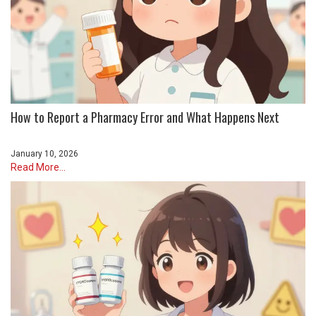
How to Report a Pharmacy Error and What Happens Next
January 10, 2026
Read More...