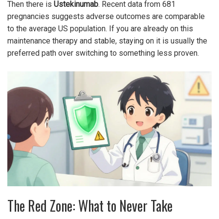
Then there is
Ustekinumab
. Recent data from 681
pregnancies suggests adverse outcomes are comparable
to the average US population. If you are already on this
maintenance therapy and stable, staying on it is usually the
preferred path over switching to something less proven.
The Red Zone: What to Never Take