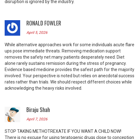
disruption is ignored by the industry.
RONALD FOWLER
April 5, 2026
While alternative approaches work for some individuals acute flare
ups pose immediate threats. Removing medication support
removes the safety net many patients desperately need. Diet
alone rarely sustains remission during the stress of pregnancy.
Evidence based medicine provides the safest path for the majority
involved. Your perspective is noted but relies on anecdotal success
rates rather than trials. We should respect different choices while
acknowledging the heavy risks involved.
Biraju Shah
April 7, 2026
STOP TAKING METHOTREXATE IF YOU WANT A CHILD NOW!
There is no excuse for using teratogenic drugs close to conception