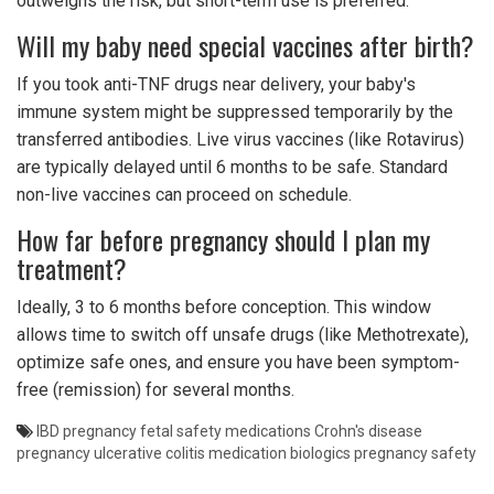
outweighs the risk, but short-term use is preferred.
Will my baby need special vaccines after birth?
If you took anti-TNF drugs near delivery, your baby's
immune system might be suppressed temporarily by the
transferred antibodies. Live virus vaccines (like Rotavirus)
are typically delayed until 6 months to be safe. Standard
non-live vaccines can proceed on schedule.
How far before pregnancy should I plan my
treatment?
Ideally, 3 to 6 months before conception. This window
allows time to switch off unsafe drugs (like Methotrexate),
optimize safe ones, and ensure you have been symptom-
free (remission) for several months.
IBD pregnancy
fetal safety medications
Crohn's disease
pregnancy
ulcerative colitis medication
biologics pregnancy safety