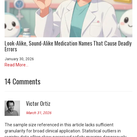
Look-Alike, Sound-Alike Medication Names That Cause Deadly
Errors
January 30, 2026
Read More...
14 Comments
Victor Ortiz
March 31, 2026
The sample size referenced in this article lacks sufficient
granularity for broad clinical application. Statistical outliers in