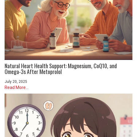
Natural Heart Health Support: Magnesium, CoQ10, and
Omega-3s After Metoprolol
July 20, 2025
Read More...