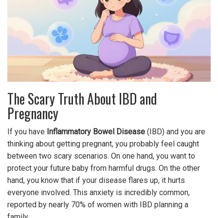
The Scary Truth About IBD and
Pregnancy
If you have
Inflammatory Bowel Disease
(
IBD
) and you are
thinking about getting pregnant, you probably feel caught
between two scary scenarios. On one hand, you want to
protect your future baby from harmful drugs. On the other
hand, you know that if your disease flares up, it hurts
everyone involved. This anxiety is incredibly common,
reported by nearly 70% of women with IBD planning a
family.