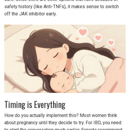
safety history (like Anti-TNFs), it makes sense to switch
off the JAK inhibitor early.
Timing is Everything
How do you actually implement this? Most women think
about pregnancy until they decide to try. For IBD, you need
to start the conversation much earlier. Experts recommend