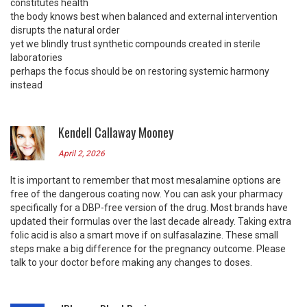
constitutes health
the body knows best when balanced and external intervention
disrupts the natural order
yet we blindly trust synthetic compounds created in sterile
laboratories
perhaps the focus should be on restoring systemic harmony
instead
Kendell Callaway Mooney
April 2, 2026
It is important to remember that most mesalamine options are
free of the dangerous coating now. You can ask your pharmacy
specifically for a DBP-free version of the drug. Most brands have
updated their formulas over the last decade already. Taking extra
folic acid is also a smart move if on sulfasalazine. These small
steps make a big difference for the pregnancy outcome. Please
talk to your doctor before making any changes to doses.