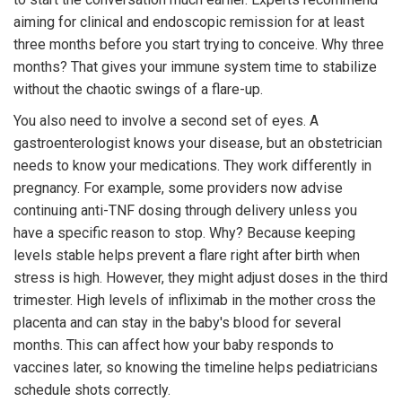
aiming for clinical and endoscopic remission for at least
three months before you start trying to conceive. Why three
months? That gives your immune system time to stabilize
without the chaotic swings of a flare-up.
You also need to involve a second set of eyes. A
gastroenterologist knows your disease, but an obstetrician
needs to know your medications. They work differently in
pregnancy. For example, some providers now advise
continuing anti-TNF dosing through delivery unless you
have a specific reason to stop. Why? Because keeping
levels stable helps prevent a flare right after birth when
stress is high. However, they might adjust doses in the third
trimester. High levels of infliximab in the mother cross the
placenta and can stay in the baby's blood for several
months. This can affect how your baby responds to
vaccines later, so knowing the timeline helps pediatricians
schedule shots correctly.