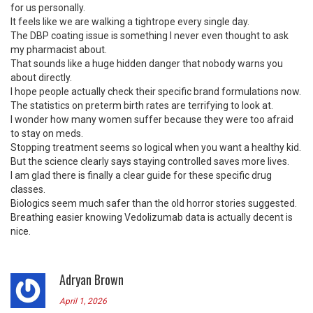
for us personally.
It feels like we are walking a tightrope every single day.
The DBP coating issue is something I never even thought to ask
my pharmacist about.
That sounds like a huge hidden danger that nobody warns you
about directly.
I hope people actually check their specific brand formulations now.
The statistics on preterm birth rates are terrifying to look at.
I wonder how many women suffer because they were too afraid
to stay on meds.
Stopping treatment seems so logical when you want a healthy kid.
But the science clearly says staying controlled saves more lives.
I am glad there is finally a clear guide for these specific drug
classes.
Biologics seem much safer than the old horror stories suggested.
Breathing easier knowing Vedolizumab data is actually decent is
nice.
Adryan Brown
April 1, 2026