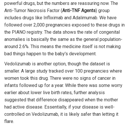
powerful drugs, but the numbers are reassuring now. The
Anti-Tumor Necrosis Factor (
Anti-TNF Agents
) group
includes drugs like Infliximab and Adalimumab. We have
followed over 2,000 pregnancies exposed to these drugs in
the PIANO registry. The data shows the rate of congenital
anomalies is basically the same as the general population-
around 2.6%. This means the medicine itself is not making
bad things happen to the baby's development.
Vedolizumab is another option, though the dataset is
smaller. A large study tracked over 100 pregnancies where
women took this drug. There were no signs of cancer in
infants followed up for a year. While there was some worry
earlier about lower live birth rates, further analysis
suggested that difference disappeared when the mother
had active disease. Essentially, if your disease is well-
controlled on Vedolizumab, it is likely safer than letting it
flare.