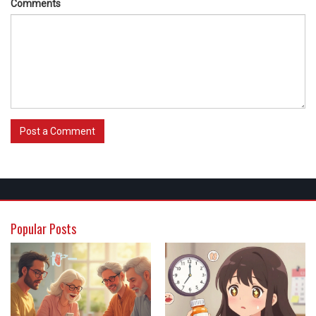
Comments
Post a Comment
Popular Posts