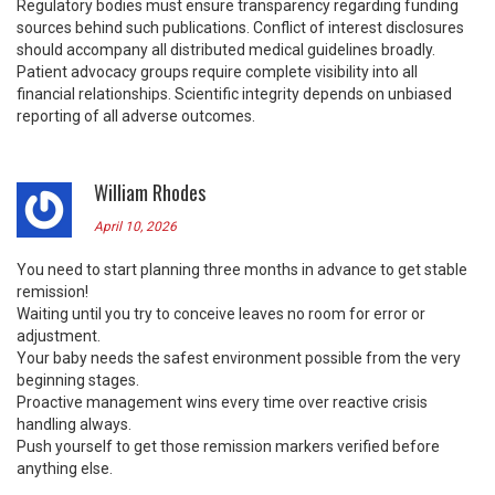
Regulatory bodies must ensure transparency regarding funding
sources behind such publications. Conflict of interest disclosures
should accompany all distributed medical guidelines broadly.
Patient advocacy groups require complete visibility into all
financial relationships. Scientific integrity depends on unbiased
reporting of all adverse outcomes.
William Rhodes
April 10, 2026
You need to start planning three months in advance to get stable
remission!
Waiting until you try to conceive leaves no room for error or
adjustment.
Your baby needs the safest environment possible from the very
beginning stages.
Proactive management wins every time over reactive crisis
handling always.
Push yourself to get those remission markers verified before
anything else.