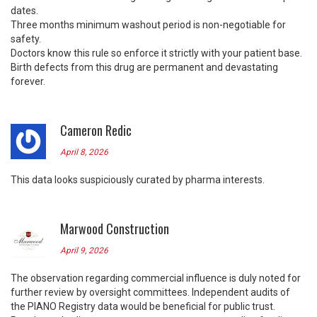
dates.
Three months minimum washout period is non-negotiable for
safety.
Doctors know this rule so enforce it strictly with your patient base.
Birth defects from this drug are permanent and devastating
forever.
Cameron Redic
April 8, 2026
This data looks suspiciously curated by pharma interests.
Marwood Construction
April 9, 2026
The observation regarding commercial influence is duly noted for
further review by oversight committees. Independent audits of
the PIANO Registry data would be beneficial for public trust.