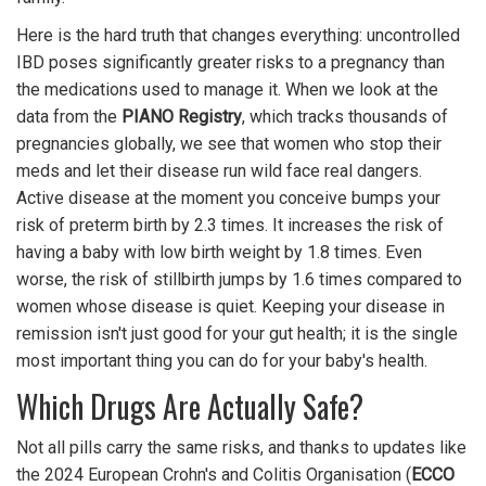
Here is the hard truth that changes everything: uncontrolled
IBD poses significantly greater risks to a pregnancy than
the medications used to manage it. When we look at the
data from the
PIANO Registry
, which tracks thousands of
pregnancies globally, we see that women who stop their
meds and let their disease run wild face real dangers.
Active disease at the moment you conceive bumps your
risk of preterm birth by 2.3 times. It increases the risk of
having a baby with low birth weight by 1.8 times. Even
worse, the risk of stillbirth jumps by 1.6 times compared to
women whose disease is quiet. Keeping your disease in
remission isn't just good for your gut health; it is the single
most important thing you can do for your baby's health.
Which Drugs Are Actually Safe?
Not all pills carry the same risks, and thanks to updates like
the 2024 European Crohn's and Colitis Organisation (
ECCO