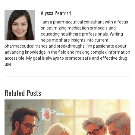
Alyssa Penford
I am a pharmaceutical consultant with a focus
on optimizing medication protocols and
educating healthcare professionals. Writing
helps me share insights into current
pharmaceutical trends and breakthroughs. I'm passionate about
advancing knowledge in the field and making complex information
accessible. My goal is always to promote safe and effective drug
use.
Related Posts