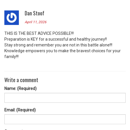
Dan Stoof
April 11, 2026
THIS IS THE BEST ADVICE POSSIBLE!!!
Preparation is KEY for a successful and healthy journey!!
Stay strong and remember you are not in this battle alone!!!
Knowledge empowers you to make the bravest choices for your
family!!!
Write a comment
Name: (Required)
Email: (Required)