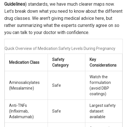
Guidelines
) standards, we have much clearer maps now.
Let's break down what you need to know about the different
drug classes. We aren't giving medical advice here, but
rather summarizing what the experts currently agree on so
you can talk to your doctor with confidence.
Quick Overview of Medication Safety Levels During Pregnancy
Safety
Key
Medication Class
Category
Considerations
Watch the
Aminosalicylates
formulation
Safe
(Mesalamine)
(avoid DBP
coatings)
Anti-TNFs
Largest safety
(Infliximab,
Safe
dataset
Adalimumab)
available