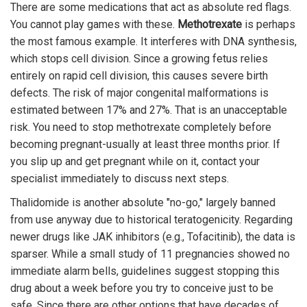
There are some medications that act as absolute red flags.
You cannot play games with these.
Methotrexate
is perhaps
the most famous example. It interferes with DNA synthesis,
which stops cell division. Since a growing fetus relies
entirely on rapid cell division, this causes severe birth
defects. The risk of major congenital malformations is
estimated between 17% and 27%. That is an unacceptable
risk. You need to stop methotrexate completely before
becoming pregnant-usually at least three months prior. If
you slip up and get pregnant while on it, contact your
specialist immediately to discuss next steps.
Thalidomide is another absolute "no-go," largely banned
from use anyway due to historical teratogenicity. Regarding
newer drugs like JAK inhibitors (e.g., Tofacitinib), the data is
sparser. While a small study of 11 pregnancies showed no
immediate alarm bells, guidelines suggest stopping this
drug about a week before you try to conceive just to be
safe. Since there are other options that have decades of