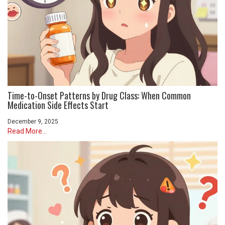
Time-to-Onset Patterns by Drug Class: When Common
Medication Side Effects Start
December 9, 2025
Read More...