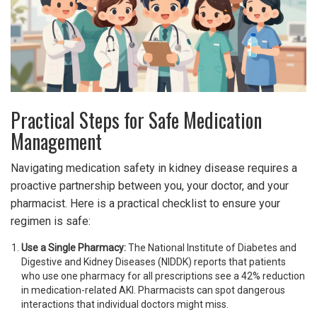
Practical Steps for Safe Medication
Management
Navigating medication safety in kidney disease requires a
proactive partnership between you, your doctor, and your
pharmacist. Here is a practical checklist to ensure your
regimen is safe:
Use a Single Pharmacy:
The National Institute of Diabetes and
Digestive and Kidney Diseases (NIDDK) reports that patients
who use one pharmacy for all prescriptions see a 42% reduction
in medication-related AKI. Pharmacists can spot dangerous
interactions that individual doctors might miss.