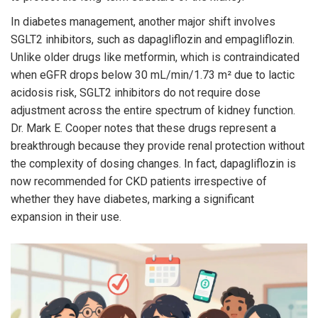
In diabetes management, another major shift involves
SGLT2 inhibitors
, such as
dapagliflozin
and empagliflozin.
Unlike older drugs like metformin, which is contraindicated
when eGFR drops below 30 mL/min/1.73 m² due to lactic
acidosis risk, SGLT2 inhibitors do not require dose
adjustment across the entire spectrum of kidney function.
Dr. Mark E. Cooper notes that these drugs represent a
breakthrough because they provide renal protection without
the complexity of dosing changes. In fact, dapagliflozin is
now recommended for CKD patients irrespective of
whether they have diabetes, marking a significant
expansion in their use.