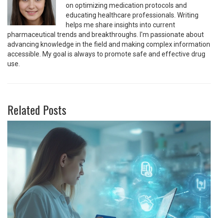
on optimizing medication protocols and
educating healthcare professionals. Writing
helps me share insights into current
pharmaceutical trends and breakthroughs. I'm passionate about
advancing knowledge in the field and making complex information
accessible. My goal is always to promote safe and effective drug
use.
Related Posts