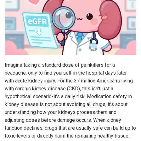
Imagine taking a standard dose of painkillers for a
headache, only to find yourself in the hospital days later
with acute kidney injury. For the 37 million Americans living
with chronic kidney disease (CKD), this isn't just a
hypothetical scenario-it’s a daily risk. Medication safety in
kidney disease is not about avoiding all drugs; it’s about
understanding how your kidneys process them and
adjusting doses before damage occurs. When kidney
function declines, drugs that are usually safe can build up to
toxic levels or directly harm the remaining healthy tissue.