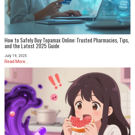
How to Safely Buy Topamax Online: Trusted Pharmacies, Tips,
and the Latest 2025 Guide
July 19, 2025
Read More...