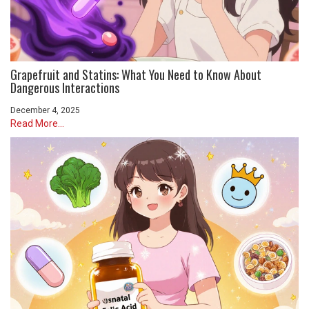
Grapefruit and Statins: What You Need to Know About
Dangerous Interactions
December 4, 2025
Read More...