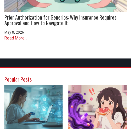
Prior Authorization for Generics: Why Insurance Requires
Approval and How to Navigate It
May 8, 2026
Read More...
Popular Posts