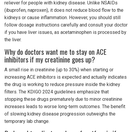
reliever for people with kidney disease. Unlike NSAIDs
(ibuprofen, naproxen), it does not reduce blood flow to the
kidneys or cause inflammation. However, you should still
follow dosage instructions carefully and consult your doctor
if you have liver issues, as acetaminophen is processed by
the liver.
Why do doctors want me to stay on ACE
inhibitors if my creatinine goes up?
A small rise in creatinine (up to 30%) when starting or
increasing ACE inhibitors is expected and actually indicates
the drug is working to reduce pressure inside the kidney
filters. The KDIGO 2024 guidelines emphasize that
stopping these drugs prematurely due to minor creatinine
increases leads to worse long-term outcomes. The benefit
of slowing kidney disease progression outweighs the
temporary lab change.