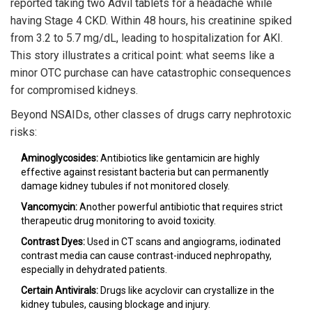
reported taking two Advil tablets for a headache while
having Stage 4 CKD. Within 48 hours, his creatinine spiked
from 3.2 to 5.7 mg/dL, leading to hospitalization for AKI.
This story illustrates a critical point: what seems like a
minor OTC purchase can have catastrophic consequences
for compromised kidneys.
Beyond NSAIDs, other classes of drugs carry nephrotoxic
risks:
Aminoglycosides:
Antibiotics like gentamicin are highly
effective against resistant bacteria but can permanently
damage kidney tubules if not monitored closely.
Vancomycin:
Another powerful antibiotic that requires strict
therapeutic drug monitoring to avoid toxicity.
Contrast Dyes:
Used in CT scans and angiograms, iodinated
contrast media can cause contrast-induced nephropathy,
especially in dehydrated patients.
Certain Antivirals:
Drugs like acyclovir can crystallize in the
kidney tubules, causing blockage and injury.