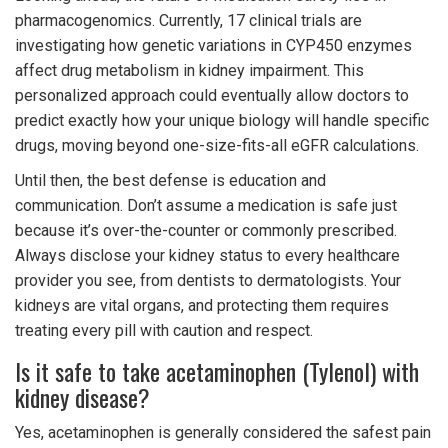
pharmacogenomics. Currently, 17 clinical trials are
investigating how genetic variations in CYP450 enzymes
affect drug metabolism in kidney impairment. This
personalized approach could eventually allow doctors to
predict exactly how your unique biology will handle specific
drugs, moving beyond one-size-fits-all eGFR calculations.
Until then, the best defense is education and
communication. Don’t assume a medication is safe just
because it’s over-the-counter or commonly prescribed.
Always disclose your kidney status to every healthcare
provider you see, from dentists to dermatologists. Your
kidneys are vital organs, and protecting them requires
treating every pill with caution and respect.
Is it safe to take acetaminophen (Tylenol) with
kidney disease?
Yes, acetaminophen is generally considered the safest pain