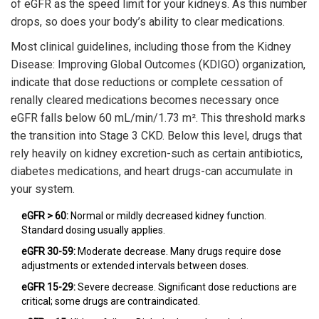
of eGFR as the speed limit for your kidneys. As this number
drops, so does your body’s ability to clear medications.
Most clinical guidelines, including those from the
Kidney
Disease: Improving Global Outcomes (KDIGO)
organization,
indicate that dose reductions or complete cessation of
renally cleared medications becomes necessary once
eGFR falls below 60 mL/min/1.73 m². This threshold marks
the transition into Stage 3 CKD. Below this level, drugs that
rely heavily on kidney excretion-such as certain antibiotics,
diabetes medications, and heart drugs-can accumulate in
your system.
eGFR > 60:
Normal or mildly decreased kidney function.
Standard dosing usually applies.
eGFR 30-59:
Moderate decrease. Many drugs require dose
adjustments or extended intervals between doses.
eGFR 15-29:
Severe decrease. Significant dose reductions are
critical; some drugs are contraindicated.