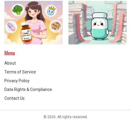
Menu
About
Terms of Service
Privacy Policy
Data Rights & Compliance
Contact Us
© 2026. All rights reserved.