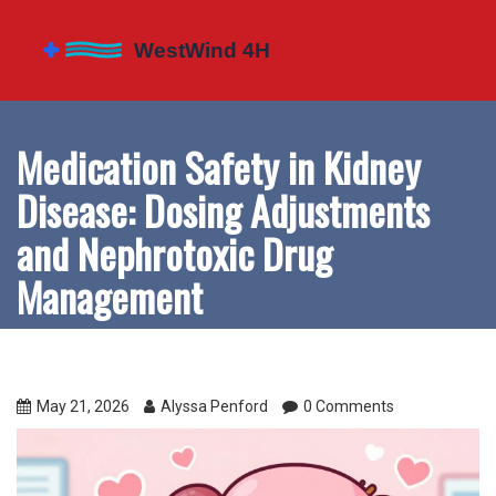
Medication Safety in Kidney
Disease: Dosing Adjustments
and Nephrotoxic Drug
Management
May 21, 2026
Alyssa Penford
0 Comments