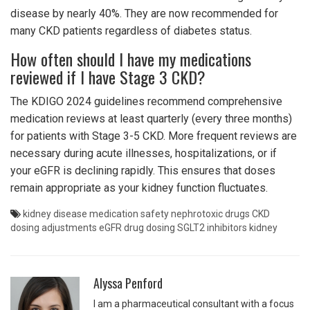
disease by nearly 40%. They are now recommended for
many CKD patients regardless of diabetes status.
How often should I have my medications
reviewed if I have Stage 3 CKD?
The KDIGO 2024 guidelines recommend comprehensive
medication reviews at least quarterly (every three months)
for patients with Stage 3-5 CKD. More frequent reviews are
necessary during acute illnesses, hospitalizations, or if
your eGFR is declining rapidly. This ensures that doses
remain appropriate as your kidney function fluctuates.
kidney disease medication safety
nephrotoxic drugs
CKD
dosing adjustments
eGFR drug dosing
SGLT2 inhibitors kidney
Alyssa Penford
I am a pharmaceutical consultant with a focus