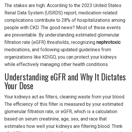
The stakes are high. According to the 2023 United States
Renal Data System (USRDS) report, medication-related
complications contribute to 28% of hospitalizations among
people with CKD. The good news? Most of these events
are preventable. By understanding estimated glomerular
filtration rate (eGFR) thresholds, recognizing
nephrotoxic
medications, and following updated guidelines from
organizations like KDIGO, you can protect your kidneys
while effectively managing other health conditions.
Understanding eGFR and Why It Dictates
Your Dose
Your kidneys act as filters, cleaning waste from your blood.
The efficiency of this filter is measured by your estimated
glomerular filtration rate, or
eGFR
, which is
a calculation
based on serum creatinine, age, sex, and race that
estimates how well your kidneys are filtering blood
.
Think