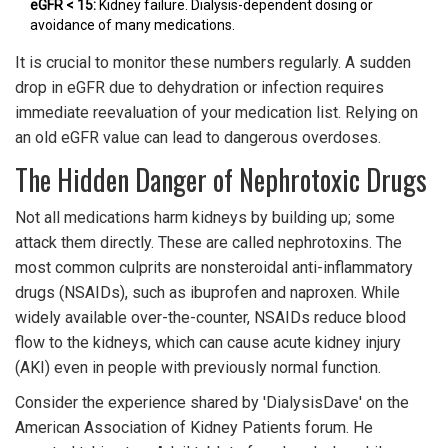
eGFR < 15:
Kidney failure. Dialysis-dependent dosing or
avoidance of many medications.
It is crucial to monitor these numbers regularly. A sudden
drop in eGFR due to dehydration or infection requires
immediate reevaluation of your medication list. Relying on
an old eGFR value can lead to dangerous overdoses.
The Hidden Danger of Nephrotoxic Drugs
Not all medications harm kidneys by building up; some
attack them directly. These are called nephrotoxins. The
most common culprits are nonsteroidal anti-inflammatory
drugs (NSAIDs), such as ibuprofen and naproxen. While
widely available over-the-counter, NSAIDs reduce blood
flow to the kidneys, which can cause acute kidney injury
(AKI) even in people with previously normal function.
Consider the experience shared by 'DialysisDave' on the
American Association of Kidney Patients forum. He