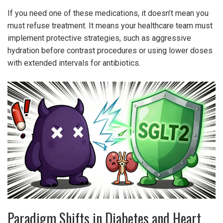
If you need one of these medications, it doesn’t mean you
must refuse treatment. It means your healthcare team must
implement protective strategies, such as aggressive
hydration before contrast procedures or using lower doses
with extended intervals for antibiotics.
Paradigm Shifts in Diabetes and Heart