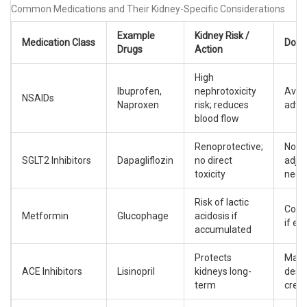
Common Medications and Their Kidney-Specific Considerations
Example
Kidney Risk /
Medication Class
Dosi
Drugs
Action
High
Ibuprofen,
nephrotoxicity
Avoid
NSAIDs
Naproxen
risk; reduces
adva
blood flow
Renoprotective;
No d
SGLT2 Inhibitors
Dapagliflozin
no direct
adju
toxicity
need
Risk of lactic
Cont
Metformin
Glucophage
acidosis if
if eG
accumulated
Protects
Maxi
ACE Inhibitors
Lisinopril
kidneys long-
despi
term
creat