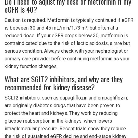
Do I need to adjust my dose of metformin if my
eGFR is 40?
Caution is required. Metformin is typically continued if eGFR
is between 30 and 45 mL/min/1.73 m², but often at a
reduced dose. If your eGFR drops below 30, metformin is
contraindicated due to the risk of lactic acidosis, a rare but
serious condition. Always check with your nephrologist or
primary care provider before continuing metformin as your
kidney function changes.
What are SGLT2 inhibitors, and why are they
recommended for kidney disease?
SGLT2 inhibitors, such as dapagliflozin and empagliflozin,
are originally diabetes drugs that have been proven to
protect the heart and kidneys. They work by reducing
glucose reabsorption in the kidneys, which lowers
intraglomerular pressure. Recent trials show they reduce
the risk of sustained eGFR decline and end-stage kidney