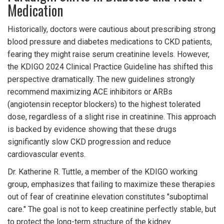
Medication
Historically, doctors were cautious about prescribing strong
blood pressure and diabetes medications to CKD patients,
fearing they might raise serum creatinine levels. However,
the
KDIGO 2024 Clinical Practice Guideline
has shifted this
perspective dramatically. The new guidelines strongly
recommend maximizing ACE inhibitors or ARBs
(angiotensin receptor blockers) to the highest tolerated
dose, regardless of a slight rise in creatinine. This approach
is backed by evidence showing that these drugs
significantly slow CKD progression and reduce
cardiovascular events.
Dr. Katherine R. Tuttle, a member of the KDIGO working
group, emphasizes that failing to maximize these therapies
out of fear of creatinine elevation constitutes "suboptimal
care." The goal is not to keep creatinine perfectly stable, but
to protect the long-term structure of the kidney.