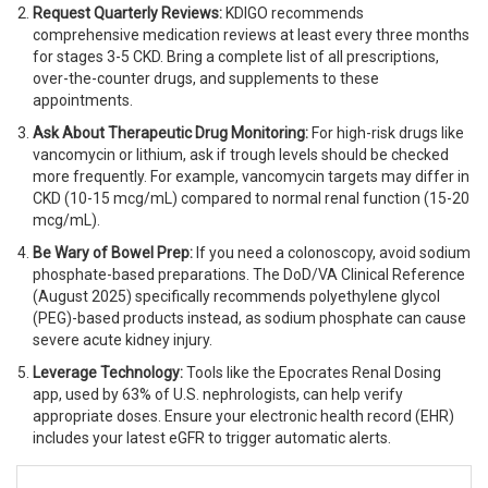
Request Quarterly Reviews:
KDIGO recommends
comprehensive medication reviews at least every three months
for stages 3-5 CKD. Bring a complete list of all prescriptions,
over-the-counter drugs, and supplements to these
appointments.
Ask About Therapeutic Drug Monitoring:
For high-risk drugs like
vancomycin or lithium, ask if trough levels should be checked
more frequently. For example, vancomycin targets may differ in
CKD (10-15 mcg/mL) compared to normal renal function (15-20
mcg/mL).
Be Wary of Bowel Prep:
If you need a colonoscopy, avoid sodium
phosphate-based preparations. The DoD/VA Clinical Reference
(August 2025) specifically recommends polyethylene glycol
(PEG)-based products instead, as sodium phosphate can cause
severe acute kidney injury.
Leverage Technology:
Tools like the Epocrates Renal Dosing
app, used by 63% of U.S. nephrologists, can help verify
appropriate doses. Ensure your electronic health record (EHR)
includes your latest eGFR to trigger automatic alerts.