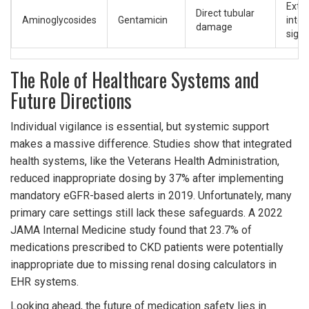
Exte
Direct tubular
Aminoglycosides
Gentamicin
inter
damage
signi
The Role of Healthcare Systems and
Future Directions
Individual vigilance is essential, but systemic support
makes a massive difference. Studies show that integrated
health systems, like the Veterans Health Administration,
reduced inappropriate dosing by 37% after implementing
mandatory eGFR-based alerts in 2019. Unfortunately, many
primary care settings still lack these safeguards. A 2022
JAMA Internal Medicine study found that 23.7% of
medications prescribed to CKD patients were potentially
inappropriate due to missing renal dosing calculators in
EHR systems.
Looking ahead, the future of medication safety lies in