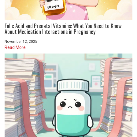
Folic Acid and Prenatal Vitamins: What You Need to Know
About Medication Interactions in Pregnancy
November 12, 2025
Read More...