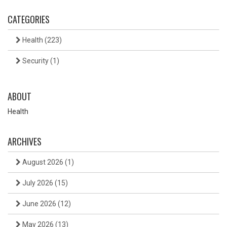
CATEGORIES
Health
(223)
Security
(1)
ABOUT
Health
ARCHIVES
August 2026
(1)
July 2026
(15)
June 2026
(12)
May 2026
(13)