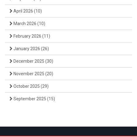
April 2026
(10)
March 2026
(10)
February 2026
(11)
January 2026
(26)
December 2025
(30)
November 2025
(20)
October 2025
(29)
September 2025
(15)