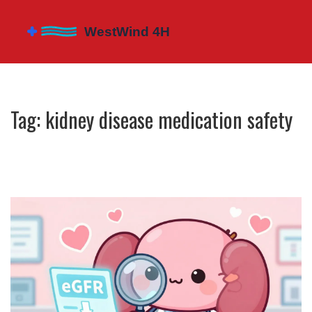
Tag: kidney disease medication safety