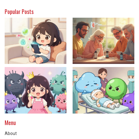
Popular Posts
Menu
About