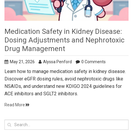
Medication Safety in Kidney Disease:
Dosing Adjustments and Nephrotoxic
Drug Management
May 21, 2026
Alyssa Penford
0 Comments
Learn how to manage medication safety in kidney disease.
Discover eGFR dosing rules, avoid nephrotoxic drugs like
NSAIDs, and understand new KDIGO 2024 guidelines for
ACE inhibitors and SGLT2 inhibitors.
Read More