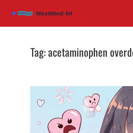
Tag: acetaminophen overd