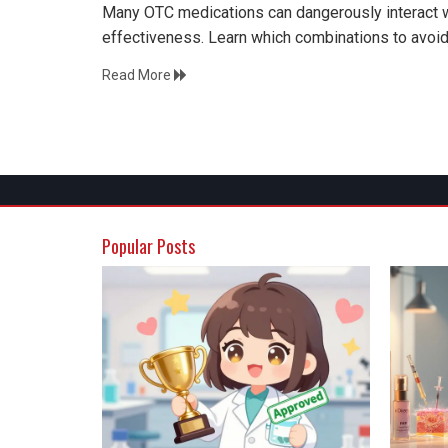
Many OTC medications can dangerously interact wi
effectiveness. Learn which combinations to avoid
Read More
Popular Posts