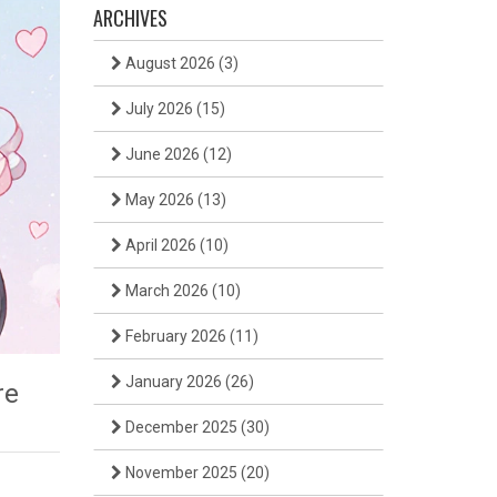
ARCHIVES
August 2026
(3)
July 2026
(15)
June 2026
(12)
May 2026
(13)
April 2026
(10)
March 2026
(10)
February 2026
(11)
January 2026
(26)
re
December 2025
(30)
November 2025
(20)