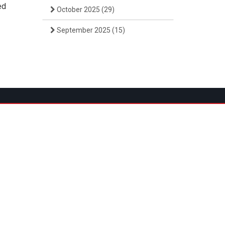
ed
October 2025
(29)
September 2025
(15)