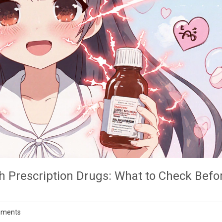
h Prescription Drugs: What to Check Befo
mments