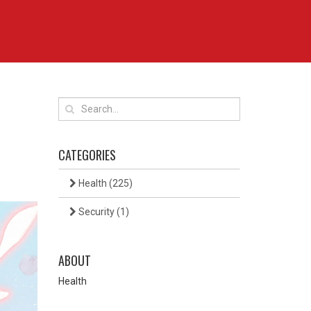
CATEGORIES
Health
(225)
Security
(1)
ABOUT
Health