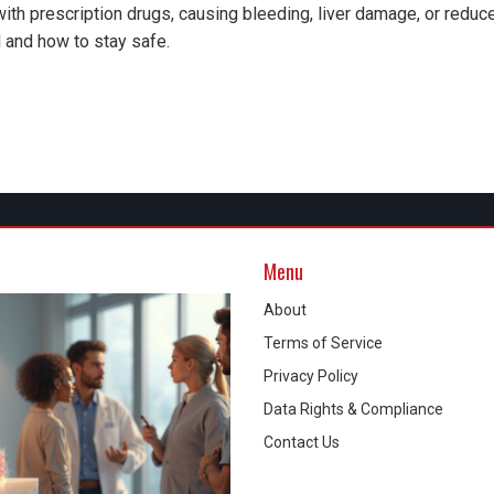
th prescription drugs, causing bleeding, liver damage, or reduc
 and how to stay safe.
Menu
About
Terms of Service
Privacy Policy
Data Rights & Compliance
Contact Us