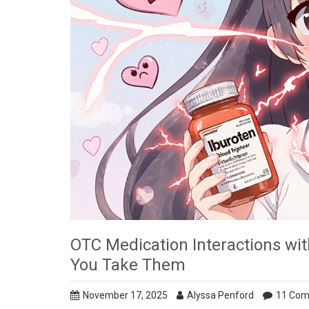
OTC Medication Interactions wit
You Take Them
November 17, 2025
Alyssa Penford
11 Co