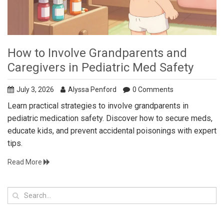
How to Involve Grandparents and
Caregivers in Pediatric Med Safety
July 3, 2026
Alyssa Penford
0 Comments
Learn practical strategies to involve grandparents in
pediatric medication safety. Discover how to secure meds,
educate kids, and prevent accidental poisonings with expert
tips.
Read More