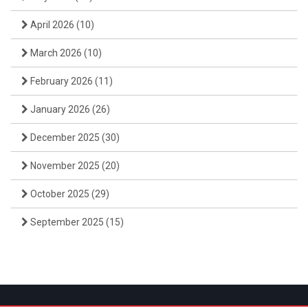
April 2026
(10)
March 2026
(10)
February 2026
(11)
January 2026
(26)
December 2025
(30)
November 2025
(20)
October 2025
(29)
September 2025
(15)