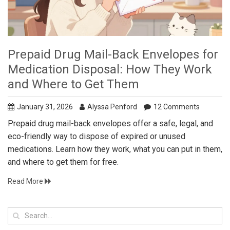
Prepaid Drug Mail-Back Envelopes for
Medication Disposal: How They Work
and Where to Get Them
January 31, 2026
Alyssa Penford
12 Comments
Prepaid drug mail-back envelopes offer a safe, legal, and
eco-friendly way to dispose of expired or unused
medications. Learn how they work, what you can put in them,
and where to get them for free.
Read More