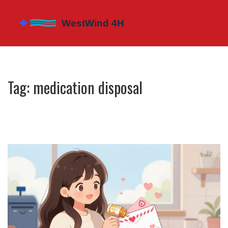
Tag: medication disposal