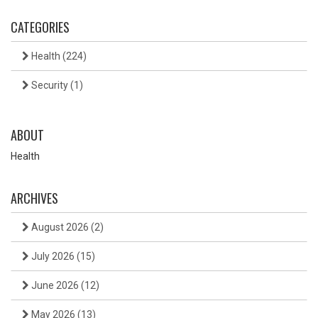
CATEGORIES
Health
(224)
Security
(1)
ABOUT
Health
ARCHIVES
August 2026
(2)
July 2026
(15)
June 2026
(12)
May 2026
(13)