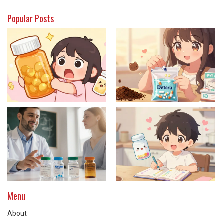
Popular Posts
Menu
About