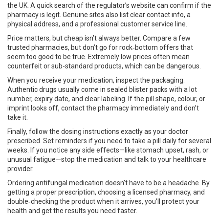
the UK. A quick search of the regulator’s website can confirm if the
pharmacy is legit. Genuine sites also list clear contact info, a
physical address, and a professional customer service line.
Price matters, but cheap isn’t always better. Compare a few
trusted pharmacies, but don’t go for rock‑bottom offers that
seem too good to be true. Extremely low prices often mean
counterfeit or sub‑standard products, which can be dangerous.
When you receive your medication, inspect the packaging.
Authentic drugs usually come in sealed blister packs with a lot
number, expiry date, and clear labeling. If the pill shape, colour, or
imprint looks off, contact the pharmacy immediately and don’t
take it.
Finally, follow the dosing instructions exactly as your doctor
prescribed. Set reminders if you need to take a pill daily for several
weeks. If you notice any side effects—like stomach upset, rash, or
unusual fatigue—stop the medication and talk to your healthcare
provider.
Ordering antifungal medication doesn’t have to be a headache. By
getting a proper prescription, choosing a licensed pharmacy, and
double‑checking the product when it arrives, you’ll protect your
health and get the results you need faster.