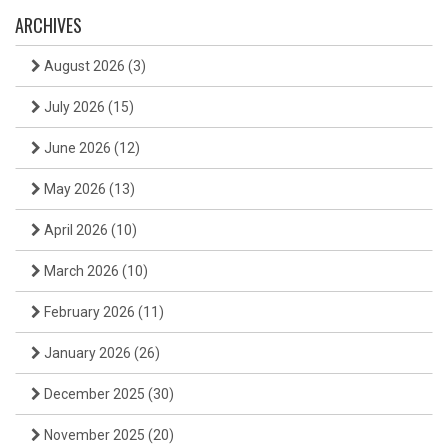
ARCHIVES
August 2026
(3)
July 2026
(15)
June 2026
(12)
May 2026
(13)
April 2026
(10)
March 2026
(10)
February 2026
(11)
January 2026
(26)
December 2025
(30)
November 2025
(20)