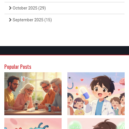
October 2025
(29)
September 2025
(15)
Popular Posts