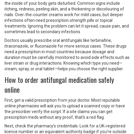
the inside of your body gets disturbed. Common signs include
itching, redness, peeling skin, and a thickening or discolouring of
nails. Over‑the‑counter creams work for mild cases, but deeper
infections often need prescription‑strength pills or topical
treatments. Ignoring the problem can let it spread, cause pain, and
sometimes lead to secondary infections.
Doctors usually prescribe oral antifungals like terbinafine,
itraconazole, or fluconazole for more serious cases. These drugs
need a prescription in most countries because dosage and
duration must be carefully monitored to avoid side effects such as
liver strain or drug interactions. Knowing which type you need—
cream, spray, or oral tablet—helps you choose the right supplier.
How to order antifungal medication safely
online
First, get a valid prescription from your doctor. Most reputable
online pharmacies will ask you to upload a scanned copy or have
the prescriber verify the script. If a site claims you can get
prescription meds without any proof, that’s a red flag.
Next, check the pharmacy’s credentials. Look for a UK‑registered
licence number or an equivalent authority badge if you’re outside