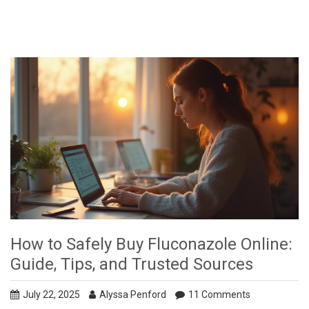
How to Safely Buy Fluconazole Online:
Guide, Tips, and Trusted Sources
July 22, 2025
Alyssa Penford
11 Comments