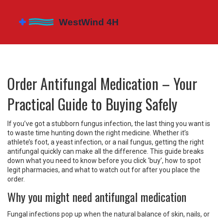
Order Antifungal Medication – Your
Practical Guide to Buying Safely
If you’ve got a stubborn fungus infection, the last thing you want is
to waste time hunting down the right medicine. Whether it’s
athlete’s foot, a yeast infection, or a nail fungus, getting the right
antifungal quickly can make all the difference. This guide breaks
down what you need to know before you click ‘buy’, how to spot
legit pharmacies, and what to watch out for after you place the
order.
Why you might need antifungal medication
Fungal infections pop up when the natural balance of skin, nails, or