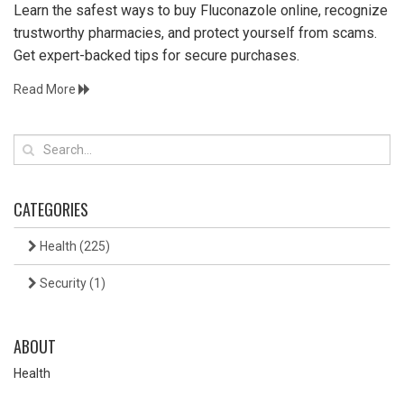
Learn the safest ways to buy Fluconazole online, recognize
trustworthy pharmacies, and protect yourself from scams.
Get expert-backed tips for secure purchases.
Read More
CATEGORIES
Health
(225)
Security
(1)
ABOUT
Health