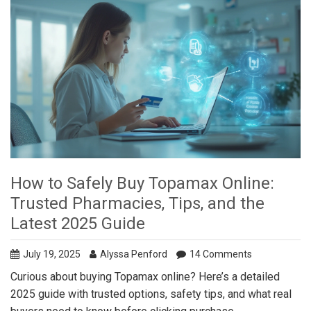
How to Safely Buy Topamax Online:
Trusted Pharmacies, Tips, and the
Latest 2025 Guide
July 19, 2025
Alyssa Penford
14 Comments
Curious about buying Topamax online? Here’s a detailed
2025 guide with trusted options, safety tips, and what real