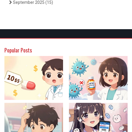
September 2025
(15)
Popular Posts