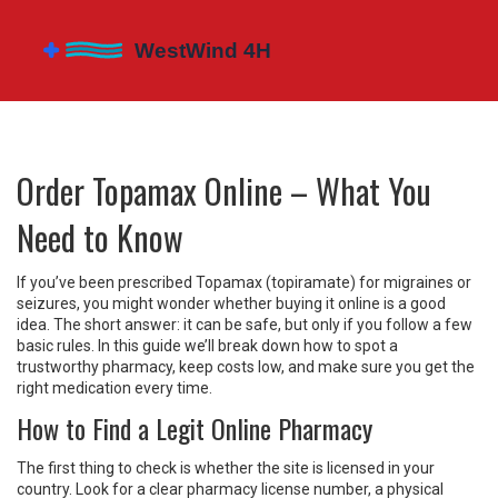
Order Topamax Online – What You
Need to Know
If you’ve been prescribed Topamax (topiramate) for migraines or
seizures, you might wonder whether buying it online is a good
idea. The short answer: it can be safe, but only if you follow a few
basic rules. In this guide we’ll break down how to spot a
trustworthy pharmacy, keep costs low, and make sure you get the
right medication every time.
How to Find a Legit Online Pharmacy
The first thing to check is whether the site is licensed in your
country. Look for a clear pharmacy license number, a physical