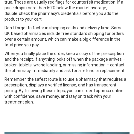
true. Those are usually red flags for counterfeit medication. If a
price drops more than 50 % below the market average,
double‑check the pharmacy’s credentials before you add the
product to your cart.
Don’t forget to factor in shipping costs and delivery time. Some
UK‑based pharmacies include free standard shipping for orders
over a certain amount, which can make a big difference in the
total price you pay.
When you finally place the order, keep a copy of the prescription
and the receipt. If anything looks off when the package arrives –
broken tablets, wrong labeling, or missing information – contact
the pharmacy immediately and ask for a refund or replacement.
Remember, the safest route is to use a pharmacy that requires a
prescription, displays a verified license, and has transparent
pricing. By following these steps, you can order Topamax online
with confidence, save money, and stay on track with your
treatment plan.