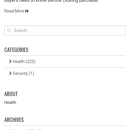
buyers need to know before clicking purchase.
Read More
CATEGORIES
Health
(225)
Security
(1)
ABOUT
Health
ARCHIVES