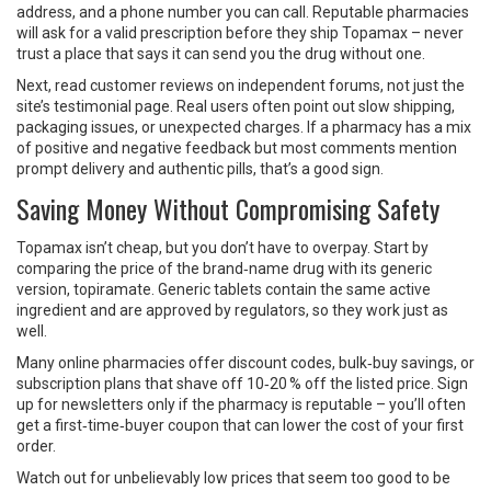
address, and a phone number you can call. Reputable pharmacies
will ask for a valid prescription before they ship Topamax – never
trust a place that says it can send you the drug without one.
Next, read customer reviews on independent forums, not just the
site’s testimonial page. Real users often point out slow shipping,
packaging issues, or unexpected charges. If a pharmacy has a mix
of positive and negative feedback but most comments mention
prompt delivery and authentic pills, that’s a good sign.
Saving Money Without Compromising Safety
Topamax isn’t cheap, but you don’t have to overpay. Start by
comparing the price of the brand‑name drug with its generic
version, topiramate. Generic tablets contain the same active
ingredient and are approved by regulators, so they work just as
well.
Many online pharmacies offer discount codes, bulk‑buy savings, or
subscription plans that shave off 10‑20 % off the listed price. Sign
up for newsletters only if the pharmacy is reputable – you’ll often
get a first‑time‑buyer coupon that can lower the cost of your first
order.
Watch out for unbelievably low prices that seem too good to be