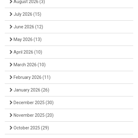
August 2026
(3)
July 2026
(15)
June 2026
(12)
May 2026
(13)
April 2026
(10)
March 2026
(10)
February 2026
(11)
January 2026
(26)
December 2025
(30)
November 2025
(20)
October 2025
(29)