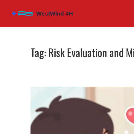
Tag: Risk Evaluation and M