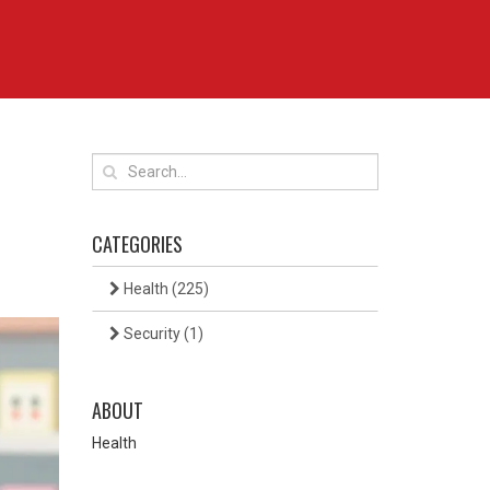
CATEGORIES
Health
(225)
Security
(1)
ABOUT
Health