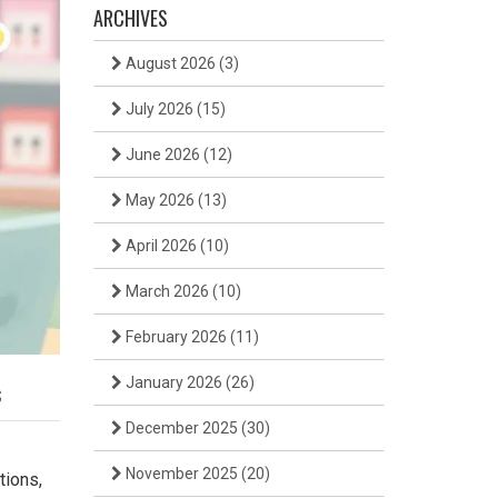
ARCHIVES
August 2026
(3)
July 2026
(15)
June 2026
(12)
May 2026
(13)
April 2026
(10)
March 2026
(10)
February 2026
(11)
January 2026
(26)
s
December 2025
(30)
November 2025
(20)
tions,