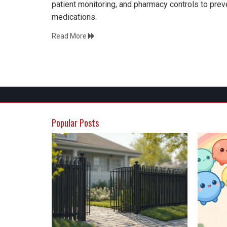
patient monitoring, and pharmacy controls to preve
medications.
Read More
Popular Posts