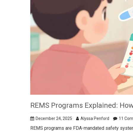
REMS Programs Explained: How
December 24, 2025
Alyssa Penford
11 Co
REMS programs are FDA-mandated safety systems fo