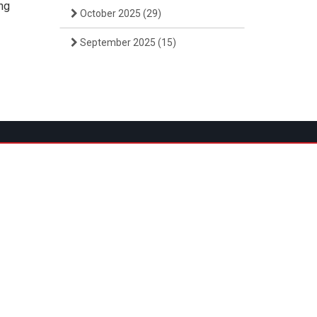
ing
October 2025
(29)
September 2025
(15)