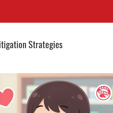
itigation Strategies