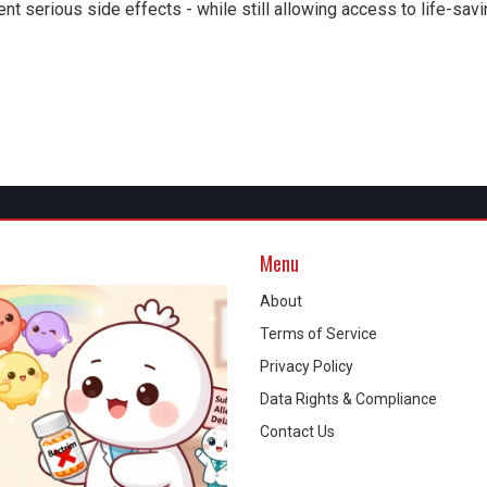
nt serious side effects - while still allowing access to life-sav
Menu
About
Terms of Service
Privacy Policy
Data Rights & Compliance
Contact Us