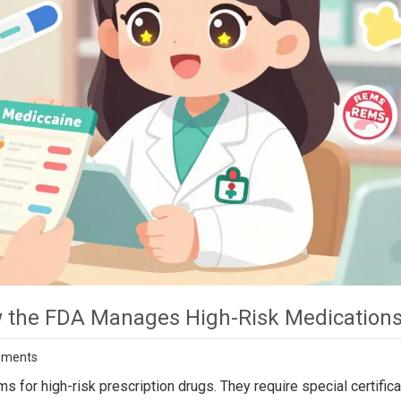
 the FDA Manages High-Risk Medication
mments
r high-risk prescription drugs. They require special certifica