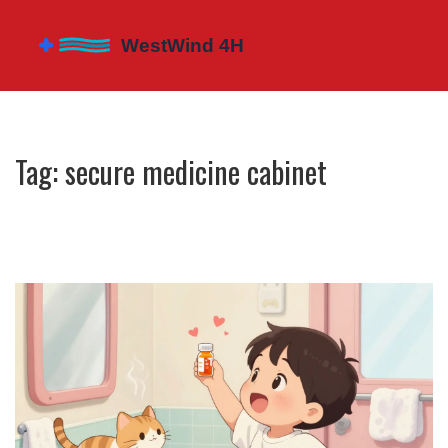
Tag: secure medicine cabinet