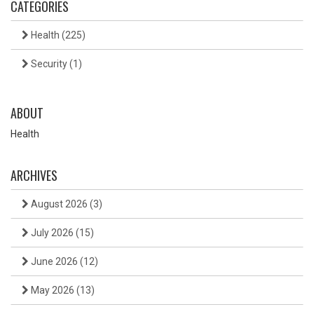
CATEGORIES
Health
(225)
Security
(1)
ABOUT
Health
ARCHIVES
August 2026
(3)
July 2026
(15)
June 2026
(12)
May 2026
(13)