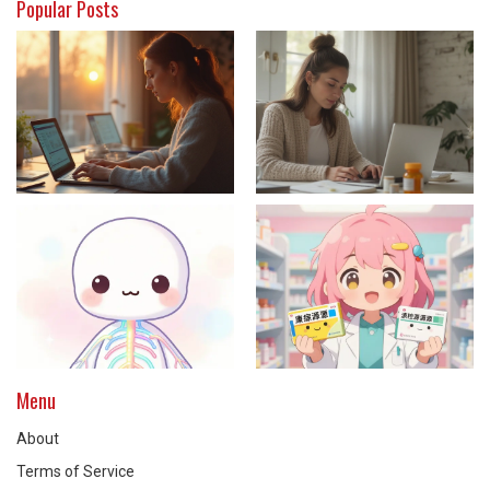
Popular Posts
Menu
About
Terms of Service