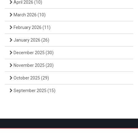
April 2026
(10)
March 2026
(10)
February 2026
(11)
January 2026
(26)
December 2025
(30)
November 2025
(20)
October 2025
(29)
September 2025
(15)