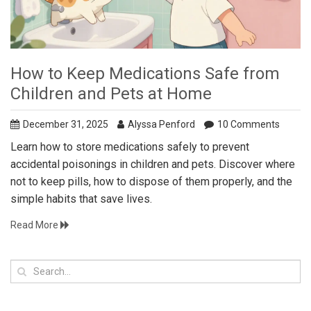
How to Keep Medications Safe from
Children and Pets at Home
December 31, 2025
Alyssa Penford
10 Comments
Learn how to store medications safely to prevent
accidental poisonings in children and pets. Discover where
not to keep pills, how to dispose of them properly, and the
simple habits that save lives.
Read More