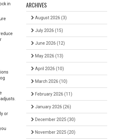
ARCHIVES
ock in
August 2026
(3)
ure
July 2026
(15)
 reduce
r
June 2026
(12)
May 2026
(13)
April 2026
(10)
tions
log
March 2026
(10)
e
February 2026
(11)
 adjusts.
January 2026
(26)
ly or
December 2025
(30)
 you
November 2025
(20)