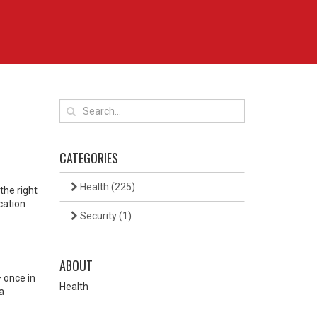
CATEGORIES
Health
(225)
the right
cation
Security
(1)
ABOUT
– once in
Health
a