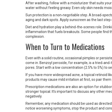
After washing, follow with a moisturizer that suits your 
water without feeling greasy. Even oily skin needs moist
Sun protection is a non‑negotiable step. A broad‑spec
aging and dark spots. Apply sunscreen as the last step o
Diet and hydration play a behind‑the‑scenes role. Drin
inflammation that fuels breakouts. Some people find t
complexion.
When to Turn to Medications
Even with a solid routine, occasional pimples or persis
come in. Benzoyl peroxide, for example, is a tried‑and‑t
pores. Start with a low concentration (2.5% to 5%) to se
If you have more widespread acne, a topical retinoid l
products may cause mild irritation at first, so pair the
Prescription medications are also an option for stubbor
stronger topical. It’s important to discuss any other me
negatively.
Remember, any medication should be used as directed. 
notice worsening symptoms, stop the product and consu