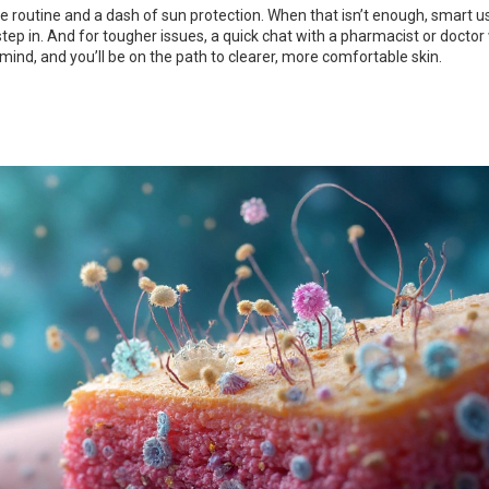
ple routine and a dash of sun protection. When that isn’t enough, smart u
ep in. And for tougher issues, a quick chat with a pharmacist or doctor 
 mind, and you’ll be on the path to clearer, more comfortable skin.