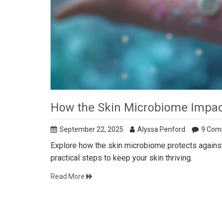
How the Skin Microbiome Impact
September 22, 2025
Alyssa Penford
9 Com
Explore how the skin microbiome protects agains
practical steps to keep your skin thriving.
Read More