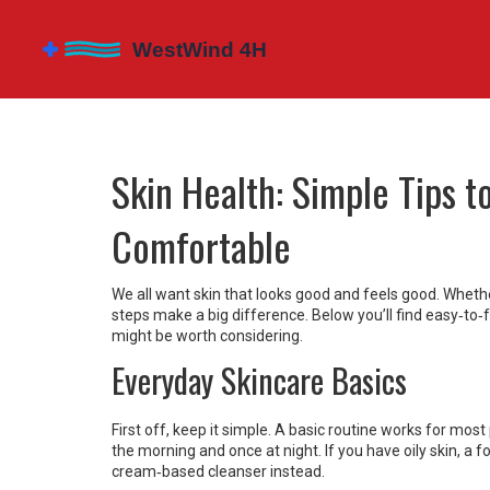
Skin Health: Simple Tips t
Comfortable
We all want skin that looks good and feels good. Whethe
steps make a big difference. Below you’ll find easy‑to‑
might be worth considering.
Everyday Skincare Basics
First off, keep it simple. A basic routine works for mos
the morning and once at night. If you have oily skin, a 
cream‑based cleanser instead.