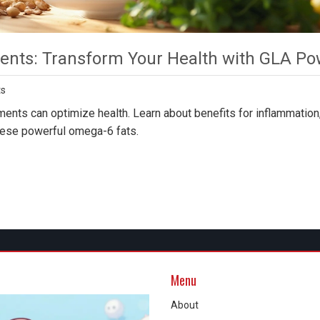
nts: Transform Your Health with GLA Po
s
nts can optimize health. Learn about benefits for inflammation,
hese powerful omega-6 fats.
Menu
About