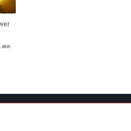
wer
 skin