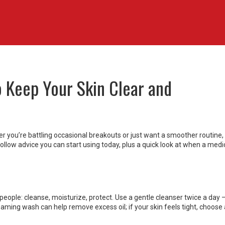
o Keep Your Skin Clear and
r you’re battling occasional breakouts or just want a smoother routine, 
follow advice you can start using today, plus a quick look at when a medi
t people: cleanse, moisturize, protect. Use a gentle cleanser twice a day 
foaming wash can help remove excess oil; if your skin feels tight, choose 