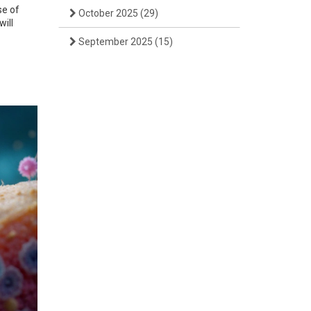
se of
October 2025
(29)
will
September 2025
(15)