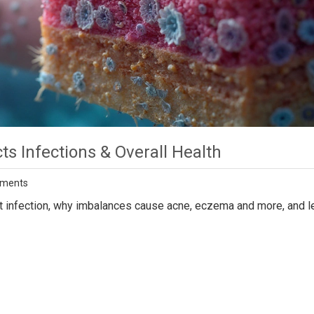
s Infections & Overall Health
ments
t infection, why imbalances cause acne, eczema and more, and l