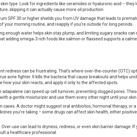
skin type. Look for ingredients like ceramides or hyaluronic acid – they l
ure; skipping it can actually cause more oil production.
trum SPF 30 or higher shields you from UV damage that leads to premat
f your morning routine, and reapply if you’re outside for long periods.
king enough water helps skin stay plump, and limiting sugary snacks can
hat adding omega‑3 rich foods like salmon or flaxseed supports a calme
tent redness can be frustrating. That’s where over‑the‑counter (OTC) op
rue acne fighter. It kills the bacteria that cause breakouts and helps unc
e how your skin reacts, and apply it only to the affected spots.
ike adapalene can speed up cell turnover, preventing clogged pores. Thes
m with a gentle moisturizer and use them every other night until your skin
n cases. A doctor might suggest oral antibiotics, hormonal therapy, or a
dicines you’re taking – some drugs can affect skin health, either positive
Over‑use can lead to dryness, redness, or even skin barrier damage. If
lt a healthcare professional.