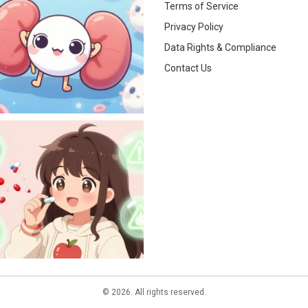
Terms of Service
Privacy Policy
Data Rights & Compliance
Contact Us
© 2026. All rights reserved.