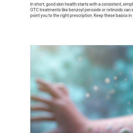
In short, good skin health starts with a consistent, sim
OTC treatments like benzoyl peroxide or retinoids can st
point you to the right prescription. Keep these basics in