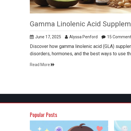
Gamma Linolenic Acid Suppleme
June 17, 2025
Alyssa Penford
15 Comment
Discover how gamma linolenic acid (GLA) suppleme
disorders, hormones, and the best ways to use t
Read More
Popular Posts