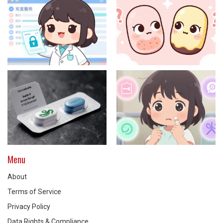
Menu
About
Terms of Service
Privacy Policy
Data Rights & Compliance