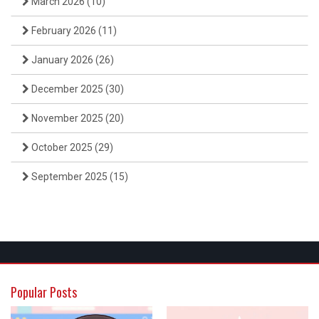
March 2026
(10)
February 2026
(11)
January 2026
(26)
December 2025
(30)
November 2025
(20)
October 2025
(29)
September 2025
(15)
Popular Posts