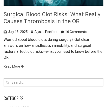
Surgical Blood Clot Risks: What Really
Causes Thrombosis in the OR
July 18, 2025
Alyssa Penford
16 Comments
Worried about blood clots during surgery? Get clear
answers on how anesthesia, immobility, and surgical
factors affect clot risks—what you need to know before the
OR.
Read More
CATEGORIES