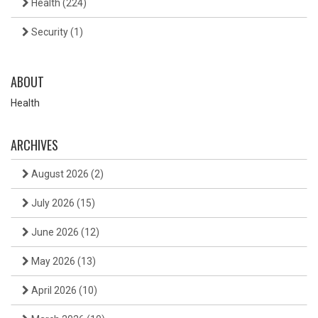
Health
(224)
Security
(1)
ABOUT
Health
ARCHIVES
August 2026
(2)
July 2026
(15)
June 2026
(12)
May 2026
(13)
April 2026
(10)