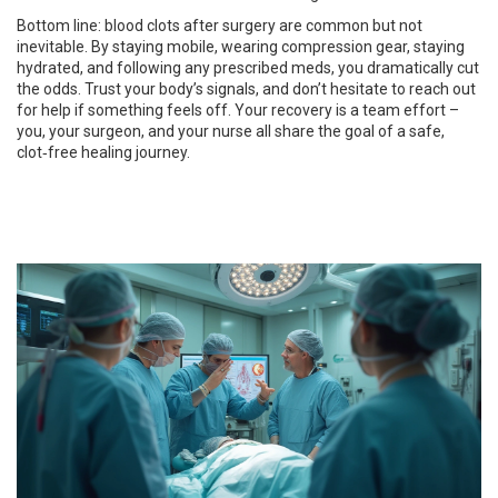
Bottom line: blood clots after surgery are common but not
inevitable. By staying mobile, wearing compression gear, staying
hydrated, and following any prescribed meds, you dramatically cut
the odds. Trust your body’s signals, and don’t hesitate to reach out
for help if something feels off. Your recovery is a team effort –
you, your surgeon, and your nurse all share the goal of a safe,
clot‑free healing journey.