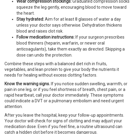
Wear compression stockings:
Graduated compression socks
squeeze the leg gently, encouraging blood to move toward
the heart.
Stay hydrated:
Aim for at least 8 glasses of water a day
unless your doctor says otherwise. Dehydration thickens
blood and raises clot risk.
Follow medication instructions:
If your surgeon prescribes
blood thinners (heparin, warfarin, or newer oral
anticoagulants), take them exactly as directed. Skipping a
dose can undo the protection.
Combine these steps with a balanced diet rich in fruits,
vegetables, and lean protein to give your body the nutrients it
needs for healing without excess clotting factors.
Know the warning signs.
If you notice sudden swelling, warmth, or
pain in one leg, or if you feel shortness of breath, chest pain, or a
rapid heartbeat, call your doctor immediately. These symptoms
could indicate a DVT or a pulmonary embolism and need urgent
attention.
After you leave the hospital, keep your follow‑up appointments.
Your doctor will check for signs of clotting and may adjust your
medication dose. Even if you feel fine, a routine ultrasound can
catch a hidden clot before it becomes dangerous.