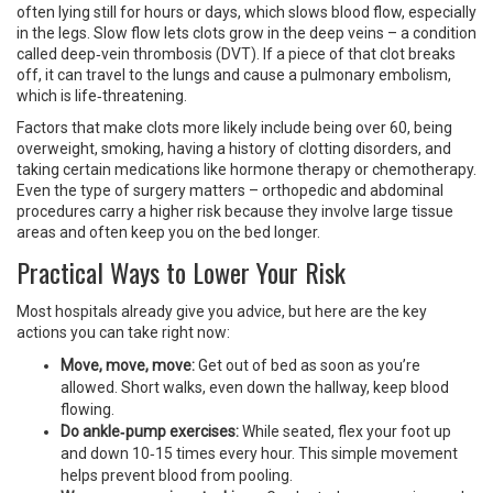
often lying still for hours or days, which slows blood flow, especially
in the legs. Slow flow lets clots grow in the deep veins – a condition
called deep‑vein thrombosis (DVT). If a piece of that clot breaks
off, it can travel to the lungs and cause a pulmonary embolism,
which is life‑threatening.
Factors that make clots more likely include being over 60, being
overweight, smoking, having a history of clotting disorders, and
taking certain medications like hormone therapy or chemotherapy.
Even the type of surgery matters – orthopedic and abdominal
procedures carry a higher risk because they involve large tissue
areas and often keep you on the bed longer.
Practical Ways to Lower Your Risk
Most hospitals already give you advice, but here are the key
actions you can take right now:
Move, move, move:
Get out of bed as soon as you’re
allowed. Short walks, even down the hallway, keep blood
flowing.
Do ankle‑pump exercises:
While seated, flex your foot up
and down 10‑15 times every hour. This simple movement
helps prevent blood from pooling.