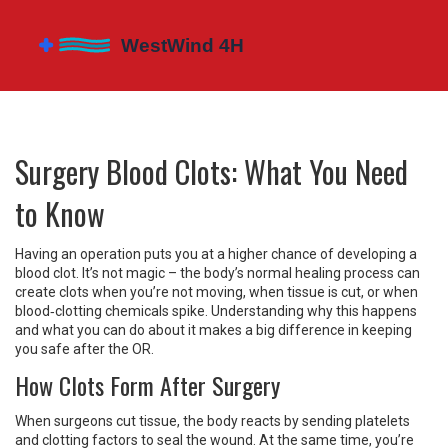
Surgery Blood Clots: What You Need
to Know
Having an operation puts you at a higher chance of developing a
blood clot. It’s not magic – the body’s normal healing process can
create clots when you’re not moving, when tissue is cut, or when
blood‑clotting chemicals spike. Understanding why this happens
and what you can do about it makes a big difference in keeping
you safe after the OR.
How Clots Form After Surgery
When surgeons cut tissue, the body reacts by sending platelets
and clotting factors to seal the wound. At the same time, you’re