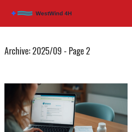
Archive: 2025/09 - Page 2