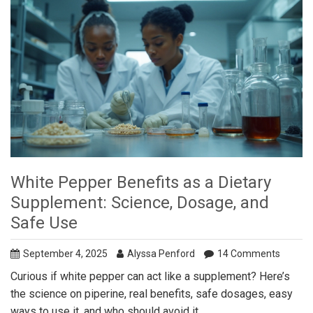
White Pepper Benefits as a Dietary
Supplement: Science, Dosage, and
Safe Use
September 4, 2025
Alyssa Penford
14 Comments
Curious if white pepper can act like a supplement? Here’s
the science on piperine, real benefits, safe dosages, easy
ways to use it, and who should avoid it.