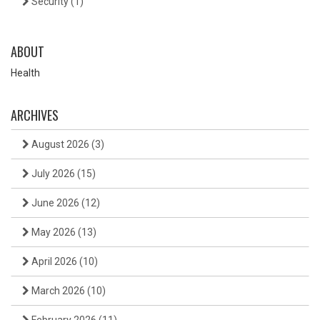
Security
(1)
ABOUT
Health
ARCHIVES
August 2026
(3)
July 2026
(15)
June 2026
(12)
May 2026
(13)
April 2026
(10)
March 2026
(10)