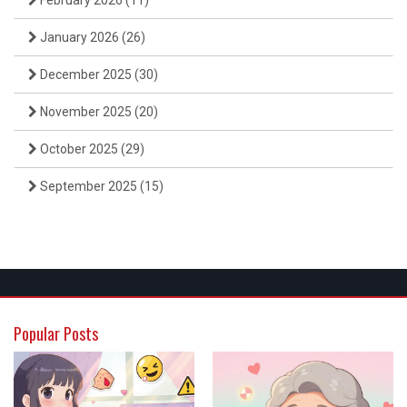
February 2026
(11)
January 2026
(26)
December 2025
(30)
November 2025
(20)
October 2025
(29)
September 2025
(15)
Popular Posts