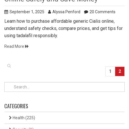
September 1, 2025
Alyssa Penford
20 Comments
Learn how to purchase affordable generic Cialis online,
understand safety checks, compare prices, and get tips for
using tadalafil responsibly.
Read More
1
2
CATEGORIES
Health
(225)