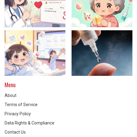
Menu
About
Terms of Service
Privacy Policy
Data Rights & Compliance
Contact Us