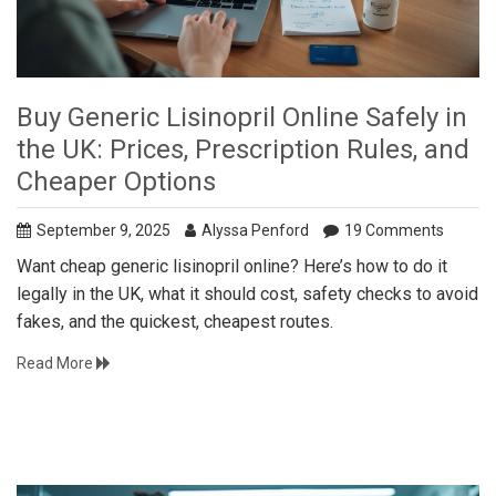
Buy Generic Lisinopril Online Safely in
the UK: Prices, Prescription Rules, and
Cheaper Options
September 9, 2025
Alyssa Penford
19 Comments
Want cheap generic lisinopril online? Here’s how to do it
legally in the UK, what it should cost, safety checks to avoid
fakes, and the quickest, cheapest routes.
Read More