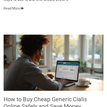
Read More
How to Buy Cheap Generic Cialis
Online Safely and Save Money