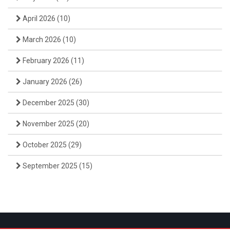
April 2026
(10)
March 2026
(10)
February 2026
(11)
January 2026
(26)
December 2025
(30)
November 2025
(20)
October 2025
(29)
September 2025
(15)