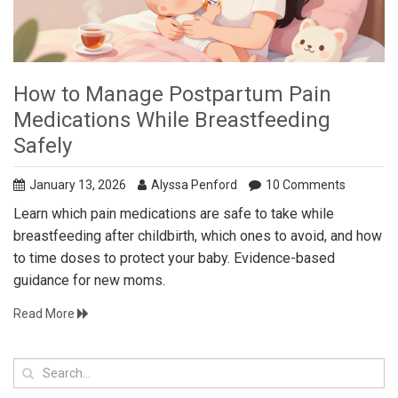
How to Manage Postpartum Pain
Medications While Breastfeeding
Safely
January 13, 2026
Alyssa Penford
10 Comments
Learn which pain medications are safe to take while
breastfeeding after childbirth, which ones to avoid, and how
to time doses to protect your baby. Evidence-based
guidance for new moms.
Read More