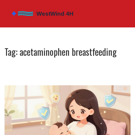
Tag: acetaminophen breastfeeding