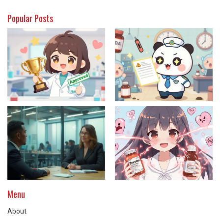
Popular Posts
Menu
About