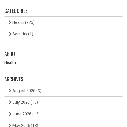
CATEGORIES
Health
(225)
Security
(1)
ABOUT
Health
ARCHIVES
August 2026
(3)
July 2026
(15)
June 2026
(12)
May 2026
(13)