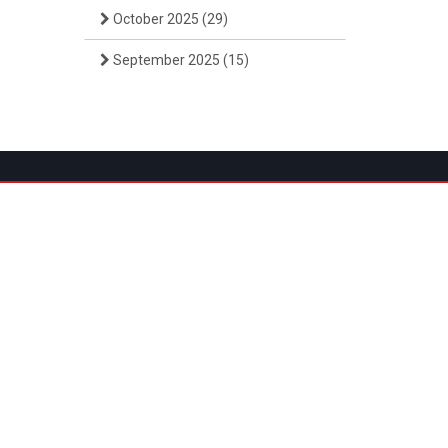
October 2025
(29)
September 2025
(15)