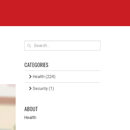
CATEGORIES
Health
(224)
Security
(1)
ABOUT
Health