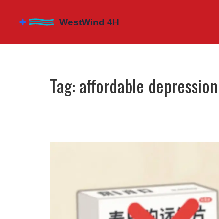
Tag: affordable depressio