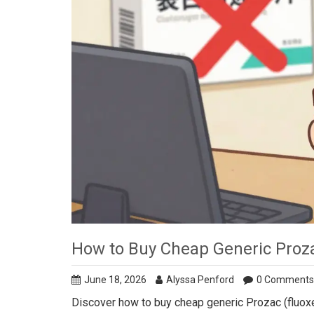
How to Buy Cheap Generic Prozac
June 18, 2026
Alyssa Penford
0 Comments
Discover how to buy cheap generic Prozac (fluox