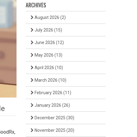
ARCHIVES
August 2026
(2)
July 2026
(15)
June 2026
(12)
May 2026
(13)
April 2026
(10)
March 2026
(10)
February 2026
(11)
January 2026
(26)
de
December 2025
(30)
November 2025
(20)
GoodRx,