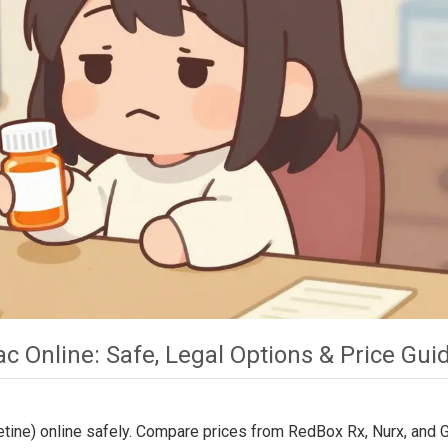
 Online: Safe, Legal Options & Price Gui
etine) online safely. Compare prices from RedBox Rx, Nurx, and 