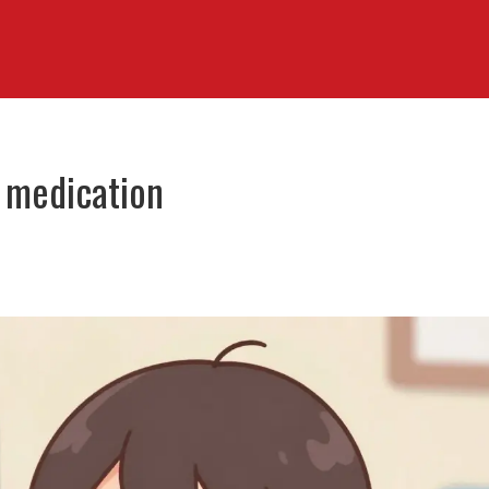
n medication