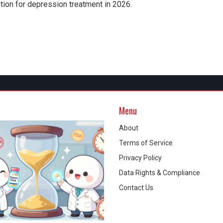
option for depression treatment in 2026.
Menu
About
Terms of Service
Privacy Policy
Data Rights & Compliance
Contact Us