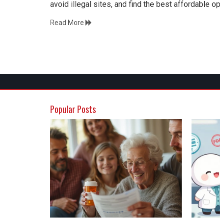
avoid illegal sites, and find the best affordable 
Read More
Popular Posts