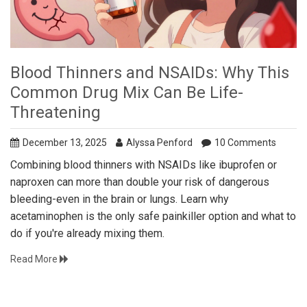
Blood Thinners and NSAIDs: Why This
Common Drug Mix Can Be Life-
Threatening
December 13, 2025
Alyssa Penford
10 Comments
Combining blood thinners with NSAIDs like ibuprofen or
naproxen can more than double your risk of dangerous
bleeding-even in the brain or lungs. Learn why
acetaminophen is the only safe painkiller option and what to
do if you're already mixing them.
Read More