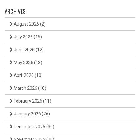
ARCHIVES
August 2026
(2)
July 2026
(15)
June 2026
(12)
May 2026
(13)
April 2026
(10)
March 2026
(10)
February 2026
(11)
January 2026
(26)
December 2025
(30)
November 2025
(20)