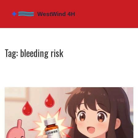
Tag: bleeding risk