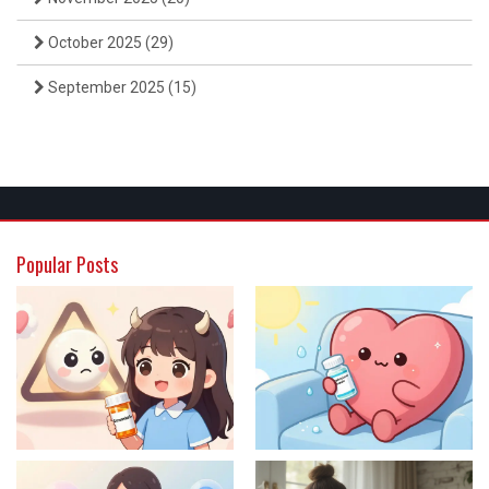
October 2025
(29)
September 2025
(15)
Popular Posts