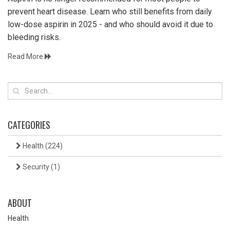
prevent heart disease. Learn who still benefits from daily
low-dose aspirin in 2025 - and who should avoid it due to
bleeding risks.
Read More
CATEGORIES
Health
(224)
Security
(1)
ABOUT
Health