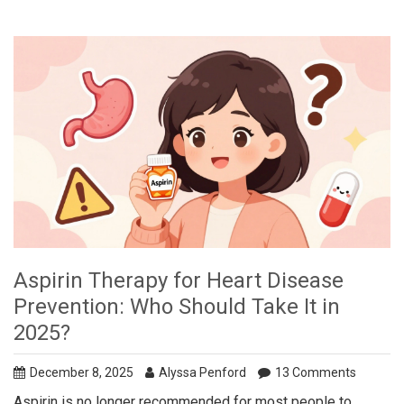
Aspirin Therapy for Heart Disease
Prevention: Who Should Take It in
2025?
December 8, 2025
Alyssa Penford
13 Comments
Aspirin is no longer recommended for most people to