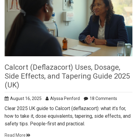
Calcort (Deflazacort) Uses, Dosage,
Side Effects, and Tapering Guide 2025
(UK)
August 16, 2025
Alyssa Penford
18 Comments
Clear 2025 UK guide to Calcort (deflazacort): what it’s for,
how to take it, dose equivalents, tapering, side effects, and
safety tips. People-first and practical.
Read More