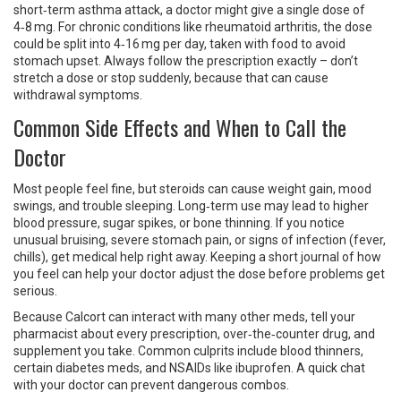
short‑term asthma attack, a doctor might give a single dose of
4‑8 mg. For chronic conditions like rheumatoid arthritis, the dose
could be split into 4‑16 mg per day, taken with food to avoid
stomach upset. Always follow the prescription exactly – don’t
stretch a dose or stop suddenly, because that can cause
withdrawal symptoms.
Common Side Effects and When to Call the
Doctor
Most people feel fine, but steroids can cause weight gain, mood
swings, and trouble sleeping. Long‑term use may lead to higher
blood pressure, sugar spikes, or bone thinning. If you notice
unusual bruising, severe stomach pain, or signs of infection (fever,
chills), get medical help right away. Keeping a short journal of how
you feel can help your doctor adjust the dose before problems get
serious.
Because Calcort can interact with many other meds, tell your
pharmacist about every prescription, over‑the‑counter drug, and
supplement you take. Common culprits include blood thinners,
certain diabetes meds, and NSAIDs like ibuprofen. A quick chat
with your doctor can prevent dangerous combos.