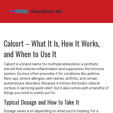
Calcort – What It Is, How It Works,
and When to Use It
Calcort is a brand name for methylprednisolone, a synthetic
steroid that reduces inflammation and suppresses the immune
system. Doctors often prescribe it for conditions like asthma
flare‑ups, severe allergies, skin rashes, arthritis, and certain
autoimmune disorders. Because it mimics the body’s natural
cortisol, it can bring quick relief, but it also comes with a handful of
things you need to watch out for.
Typical Dosage and How to Take It
Dosage varies a lot depending on what you’re treating. For a