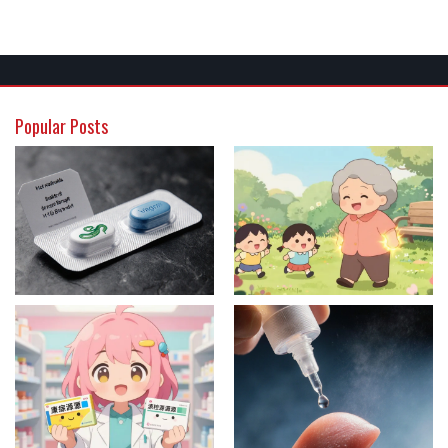
Popular Posts