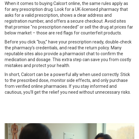
When it comes to buying Calcort online, the same rules apply as
for any prescription drug. Look for a UK‑licensed pharmacy that
asks for a valid prescription, shows a clear address and
registration number, and offers a secure checkout. Avoid sites
that promise "no prescription needed" or sell the drug at prices far
below market – those are red flags for counterfeit products.
Before you click “buy,” have your prescription ready, double‑check
the pharmacy’s credentials, and read the return policy. Many
reputable sites also provide a pharmacist chat to confirm the
medication and dosage. This extra step can save you from costly
mistakes and protect your health.
In short, Calcort can be a powerful ally when used correctly. Stick
to the prescribed dose, monitor side effects, and only purchase
from verified online pharmacies. If you stay informed and
cautious, you’ll get the relief you need without unnecessary risks.