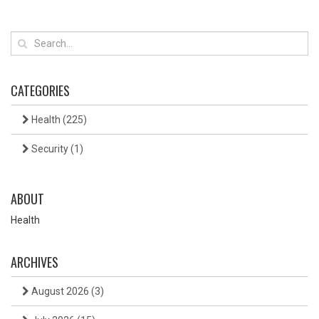
CATEGORIES
Health
(225)
Security
(1)
ABOUT
Health
ARCHIVES
August 2026
(3)