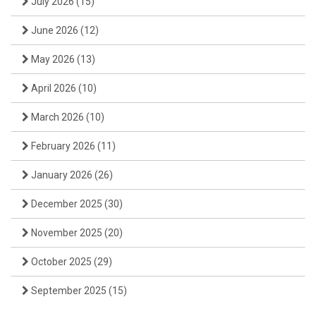
July 2026
(15)
June 2026
(12)
May 2026
(13)
April 2026
(10)
March 2026
(10)
February 2026
(11)
January 2026
(26)
December 2025
(30)
November 2025
(20)
October 2025
(29)
September 2025
(15)