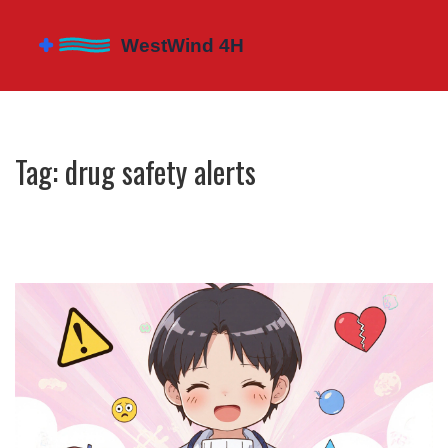
Tag: drug safety alerts