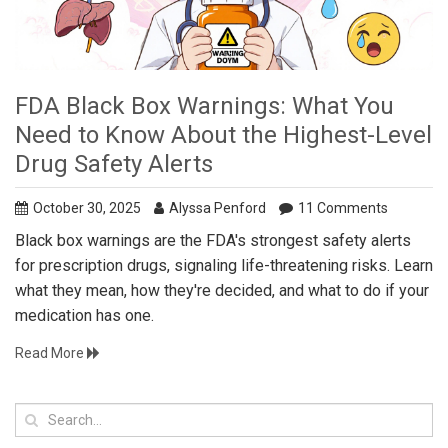
FDA Black Box Warnings: What You
Need to Know About the Highest-Level
Drug Safety Alerts
October 30, 2025
Alyssa Penford
11 Comments
Black box warnings are the FDA's strongest safety alerts
for prescription drugs, signaling life-threatening risks. Learn
what they mean, how they're decided, and what to do if your
medication has one.
Read More