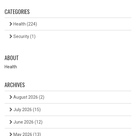
CATEGORIES
Health
(224)
Security
(1)
ABOUT
Health
ARCHIVES
August 2026
(2)
July 2026
(15)
June 2026
(12)
May 2026
(13)