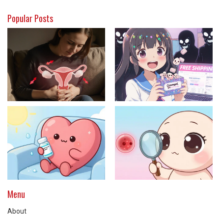
Popular Posts
Menu
About