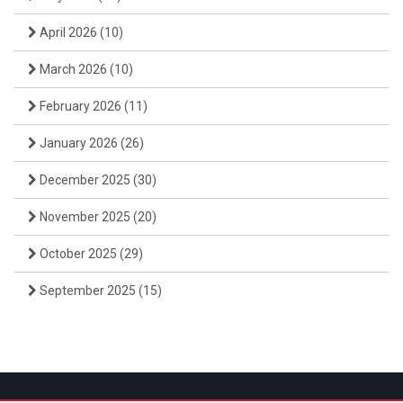
April 2026
(10)
March 2026
(10)
February 2026
(11)
January 2026
(26)
December 2025
(30)
November 2025
(20)
October 2025
(29)
September 2025
(15)