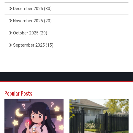
December 2025
(30)
November 2025
(20)
October 2025
(29)
September 2025
(15)
Popular Posts