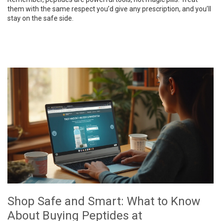
them with the same respect you’d give any prescription, and you’ll
stay on the safe side.
Shop Safe and Smart: What to Know
About Buying Peptides at