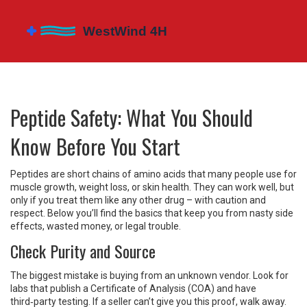
Peptide Safety: What You Should
Know Before You Start
Peptides are short chains of amino acids that many people use for
muscle growth, weight loss, or skin health. They can work well, but
only if you treat them like any other drug – with caution and
respect. Below you’ll find the basics that keep you from nasty side
effects, wasted money, or legal trouble.
Check Purity and Source
The biggest mistake is buying from an unknown vendor. Look for
labs that publish a Certificate of Analysis (COA) and have
third‑party testing. If a seller can’t give you this proof, walk away.