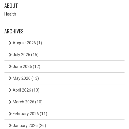
ABOUT
Health
ARCHIVES
August 2026
(1)
July 2026
(15)
June 2026
(12)
May 2026
(13)
April 2026
(10)
March 2026
(10)
February 2026
(11)
January 2026
(26)