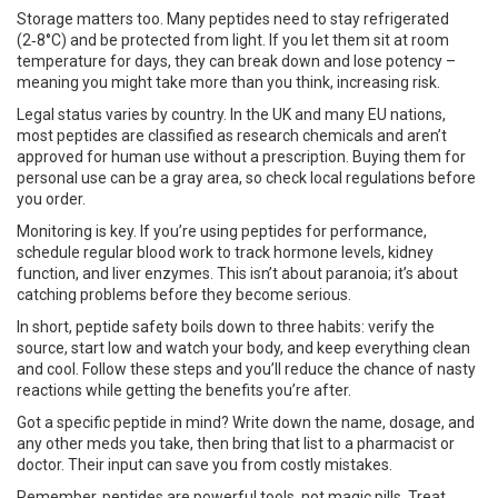
Storage matters too. Many peptides need to stay refrigerated
(2‑8°C) and be protected from light. If you let them sit at room
temperature for days, they can break down and lose potency –
meaning you might take more than you think, increasing risk.
Legal status varies by country. In the UK and many EU nations,
most peptides are classified as research chemicals and aren’t
approved for human use without a prescription. Buying them for
personal use can be a gray area, so check local regulations before
you order.
Monitoring is key. If you’re using peptides for performance,
schedule regular blood work to track hormone levels, kidney
function, and liver enzymes. This isn’t about paranoia; it’s about
catching problems before they become serious.
In short, peptide safety boils down to three habits: verify the
source, start low and watch your body, and keep everything clean
and cool. Follow these steps and you’ll reduce the chance of nasty
reactions while getting the benefits you’re after.
Got a specific peptide in mind? Write down the name, dosage, and
any other meds you take, then bring that list to a pharmacist or
doctor. Their input can save you from costly mistakes.
Remember, peptides are powerful tools, not magic pills. Treat