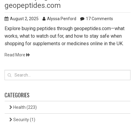
geopeptides.com
August 2, 2025
Alyssa Penford
17 Comments
Explore buying peptides through geopeptides.com—what
works, what to watch out for, and how to stay safe when
shopping for supplements or medicines online in the UK.
Read More
CATEGORIES
Health
(223)
Security
(1)