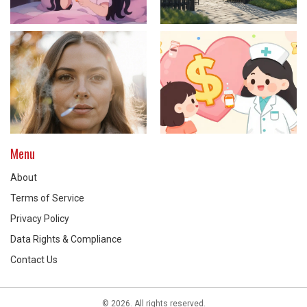
Menu
About
Terms of Service
Privacy Policy
Data Rights & Compliance
Contact Us
© 2026. All rights reserved.