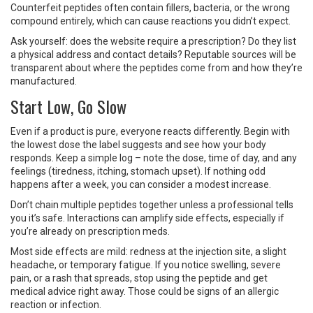
Counterfeit peptides often contain fillers, bacteria, or the wrong
compound entirely, which can cause reactions you didn’t expect.
Ask yourself: does the website require a prescription? Do they list
a physical address and contact details? Reputable sources will be
transparent about where the peptides come from and how they’re
manufactured.
Start Low, Go Slow
Even if a product is pure, everyone reacts differently. Begin with
the lowest dose the label suggests and see how your body
responds. Keep a simple log – note the dose, time of day, and any
feelings (tiredness, itching, stomach upset). If nothing odd
happens after a week, you can consider a modest increase.
Don’t chain multiple peptides together unless a professional tells
you it’s safe. Interactions can amplify side effects, especially if
you’re already on prescription meds.
Most side effects are mild: redness at the injection site, a slight
headache, or temporary fatigue. If you notice swelling, severe
pain, or a rash that spreads, stop using the peptide and get
medical advice right away. Those could be signs of an allergic
reaction or infection.