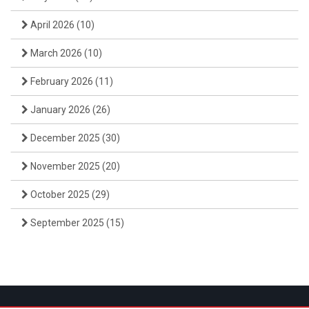
April 2026
(10)
March 2026
(10)
February 2026
(11)
January 2026
(26)
December 2025
(30)
November 2025
(20)
October 2025
(29)
September 2025
(15)