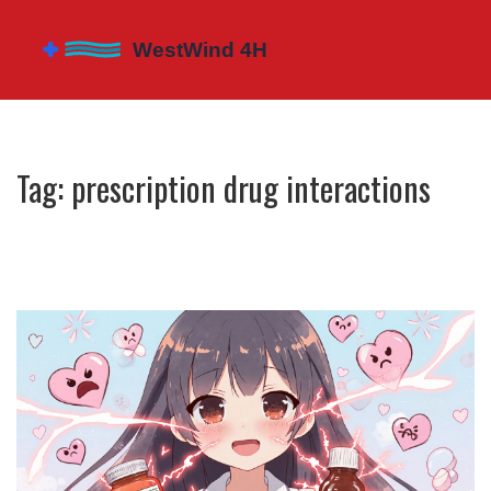
Tag: prescription drug interactions