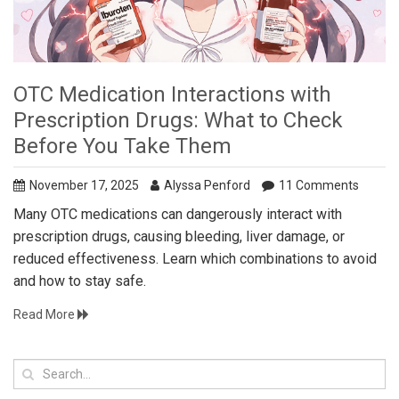
OTC Medication Interactions with
Prescription Drugs: What to Check
Before You Take Them
November 17, 2025
Alyssa Penford
11 Comments
Many OTC medications can dangerously interact with
prescription drugs, causing bleeding, liver damage, or
reduced effectiveness. Learn which combinations to avoid
and how to stay safe.
Read More