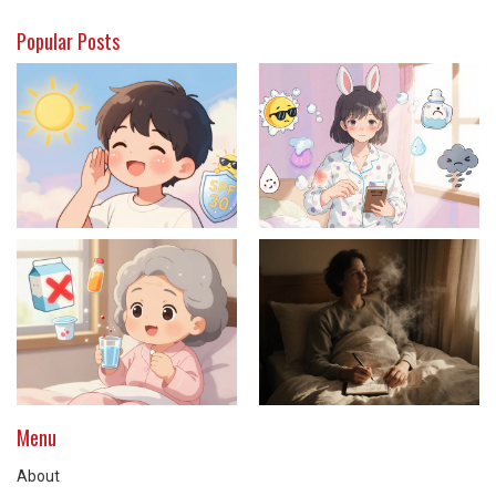
Popular Posts
Menu
About