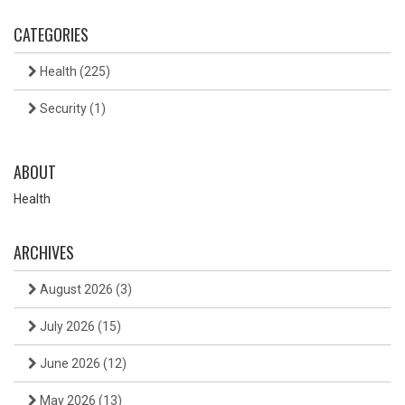
CATEGORIES
Health
(225)
Security
(1)
ABOUT
Health
ARCHIVES
August 2026
(3)
July 2026
(15)
June 2026
(12)
May 2026
(13)