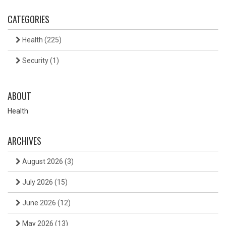
CATEGORIES
Health
(225)
Security
(1)
ABOUT
Health
ARCHIVES
August 2026
(3)
July 2026
(15)
June 2026
(12)
May 2026
(13)