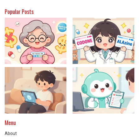
Popular Posts
Menu
About