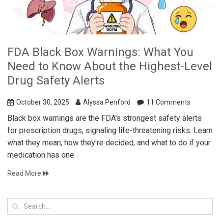
FDA Black Box Warnings: What You
Need to Know About the Highest-Level
Drug Safety Alerts
October 30, 2025
Alyssa Penford
11 Comments
Black box warnings are the FDA's strongest safety alerts
for prescription drugs, signaling life-threatening risks. Learn
what they mean, how they're decided, and what to do if your
medication has one.
Read More