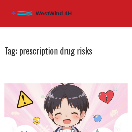
Tag: prescription drug risks