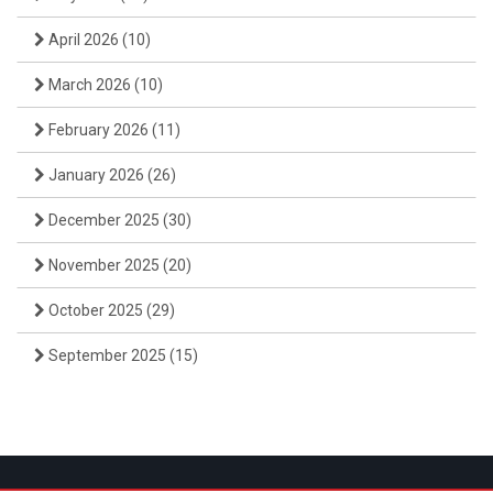
April 2026
(10)
March 2026
(10)
February 2026
(11)
January 2026
(26)
December 2025
(30)
November 2025
(20)
October 2025
(29)
September 2025
(15)