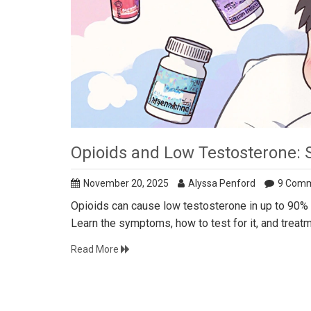
Opioids and Low Testosterone: 
November 20, 2025
Alyssa Penford
9 Com
Opioids can cause low testosterone in up to 90% o
Learn the symptoms, how to test for it, and treat
Read More