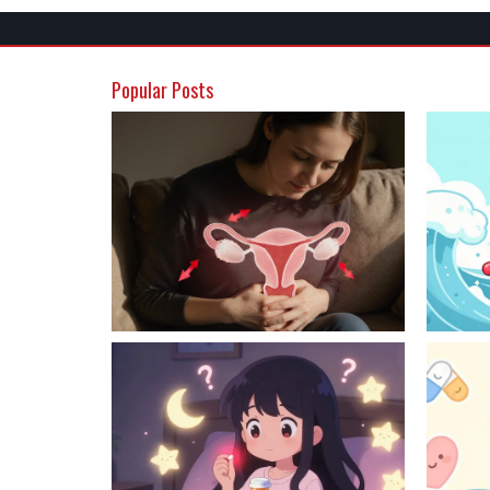
Popular Posts