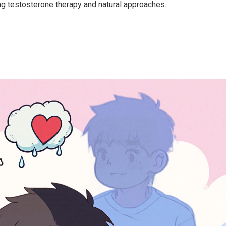
ng testosterone therapy and natural approaches.