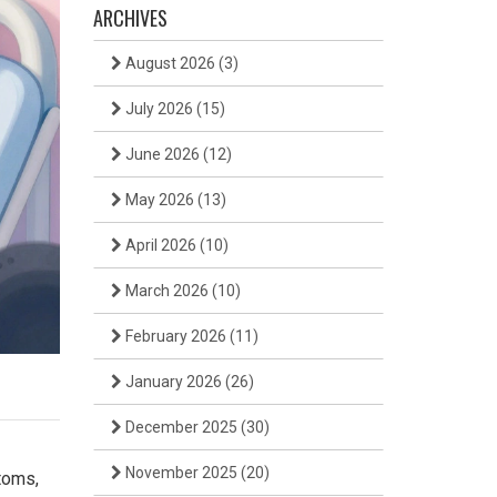
ARCHIVES
August 2026
(3)
July 2026
(15)
June 2026
(12)
May 2026
(13)
April 2026
(10)
March 2026
(10)
February 2026
(11)
January 2026
(26)
December 2025
(30)
November 2025
(20)
toms,