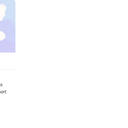
s.
ort.