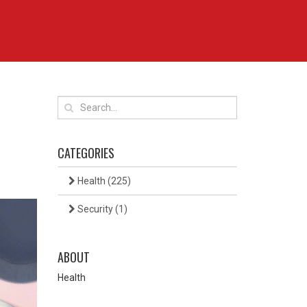
CATEGORIES
Health
(225)
Security
(1)
ABOUT
Health