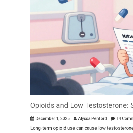
Opioids and Low Testosterone:
December 1, 2025
Alyssa Penford
14 Com
Long-term opioid use can cause low testosterone,