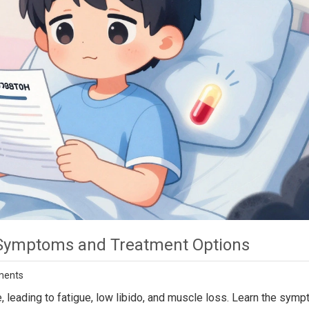
 Symptoms and Treatment Options
ments
 leading to fatigue, low libido, and muscle loss. Learn the symp