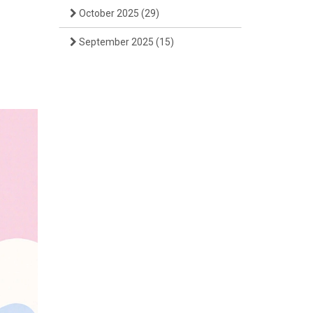
October 2025
(29)
September 2025
(15)