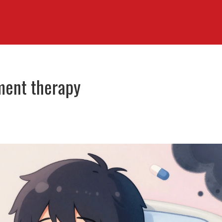
ment therapy