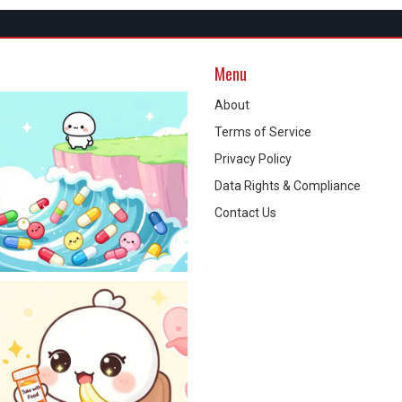
Menu
About
Terms of Service
Privacy Policy
Data Rights & Compliance
Contact Us