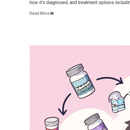
how it’s diagnosed, and treatment options includi
Read More