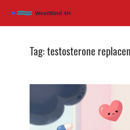
Tag: testosterone replace