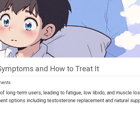
Symptoms and How to Treat It
ments
f long-term users, leading to fatigue, low libido, and muscle los
ment options including testosterone replacement and natural supp