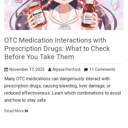
OTC Medication Interactions with
Prescription Drugs: What to Check
Before You Take Them
November 17, 2025
Alyssa Penford
11 Comments
Many OTC medications can dangerously interact with
prescription drugs, causing bleeding, liver damage, or
reduced effectiveness. Learn which combinations to avoid
and how to stay safe.
Read More