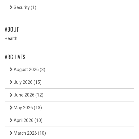
Security
(1)
ABOUT
Health
ARCHIVES
August 2026
(3)
July 2026
(15)
June 2026
(12)
May 2026
(13)
April 2026
(10)
March 2026
(10)