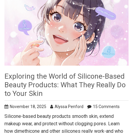
Exploring the World of Silicone-Based
Beauty Products: What They Really Do
to Your Skin
November 18, 2025
Alyssa Penford
15 Comments
Silicone-based beauty products smooth skin, extend
makeup wear, and protect without clogging pores. Learn
how dimethicone and other silicones really work-and who