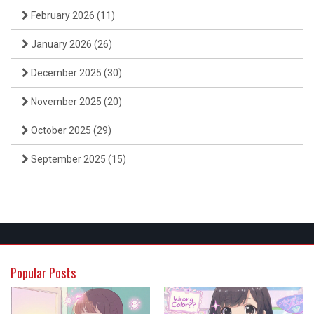
February 2026
(11)
January 2026
(26)
December 2025
(30)
November 2025
(20)
October 2025
(29)
September 2025
(15)
Popular Posts