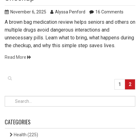
November 6, 2025
Alyssa Penford
16 Comments
A brown bag medication review helps seniors and others on
multiple drugs avoid dangerous interactions and
unnecessary pills. Learn what to bring, what happens during
the checkup, and why this simple step saves lives.
Read More
1
2
CATEGORIES
Health
(225)