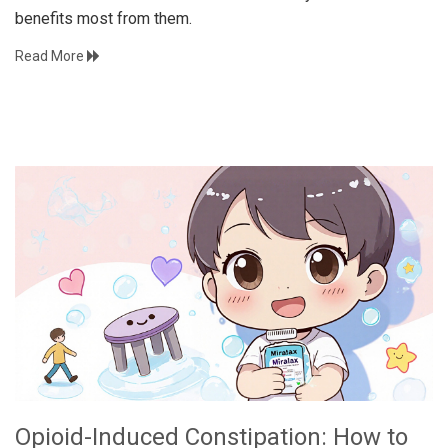
benefits most from them.
Read More
Opioid-Induced Constipation: How to