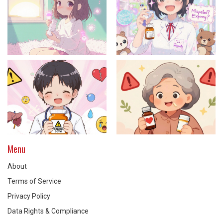
Menu
About
Terms of Service
Privacy Policy
Data Rights & Compliance