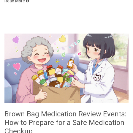
Read More
Brown Bag Medication Review Events:
How to Prepare for a Safe Medication
Checkup