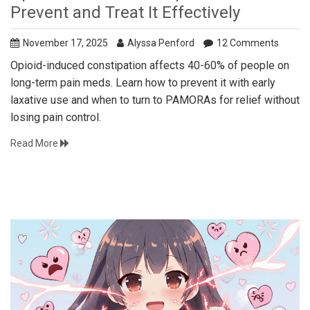
Prevent and Treat It Effectively
November 17, 2025
Alyssa Penford
12 Comments
Opioid-induced constipation affects 40-60% of people on
long-term pain meds. Learn how to prevent it with early
laxative use and when to turn to PAMORAs for relief without
losing pain control.
Read More