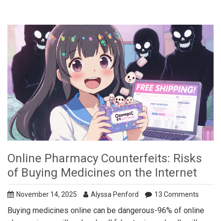
Online Pharmacy Counterfeits: Risks
of Buying Medicines on the Internet
November 14, 2025
Alyssa Penford
13 Comments
Buying medicines online can be dangerous-96% of online