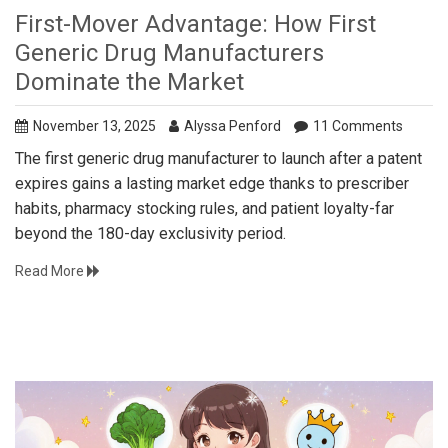
First-Mover Advantage: How First
Generic Drug Manufacturers
Dominate the Market
November 13, 2025
Alyssa Penford
11 Comments
The first generic drug manufacturer to launch after a patent
expires gains a lasting market edge thanks to prescriber
habits, pharmacy stocking rules, and patient loyalty-far
beyond the 180-day exclusivity period.
Read More