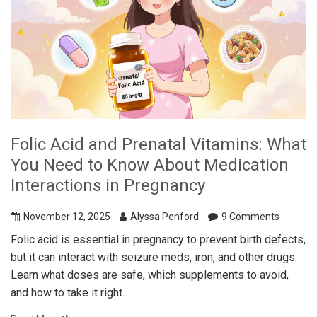
Folic Acid and Prenatal Vitamins: What
You Need to Know About Medication
Interactions in Pregnancy
November 12, 2025
Alyssa Penford
9 Comments
Folic acid is essential in pregnancy to prevent birth defects,
but it can interact with seizure meds, iron, and other drugs.
Learn what doses are safe, which supplements to avoid,
and how to take it right.