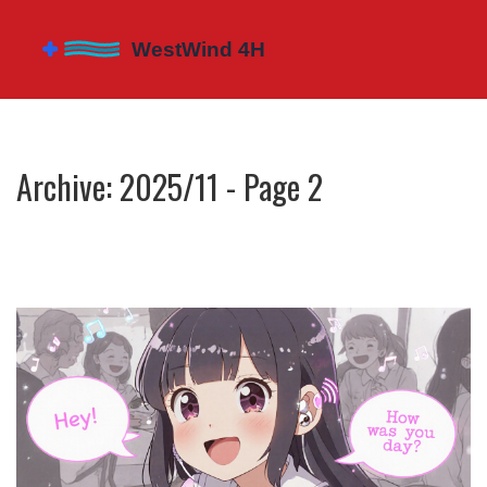
Archive: 2025/11 - Page 2