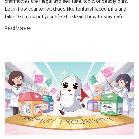
pharmacies are illegal and sell fake, toxic, or deadly pills.
Learn how counterfeit drugs like fentanyl-laced pills and
fake Ozempic put your life at risk-and how to stay safe.
Read More