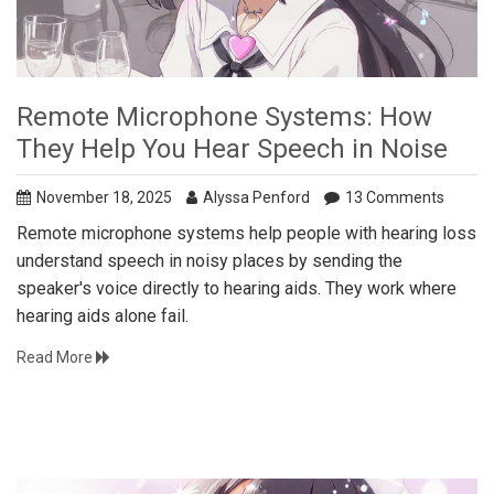
Remote Microphone Systems: How
They Help You Hear Speech in Noise
November 18, 2025
Alyssa Penford
13 Comments
Remote microphone systems help people with hearing loss
understand speech in noisy places by sending the
speaker's voice directly to hearing aids. They work where
hearing aids alone fail.
Read More