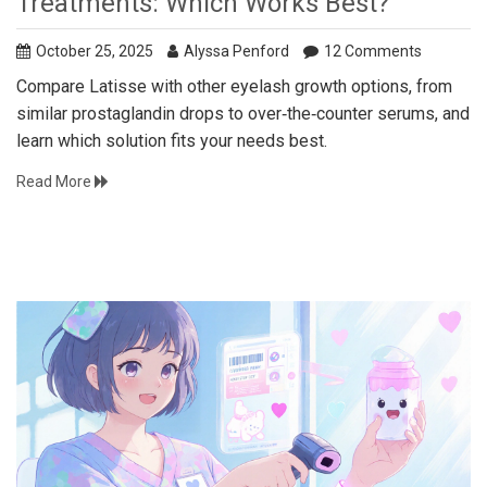
Treatments: Which Works Best?
October 25, 2025
Alyssa Penford
12 Comments
Compare Latisse with other eyelash growth options, from
similar prostaglandin drops to over‑the‑counter serums, and
learn which solution fits your needs best.
Read More