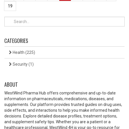
19
CATEGORIES
Health
(225)
Security
(1)
ABOUT
WestWind Pharma Hub offers comprehensive and up-to-date
information on pharmaceuticals, medications, diseases, and
supplements. Our platform provides trusted guides on drug uses,
side effects, and interactions to help you make informed health
decisions. Explore detailed disease profiles, treatment options,
and supplement safety tips. Whether you are a patient or a
healthcare professional, WestWind 4H is your go-to resource for