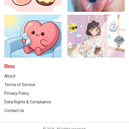
Menu
About
Terms of Service
Privacy Policy
Data Rights & Compliance
Contact Us