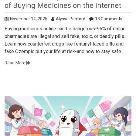
of Buying Medicines on the Internet
November 14, 2025
Alyssa Penford
13 Comments
Buying medicines online can be dangerous-96% of online
pharmacies are illegal and sell fake, toxic, or deadly pills.
Learn how counterfeit drugs like fentanyl-laced pills and
fake Ozempic put your life at risk-and how to stay safe.
Read More