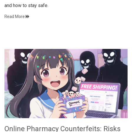
and how to stay safe.
Read More
Online Pharmacy Counterfeits: Risks