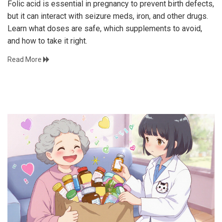
Folic acid is essential in pregnancy to prevent birth defects,
but it can interact with seizure meds, iron, and other drugs.
Learn what doses are safe, which supplements to avoid,
and how to take it right.
Read More