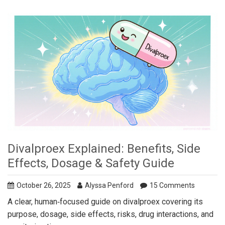
Divalproex Explained: Benefits, Side
Effects, Dosage & Safety Guide
October 26, 2025
Alyssa Penford
15 Comments
A clear, human‑focused guide on divalproex covering its
purpose, dosage, side effects, risks, drug interactions, and