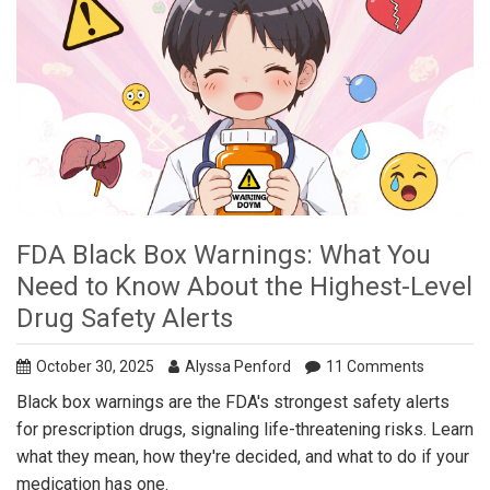
FDA Black Box Warnings: What You
Need to Know About the Highest-Level
Drug Safety Alerts
October 30, 2025
Alyssa Penford
11 Comments
Black box warnings are the FDA's strongest safety alerts
for prescription drugs, signaling life-threatening risks. Learn
what they mean, how they're decided, and what to do if your
medication has one.