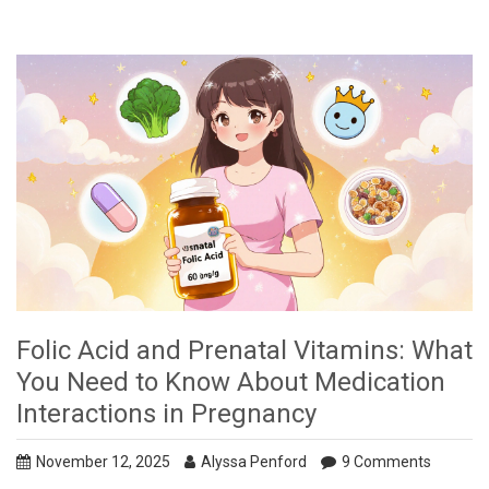
Folic Acid and Prenatal Vitamins: What
You Need to Know About Medication
Interactions in Pregnancy
November 12, 2025
Alyssa Penford
9 Comments