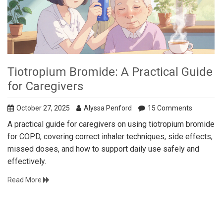
Tiotropium Bromide: A Practical Guide
for Caregivers
October 27, 2025
Alyssa Penford
15 Comments
A practical guide for caregivers on using tiotropium bromide
for COPD, covering correct inhaler techniques, side effects,
missed doses, and how to support daily use safely and
effectively.
Read More