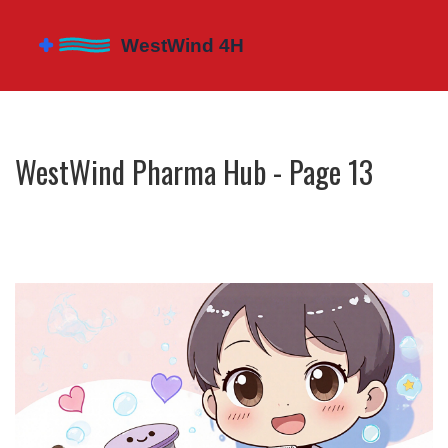
WestWind Pharma Hub - Page 13