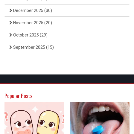
December 2025
(30)
November 2025
(20)
October 2025
(29)
September 2025
(15)
Popular Posts