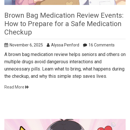
Brown Bag Medication Review Events:
How to Prepare for a Safe Medication
Checkup
November 6, 2025
Alyssa Penford
16 Comments
A brown bag medication review helps seniors and others on
multiple drugs avoid dangerous interactions and
unnecessary pills. Learn what to bring, what happens during
the checkup, and why this simple step saves lives.
Read More