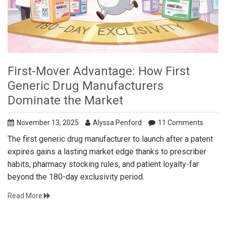
First-Mover Advantage: How First
Generic Drug Manufacturers
Dominate the Market
November 13, 2025
Alyssa Penford
11 Comments
The first generic drug manufacturer to launch after a patent
expires gains a lasting market edge thanks to prescriber
habits, pharmacy stocking rules, and patient loyalty-far
beyond the 180-day exclusivity period.
Read More