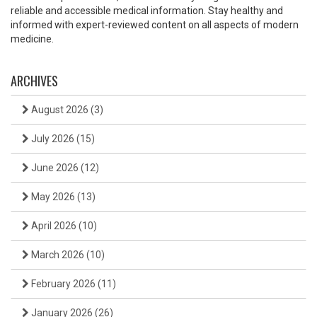
reliable and accessible medical information. Stay healthy and
informed with expert-reviewed content on all aspects of modern
medicine.
ARCHIVES
August 2026
(3)
July 2026
(15)
June 2026
(12)
May 2026
(13)
April 2026
(10)
March 2026
(10)
February 2026
(11)
January 2026
(26)