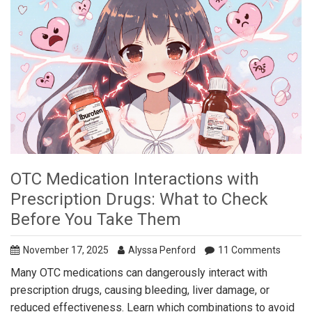
OTC Medication Interactions with
Prescription Drugs: What to Check
Before You Take Them
November 17, 2025
Alyssa Penford
11 Comments
Many OTC medications can dangerously interact with
prescription drugs, causing bleeding, liver damage, or
reduced effectiveness. Learn which combinations to avoid