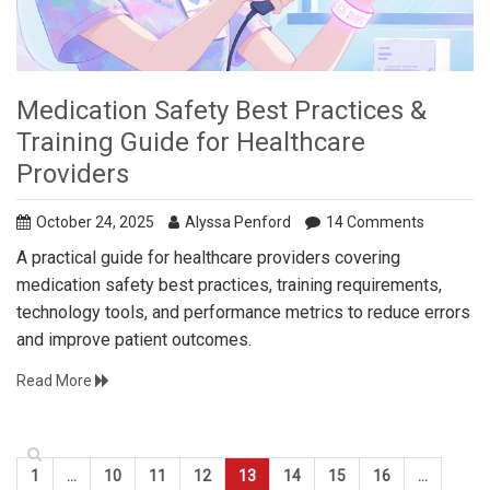
Medication Safety Best Practices &
Training Guide for Healthcare
Providers
October 24, 2025
Alyssa Penford
14 Comments
A practical guide for healthcare providers covering
medication safety best practices, training requirements,
technology tools, and performance metrics to reduce errors
and improve patient outcomes.
Read More
1
…
10
11
12
13
14
15
16
…