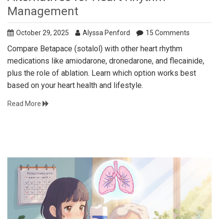
Management
October 29, 2025
Alyssa Penford
15 Comments
Compare Betapace (sotalol) with other heart rhythm
medications like amiodarone, dronedarone, and flecainide,
plus the role of ablation. Learn which option works best
based on your heart health and lifestyle.
Read More