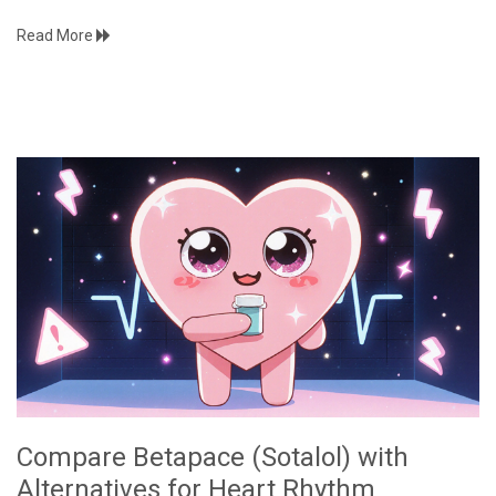
Read More
Compare Betapace (Sotalol) with
Alternatives for Heart Rhythm