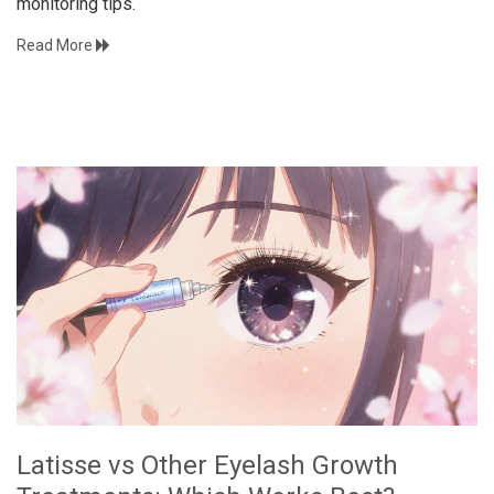
monitoring tips.
Read More
Latisse vs Other Eyelash Growth