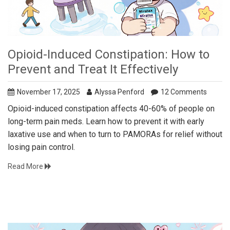
Opioid-Induced Constipation: How to
Prevent and Treat It Effectively
November 17, 2025
Alyssa Penford
12 Comments
Opioid-induced constipation affects 40-60% of people on
long-term pain meds. Learn how to prevent it with early
laxative use and when to turn to PAMORAs for relief without
losing pain control.
Read More