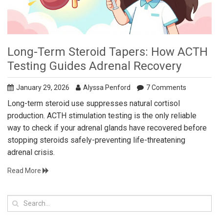
Long-Term Steroid Tapers: How ACTH
Testing Guides Adrenal Recovery
January 29, 2026
Alyssa Penford
7 Comments
Long-term steroid use suppresses natural cortisol
production. ACTH stimulation testing is the only reliable
way to check if your adrenal glands have recovered before
stopping steroids safely-preventing life-threatening
adrenal crisis.
Read More