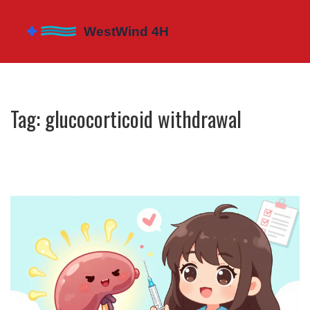
Tag: glucocorticoid withdrawal