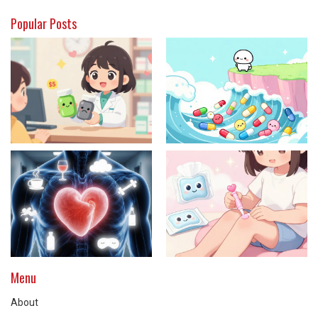
Popular Posts
Menu
About