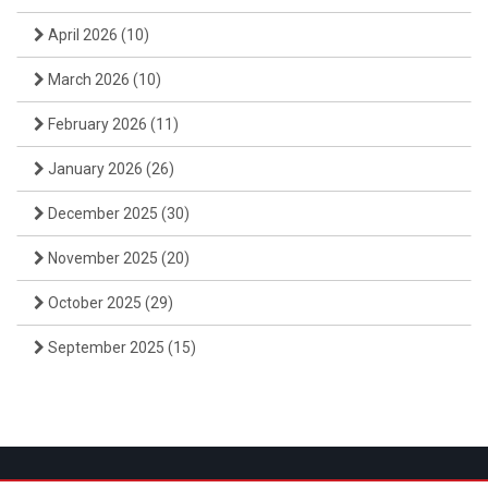
April 2026
(10)
March 2026
(10)
February 2026
(11)
January 2026
(26)
December 2025
(30)
November 2025
(20)
October 2025
(29)
September 2025
(15)