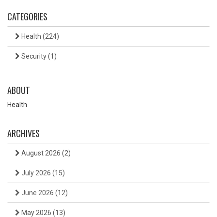
CATEGORIES
Health
(224)
Security
(1)
ABOUT
Health
ARCHIVES
August 2026
(2)
July 2026
(15)
June 2026
(12)
May 2026
(13)