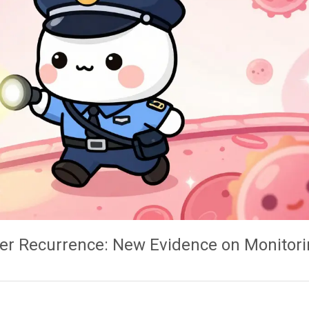
r Recurrence: New Evidence on Monitori