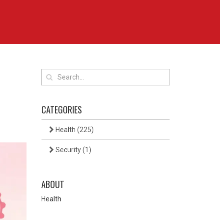
CATEGORIES
Health
(225)
Security
(1)
ABOUT
Health