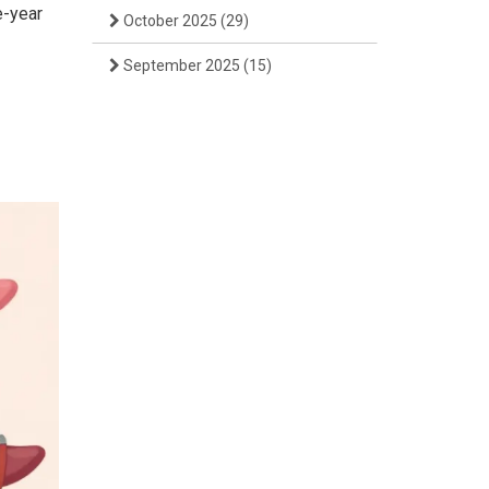
e-year
October 2025
(29)
September 2025
(15)