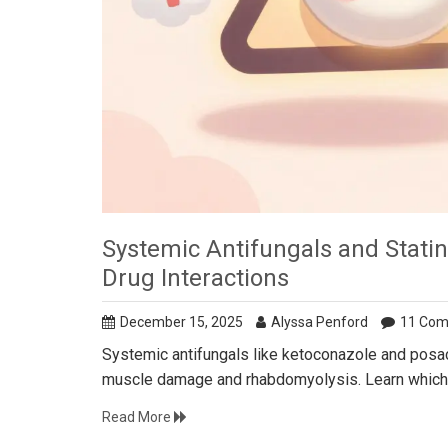
Systemic Antifungals and Stat
Drug Interactions
December 15, 2025
Alyssa Penford
11 Co
Systemic antifungals like ketoconazole and posaco
muscle damage and rhabdomyolysis. Learn which c
Read More