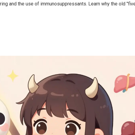
oring and the use of immunosuppressants. Learn why the old "fiv