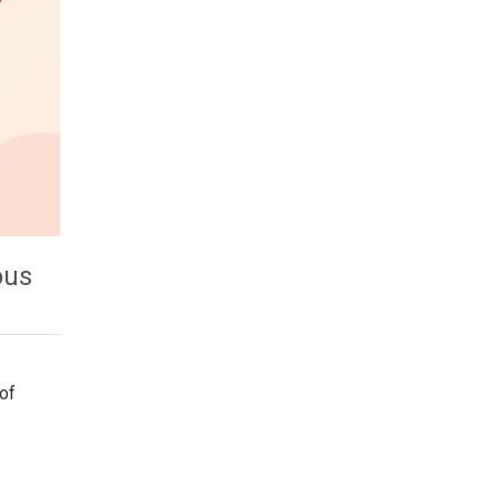
ous
of