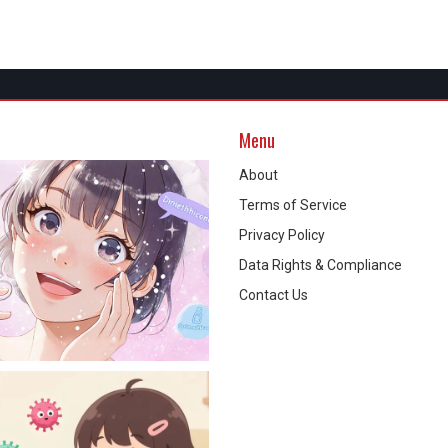
Menu
About
Terms of Service
Privacy Policy
Data Rights & Compliance
Contact Us