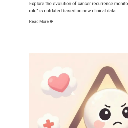
Explore the evolution of cancer recurrence monit
rule" is outdated based on new clinical data.
Read More