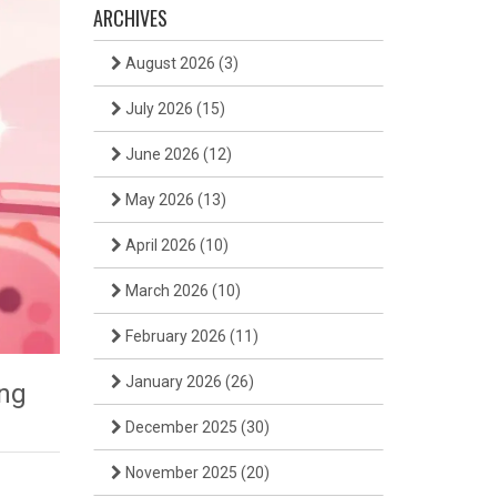
ARCHIVES
August 2026
(3)
July 2026
(15)
June 2026
(12)
May 2026
(13)
April 2026
(10)
March 2026
(10)
February 2026
(11)
January 2026
(26)
ng
December 2025
(30)
November 2025
(20)