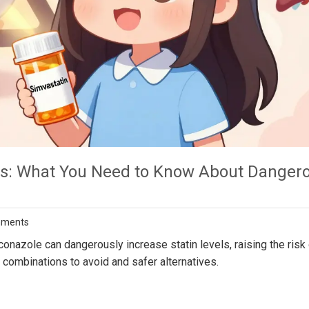
ins: What You Need to Know About Danger
mments
nazole can dangerously increase statin levels, raising the risk 
ombinations to avoid and safer alternatives.