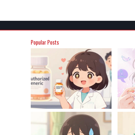
Popular Posts