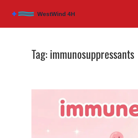
Tag: immunosuppressants