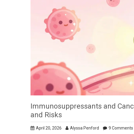
Immunosuppressants and Cance
and Risks
April 20, 2026
Alyssa Penford
9 Comments