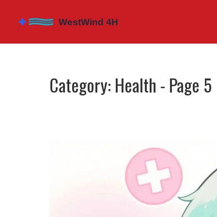
Category: Health - Page 5