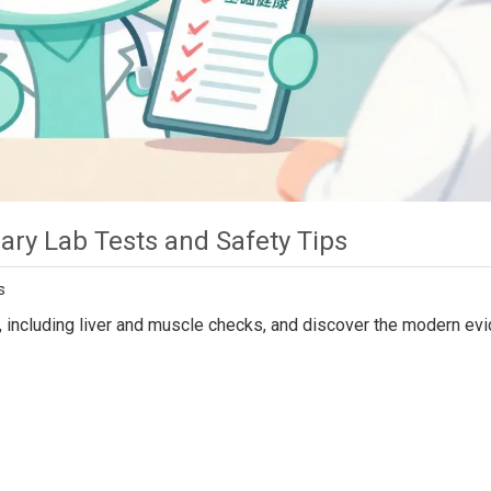
ary Lab Tests and Safety Tips
s
ng, including liver and muscle checks, and discover the modern ev