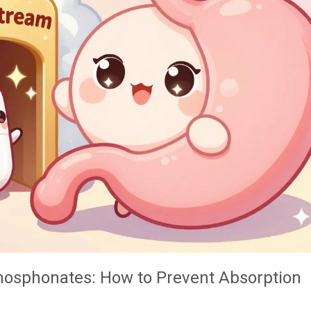
osphonates: How to Prevent Absorption