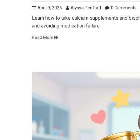
April 9, 2026
Alyssa Penford
0 Comments
Learn how to take calcium supplements and bispho
and avoiding medication failure.
Read More