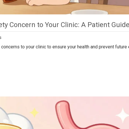
ty Concern to Your Clinic: A Patient Guid
s
concerns to your clinic to ensure your health and prevent future 