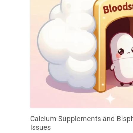
Calcium Supplements and Bisph
Issues