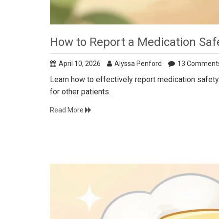
How to Report a Medication Safe
April 10, 2026
Alyssa Penford
13 Comment
Learn how to effectively report medication safety 
for other patients.
Read More