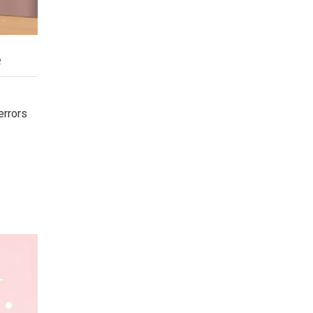
e
errors