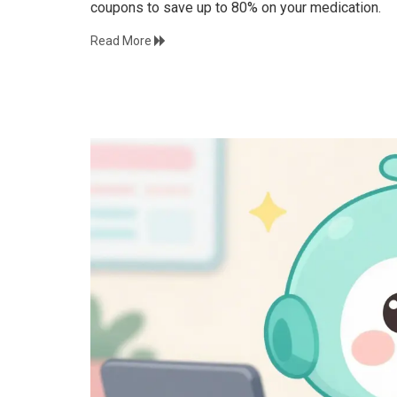
coupons to save up to 80% on your medication.
Read More