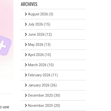
ARCHIVES
August 2026
(3)
July 2026
(15)
June 2026
(12)
May 2026
(13)
April 2026
(10)
March 2026
(10)
February 2026
(11)
January 2026
(26)
December 2025
(30)
November 2025
(20)
to use