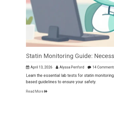
Statin Monitoring Guide: Necess
April 13, 2026
Alyssa Penford
14 Comment
Learn the essential lab tests for statin monitori
based guidelines to ensure your safety.
Read More