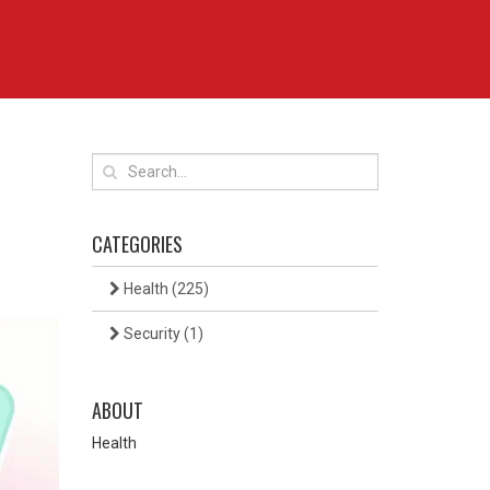
CATEGORIES
Health
(225)
Security
(1)
ABOUT
Health