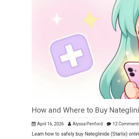
How and Where to Buy Nateglini
April 16, 2026
Alyssa Penford
12 Comment
Learn how to safely buy Nateglinide (Starlix) onl