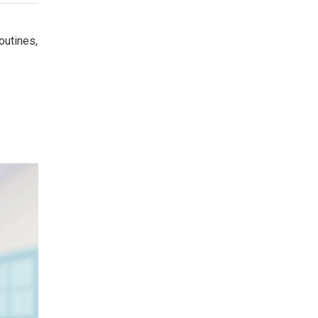
outines,