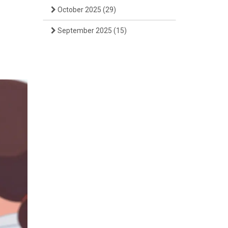
October 2025
(29)
September 2025
(15)