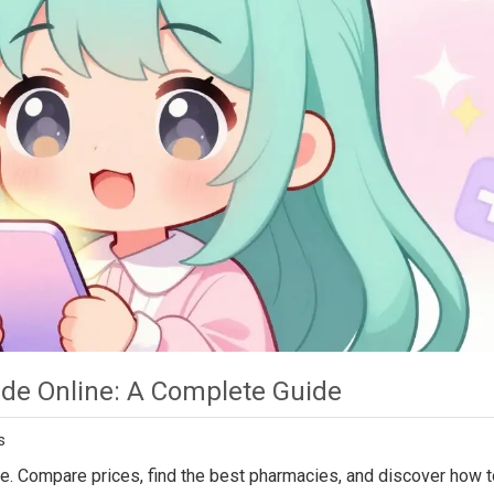
de Online: A Complete Guide
s
ine. Compare prices, find the best pharmacies, and discover how 