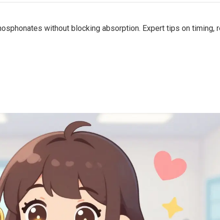
sphonates without blocking absorption. Expert tips on timing, r