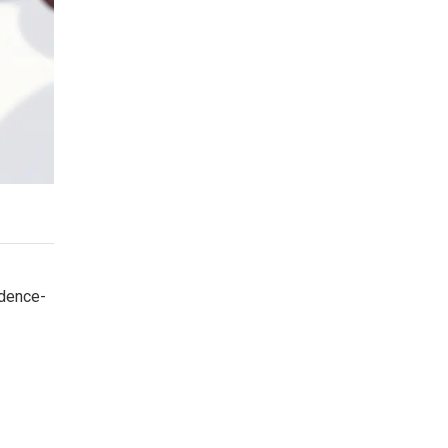
idence-